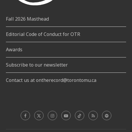
Fall 2026 Masthead
Editorial Code of Conduct for OTR
Awards
Subscribe to our newsletter
Contact us at ontherecord@torontomu.ca