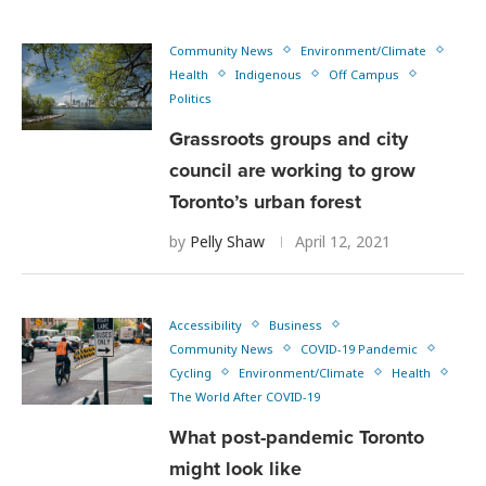
Community News
Environment/Climate
Health
Indigenous
Off Campus
Politics
Grassroots groups and city
council are working to grow
Toronto’s urban forest
by
Pelly Shaw
April 12, 2021
Accessibility
Business
Community News
COVID-19 Pandemic
Cycling
Environment/Climate
Health
The World After COVID-19
What post-pandemic Toronto
might look like