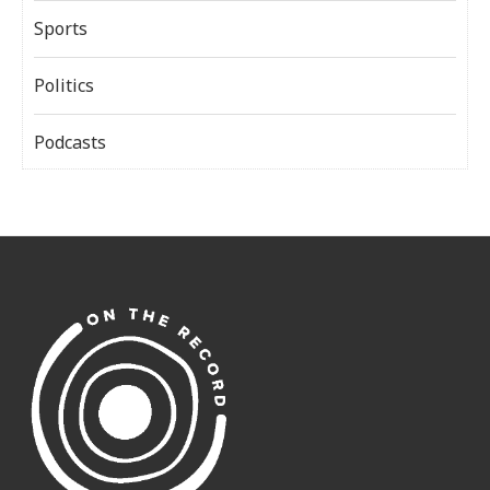
Sports
Politics
Podcasts