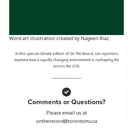
Word art illustration created by Nageen Riaz.
In this special climate edition of
On The Record
, our reporters
examine how a rapidly changing environment is reshaping life
across the GTA.
Comments or Questions?
Please email us at
ontherecord@torontomu.ca