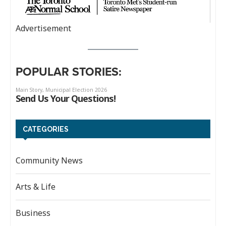
Advertisement
POPULAR STORIES:
CATEGORIES
Community News
Arts & Life
Business