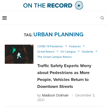
URBAN PLANNING
TAG:
COVID-19 Pandemic
Features
Great Return
On Campus
Students
The Great Campus Return
Traffic Safety Experts Worry
about Pedestrians as More
People, Vehicles Return to
Downtown Streets
by
Madison Dolman
December 3,
2021