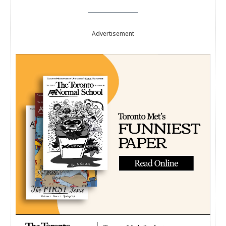
Advertisement