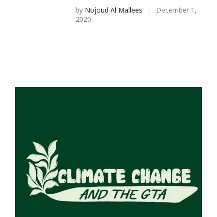
by
Nojoud Al Mallees
December 1,
2020