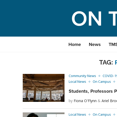
Home
News
TM
TAG:
Community News
COVID-1
Local News
On Campus
Students, Professors 
by
Fiona O'Flynn
&
Ariel Br
Local News
On Campus