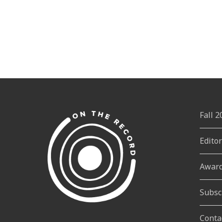
Fall 
Edito
Awar
Subsc
Conta