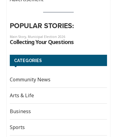
POPULAR STORIES:
CATEGORIES
Community News
Arts & Life
Business
Sports