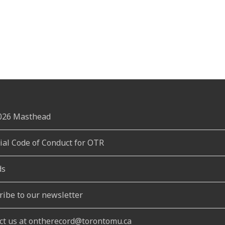
2026 Masthead
rial Code of Conduct for OTR
ds
ribe to our newsletter
ct us at ontherecord@torontomu.ca