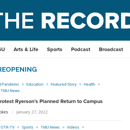
SU
Arts & Life
Sports
Podcast
Broadcast
REOPENING
9 Pandemic
Education
Featured Story
Health
TMU News
Protest Ryerson’s Planned Return to Campus
ookes
January 27, 2022
OTR-TV
Sports
TMU News
Videos