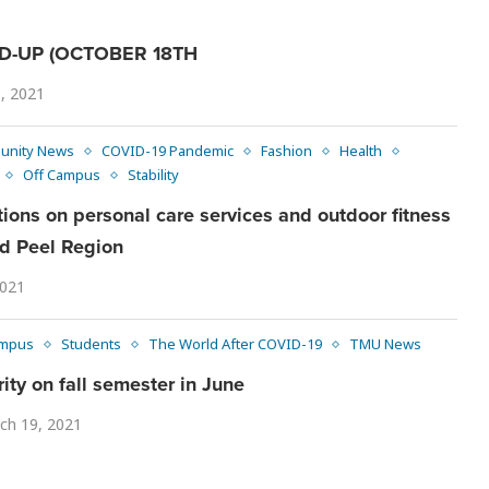
-UP (OCTOBER 18TH
, 2021
unity News
COVID-19 Pandemic
Fashion
Health
Off Campus
Stability
ctions on personal care services and outdoor fitness
and Peel Region
2021
mpus
Students
The World After COVID-19
TMU News
ity on fall semester in June
ch 19, 2021