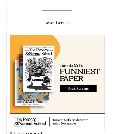
Advertisement
Advertisement