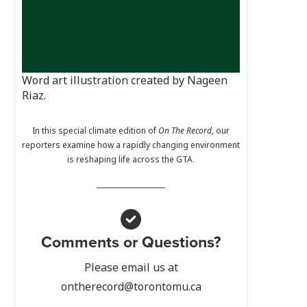
Word art illustration created by Nageen
Riaz.
In this special climate edition of
On The Record
, our
reporters examine how a rapidly changing environment
is reshaping life across the GTA.
Comments or Questions?
Please email us at
ontherecord@torontomu.ca