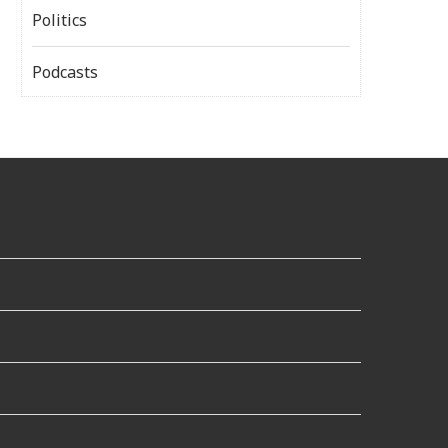
Politics
Podcasts