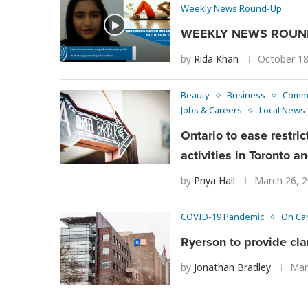
Weekly News Round-Up
WEEKLY NEWS ROUND
by
Rida Khan
October 18
Beauty
Business
Comm
Jobs & Careers
Local News
Ontario to ease restri
activities in Toronto 
by
Priya Hall
March 26, 
COVID-19 Pandemic
On Ca
Ryerson to provide clar
by
Jonathan Bradley
Mar