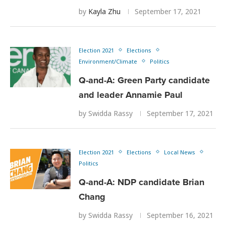
by
Kayla Zhu
September 17, 2021
Election 2021
Elections
Environment/Climate
Politics
Q-and-A: Green Party candidate
and leader Annamie Paul
by
Swidda Rassy
September 17, 2021
Election 2021
Elections
Local News
Politics
Q-and-A: NDP candidate Brian
Chang
by
Swidda Rassy
September 16, 2021