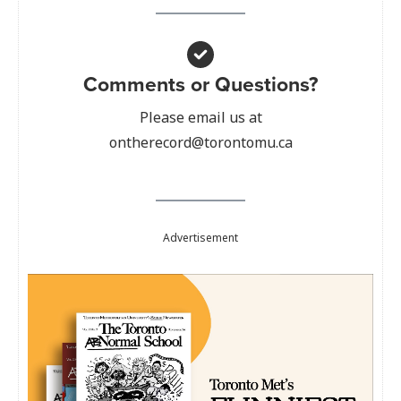
Comments or Questions?
Please email us at
ontherecord@torontomu.ca
Advertisement