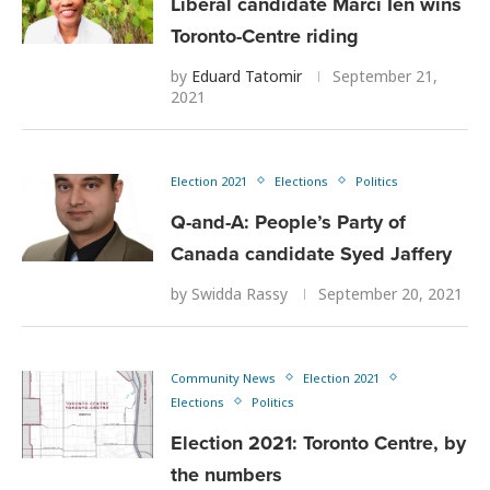
Liberal candidate Marci Ien wins
Toronto-Centre riding
by
Eduard Tatomir
September 21,
2021
Election 2021
Elections
Politics
Q-and-A: People’s Party of
Canada candidate Syed Jaffery
by
Swidda Rassy
September 20, 2021
Community News
Election 2021
Elections
Politics
Election 2021: Toronto Centre, by
the numbers