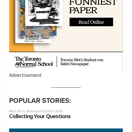
Advertisement
POPULAR STORIES: