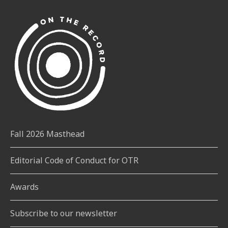
Fall 2026 Masthead
Editorial Code of Conduct for OTR
Awards
Subscribe to our newsletter