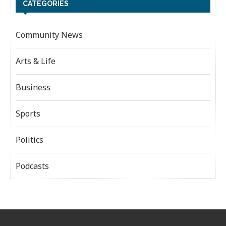
CATEGORIES
Community News
Arts & Life
Business
Sports
Politics
Podcasts