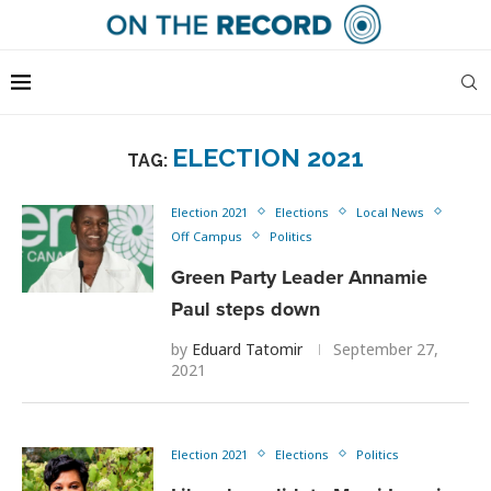
ELECTION 2021
TAG:
Election 2021
Elections
Local News
Off Campus
Politics
Green Party Leader Annamie
Paul steps down
by
Eduard Tatomir
September 27,
2021
Election 2021
Elections
Politics