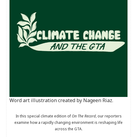
Word art illustration created by Nageen Riaz.
In this special climate edition of
On The Record
, our reporters
examine how a rapidly changing environment is reshaping life
across the GTA.