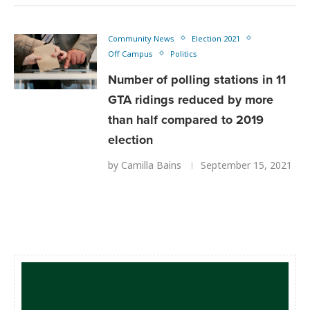
Community News
Election 2021
Off Campus
Politics
Number of polling stations in 11
GTA ridings reduced by more
than half compared to 2019
election
by
Camilla Bains
September 15, 2021