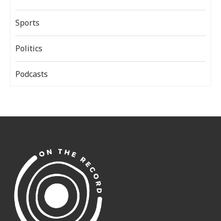
Sports
Politics
Podcasts