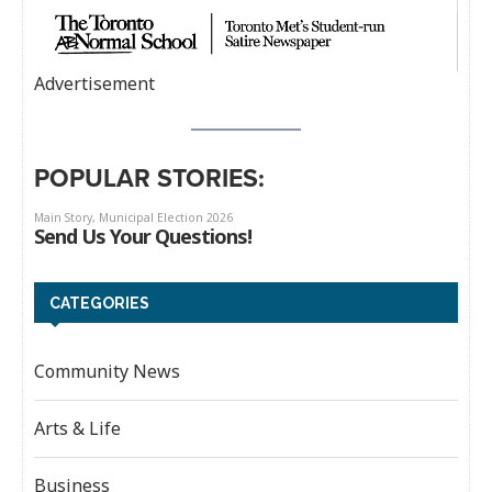
Advertisement
POPULAR STORIES:
CATEGORIES
Community News
Arts & Life
Business