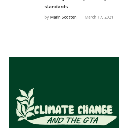
standards
by
Marin Scotten
March 17, 2021