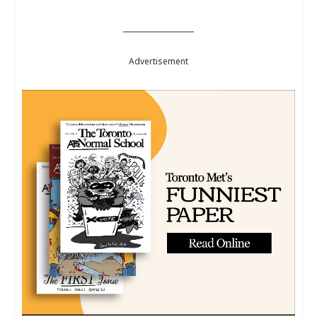
Advertisement