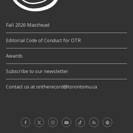
Fall 2026 Masthead
Editorial Code of Conduct for OTR
Awards
Subscribe to our newsletter
Contact us at ontherecord@torontomu.ca