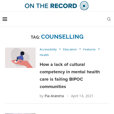
COUNSELLING
TAG:
Accessibility
Education
Features
Health
How a lack of cultural
competency in mental health
care is failing BIPOC
communities
by
Pia Araneta
April 14, 2021