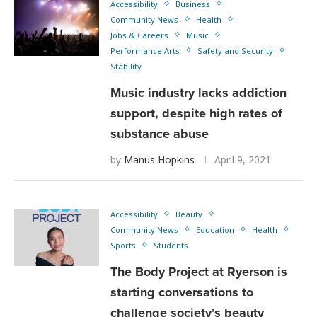
Accessibility
Business
Community News
Health
Jobs & Careers
Music
Performance Arts
Safety and Security
Stability
Music industry lacks addiction
support, despite high rates of
substance abuse
by
Manus Hopkins
April 9, 2021
Accessibility
Beauty
Community News
Education
Health
Sports
Students
The Body Project at Ryerson is
starting conversations to
challenge society’s beauty