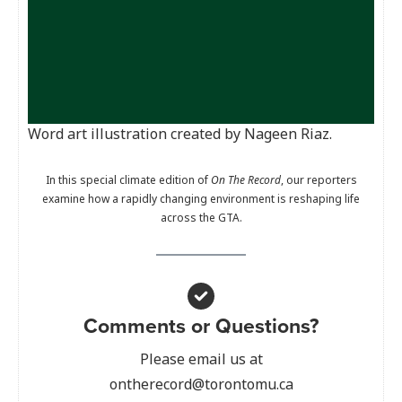
Word art illustration created by Nageen Riaz.
In this special climate edition of
On The Record
, our reporters
examine how a rapidly changing environment is reshaping life
across the GTA.
Comments or Questions?
Please email us at
ontherecord@torontomu.ca