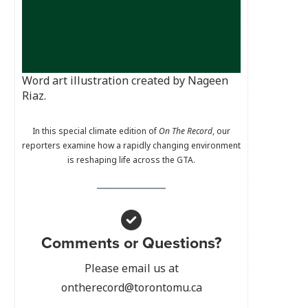
Word art illustration created by Nageen
Riaz.
In this special climate edition of
On The Record
, our
reporters examine how a rapidly changing environment
is reshaping life across the GTA.
Comments or Questions?
Please email us at
ontherecord@torontomu.ca