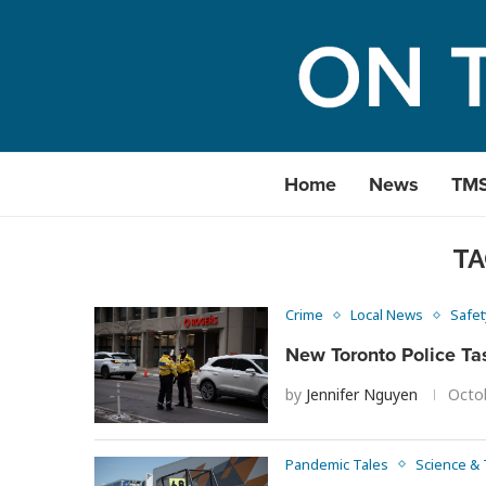
Home
News
TM
TA
Crime
Local News
Safet
New Toronto Police Ta
by
Jennifer Nguyen
Octo
Pandemic Tales
Science &