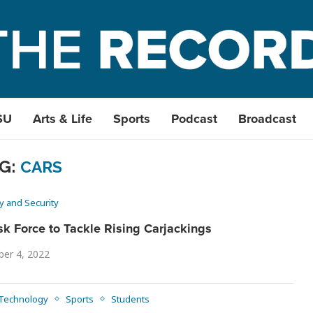
SU
Arts & Life
Sports
Podcast
Broadcast
G:
CARS
y and Security
sk Force to Tackle Rising Carjackings
ber 4, 2022
 Technology
Sports
Students