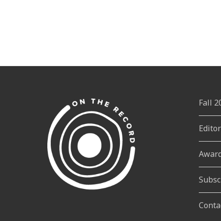
Fall 
Edito
Awar
Subsc
Conta