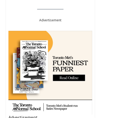
Advertisement
Advertisement