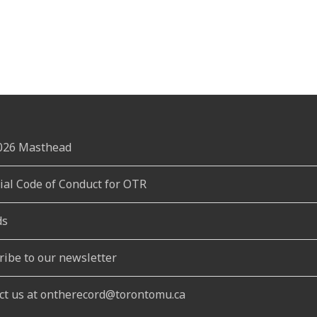
2026 Masthead
rial Code of Conduct for OTR
ds
ribe to our newsletter
ct us at ontherecord@torontomu.ca