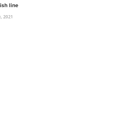
ish line
0, 2021