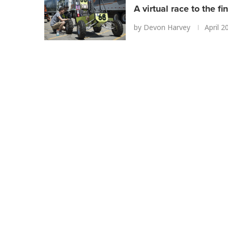
A virtual race to the fin
by
Devon Harvey
April 2