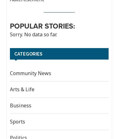
POPULAR STORIES:
Sorry. No data so far.
CATEGORIES
Community News
Arts & Life
Business
Sports
Politics