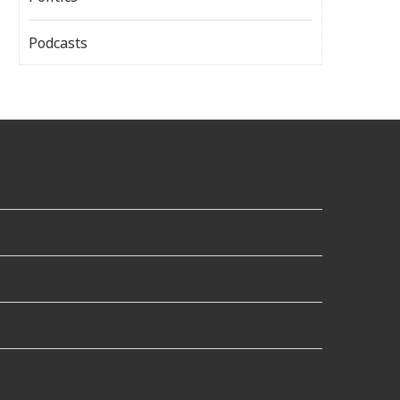
Podcasts