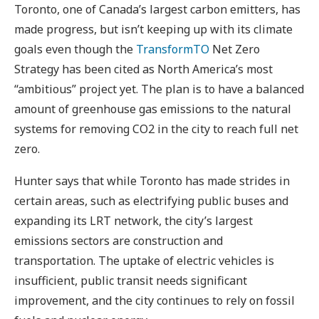
Toronto, one of Canada’s largest carbon emitters, has
made progress, but isn’t keeping up with its climate
goals even though the
TransformTO
Net Zero
Strategy has been cited as North America’s most
“ambitious” project yet. The plan is to have a balanced
amount of greenhouse gas emissions to the natural
systems for removing CO2 in the city to reach full net
zero.
Hunter says that while Toronto has made strides in
certain areas, such as electrifying public buses and
expanding its LRT network, the city’s largest
emissions sectors are construction and
transportation. The uptake of electric vehicles is
insufficient, public transit needs significant
improvement, and the city continues to rely on fossil