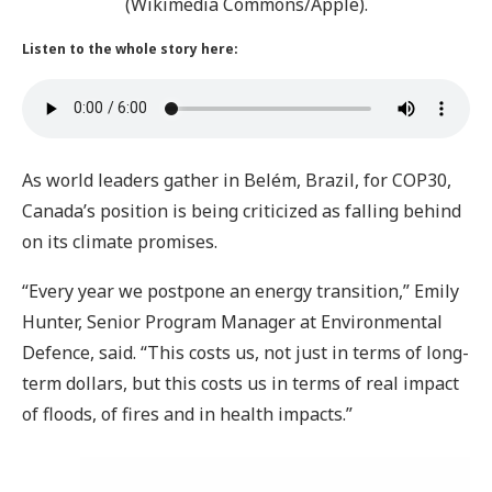
(Wikimedia Commons/Apple).
Listen to the whole story here:
As world leaders gather in Belém, Brazil, for COP30,
Canada’s position is being criticized as falling behind
on its climate promises.
“Every year we postpone an energy transition,” Emily
Hunter, Senior Program Manager at Environmental
Defence, said. “This costs us, not just in terms of long-
term dollars, but this costs us in terms of real impact
of floods, of fires and in health impacts.”