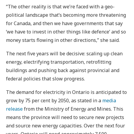
“The other reality is that we’re faced with a geo-
political landscape that’s becoming more threatening
for Canada, and then we have governments that say
‘we have to invest in other things like defence’ and so
money starts flowing in other directions,” she said.
The next five years will be decisive: scaling up clean
energy, electrifying transportation, retrofitting
buildings and pushing back against provincial and
federal policies that slow progress.
The demand for electricity in Ontario is anticipated to
grow by 75 per cent by 2050, as stated in a
media
release
from the Ministry of Energy and Mines. This
means the province will need to secure new projects
and source new energy capacities. Over the next four
years, Ontario will need approximately 7,500