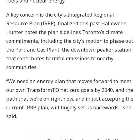
fuels and nuclear energy.
A key concern is the city’s Integrated Regional
Resource Plan (IRRP), finalized this past Halloween.
Hunter notes the plan sidelines Toronto’s climate
commitments, including the city’s motion to phase out
the Portland Gas Plant, the downtown peaker station
that contributes harmful emissions to nearby
communities.
“We need an energy plan that moves forward to meet
our own TransformTO net zero goals by 2040, and the
path that we’re on right now, and in just accepting the
current IRRP plan, will hugely set us backwards,” she
said.