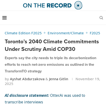
Climate Edition F2025
Environment/Climate
F2025
Toronto’s 2040 Climate Commitments
Under Scrutiny Amid COP30
Experts say the city needs to triple its decarbonization
efforts to reach net-zero emissions as outlined in the
TransformTO strategy
by
Ayshat Abdurzakova
&
Jenna Gitlin
November 19,
2025
AI disclosure statement:
Otter.Ai was used to
transcribe interviews