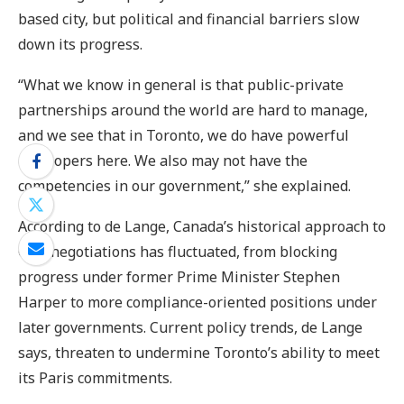
based city, but political and financial barriers slow
down its progress.
“What we know in general is that public-private
partnerships around the world are hard to manage,
and we see that in Toronto, we do have powerful
developers here. We also may not have the
competencies in our government,” she explained.
According to de Lange, Canada’s historical approach to
COP negotiations has fluctuated, from blocking
progress under former Prime Minister Stephen
Harper to more compliance-oriented positions under
later governments. Current policy trends, de Lange
says, threaten to undermine Toronto’s ability to meet
its Paris commitments.