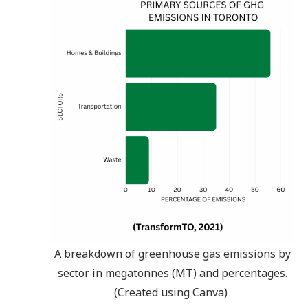
A breakdown of greenhouse gas emissions by
sector in megatonnes (MT) and percentages.
(Created using Canva)