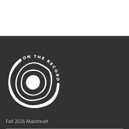
Fall 2026 Masthead