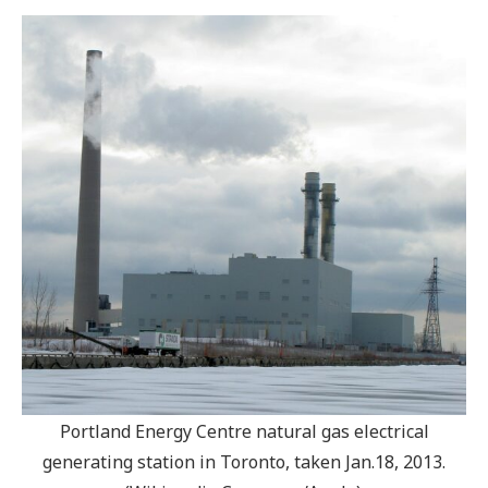
Portland Energy Centre natural gas electrical
generating station in Toronto, taken Jan.18, 2013.