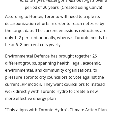
Toronto’s greenhouse gas emission targets
over a
period of 20 years. (Created using Canva)
According to Hunter, Toronto will need to triple its
decarbonization efforts in order to reach net zero by
the target date. The current emissions reductions are
only 1–2 per cent annually, whereas Toronto needs to
be at 6–8 per cent cuts yearly.
Environmental Defence has brought together 26
different groups, spanning health, legal, academic,
environmental, and community organizations, to
pressure Toronto city councillors to vote against the
current IRP motion. They want councillors to instead
work directly with Toronto Hydro to create a new,
more effective energy plan.
“This aligns with Toronto Hydro’s Climate Action Plan,