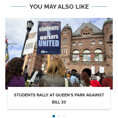
YOU MAY ALSO LIKE
STUDENTS RALLY AT QUEEN’S PARK AGAINST
BILL 33