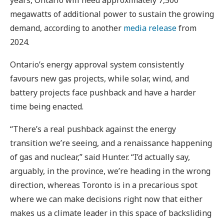
megawatts of additional power to sustain the growing
demand, according to another
media release
from
2024.
Ontario’s energy approval system consistently
favours new gas projects, while solar, wind, and
battery projects face pushback and have a harder
time being enacted.
“There’s a real pushback against the energy
transition we’re seeing, and a renaissance happening
of gas and nuclear,” said Hunter. “I’d actually say,
arguably, in the province, we’re heading in the wrong
direction, whereas Toronto is in a precarious spot
where we can make decisions right now that either
makes us a climate leader in this space of backsliding