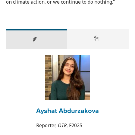
on climate action, or we continue to do nothing.”
Ayshat Abdurzakova
Reporter,
OTR
, F2025