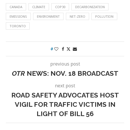
CANADA
CLIMATE
COP30
DECARBONIZATION
EMISSIONS
ENVIRONMENT
NET-ZERO
POLLUTION
TORONTO
0
previous post
OTR
NEWS: NOV. 18 BROADCAST
next post
ROAD SAFETY ADVOCATES HOST
VIGIL FOR TRAFFIC VICTIMS IN
LIGHT OF BILL 56