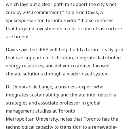
which lays out a clear path to support the city’s net-
zero by 2040 commitment,” said Brie Davis, a
spokesperson for Toronto Hydro. “It also confirms
that targeted investments in electricity infrastructure
are urgent.”
Davis says the IRRP will help build a future-ready grid
that can support electrification, integrate distributed
energy resources, and deliver customer-focused
climate solutions through a modernized system.
Dr. Deborah de Lange, a business expert who
integrates sustainability and climate into industrial
strategies and associate professor in global
management studies at Toronto
Metropolitan University, notes that Toronto has the
technological capacity to transition to a renewable-