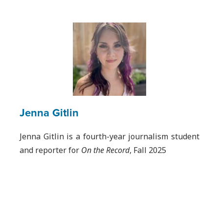
Jenna Gitlin
Jenna Gitlin is a fourth-year journalism student
and reporter for
On the Record
, Fall 2025