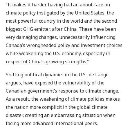
“It makes it harder having had an about-face on
climate policy instigated by the United States, the
most powerful country in the world and the second
biggest GHG emitter, after China. These have been
very damaging changes, unnecessarily influencing
Canada’s wrongheaded policy and investment choices
while weakening the U.S. economy, especially in
respect of China’s growing strengths.”
Shifting political dynamics in the U.S., de Lange
argues, have exposed the vulnerability of the
Canadian government’s response to climate change.
As a result, the weakening of climate policies makes
the nation more complicit in the global climate
disaster, creating an embarrassing situation when
facing more advanced international peers.