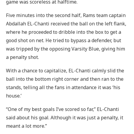
game was scoreless at halftime.
Five minutes into the second half, Rams team captain
Abdallah EL-Chanti received the ball on the left flank,
where he proceeded to dribble into the box to get a
good shot on net. He tried to bypass a defender, but
was tripped by the opposing Varsity Blue, giving him
a penalty shot.
With a chance to capitalize, EL-Chanti calmly slid the
ball into the bottom right corner and then ran to the
stands, telling all the fans in attendance it was ‘his
house.’
“One of my best goals I’ve scored so far,” EL-Chanti
said about his goal. Although it was just a penalty, it
meant a lot more.”