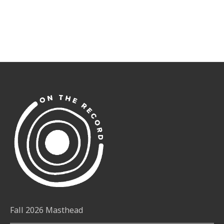
Fall 2026 Masthead