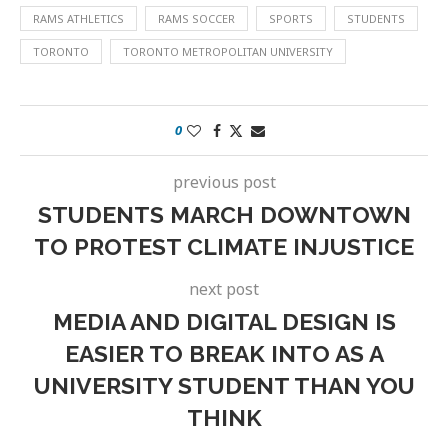
RAMS ATHLETICS
RAMS SOCCER
SPORTS
STUDENTS
TORONTO
TORONTO METROPOLITAN UNIVERSITY
0
previous post
STUDENTS MARCH DOWNTOWN
TO PROTEST CLIMATE INJUSTICE
next post
MEDIA AND DIGITAL DESIGN IS
EASIER TO BREAK INTO AS A
UNIVERSITY STUDENT THAN YOU
THINK