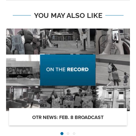
YOU MAY ALSO LIKE
OTR NEWS: FEB. 8 BROADCAST