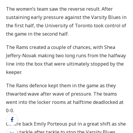
The women’s team saw the reverse result. After
sustaining early pressure against the Varsity Blues in
the first half, the University of Toronto took control of
the game in the second half.
The Rams created a couple of chances, with Shea
Jeffery-Novak making two long runs from the halfway
line into the box that were ultimately stopped by the
keeper.
The Rams defence kept them in the game as they
thwarted wave after wave of pressure. The teams
went into the locker rooms at halftime deadlocked at
0-0.
Centre back Emily Porteous put in a great shift as she
made tackle after tackle to stop the Varsity Blues