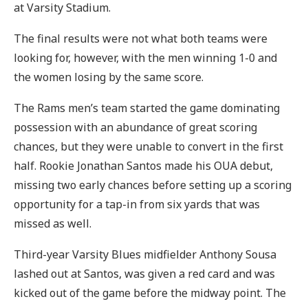
at Varsity Stadium.
The final results were not what both teams were
looking for, however, with the men winning 1-0 and
the women losing by the same score.
The Rams men’s team started the game dominating
possession with an abundance of great scoring
chances, but they were unable to convert in the first
half. Rookie Jonathan Santos made his OUA debut,
missing two early chances before setting up a scoring
opportunity for a tap-in from six yards that was
missed as well.
Third-year Varsity Blues midfielder Anthony Sousa
lashed out at Santos, was given a red card and was
kicked out of the game before the midway point. The