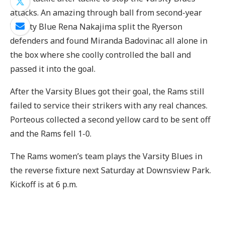
attacks. An amazing through ball from second-year
Varsity Blue Rena Nakajima split the Ryerson
defenders and found Miranda Badovinac all alone in
the box where she coolly controlled the ball and
passed it into the goal.
After the Varsity Blues got their goal, the Rams still
failed to service their strikers with any real chances.
Porteous collected a second yellow card to be sent off
and the Rams fell 1-0.
The Rams women’s team plays the Varsity Blues in
the reverse fixture next Saturday at Downsview Park.
Kickoff is at 6 p.m.