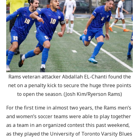
Rams veteran attacker Abdallah EL-Chanti found the
net on a penalty kick to secure the huge three points
to open the season. (Josh Kim/Ryerson Rams)
For the first time in almost two years, the Rams men’s
and women’s soccer teams were able to play together
as a team in an organized contest this past weekend,
as they played the University of Toronto Varsity Blues