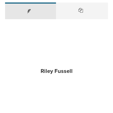
Riley Fussell