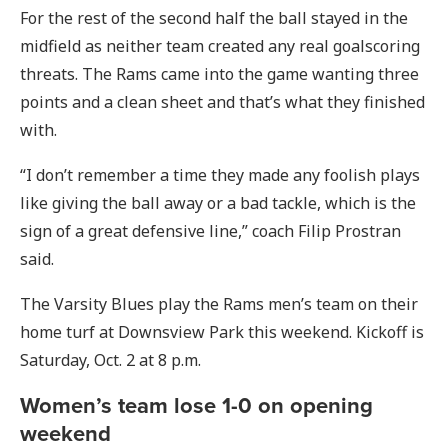
For the rest of the second half the ball stayed in the
midfield as neither team created any real goalscoring
threats. The Rams came into the game wanting three
points and a clean sheet and that’s what they finished
with.
“I don’t remember a time they made any foolish plays
like giving the ball away or a bad tackle, which is the
sign of a great defensive line,” coach Filip Prostran
said.
The Varsity Blues play the Rams men’s team on their
home turf at Downsview Park this weekend. Kickoff is
Saturday, Oct. 2 at 8 p.m.
Women’s team lose 1-0 on opening
weekend