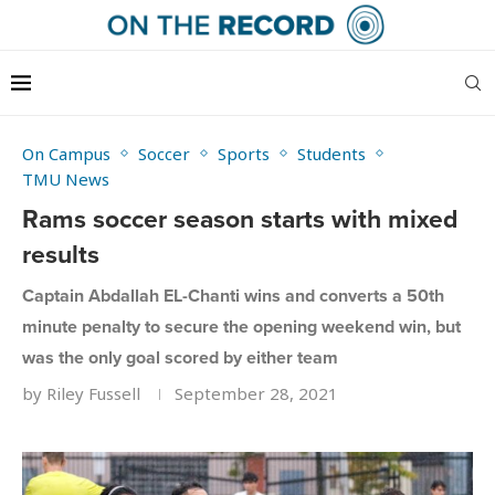
On Campus
Soccer
Sports
Students
TMU News
Rams soccer season starts with mixed
results
Captain Abdallah EL-Chanti wins and converts a 50th
minute penalty to secure the opening weekend win, but
was the only goal scored by either team
by
Riley Fussell
September 28, 2021