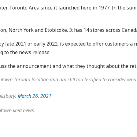
reater Toronto Area since it launched here in 1977. In the su
on, North York and Etobicoke. It has 14 stores across Canad
 late 2021 or early 2022, is expected to offer customers a n
ng to the news release.
scuss the announcement and what they thought about the ret
town Toronto location and am still too terrified to consider what
lisbury)
March 26, 2021
owntown ikea news