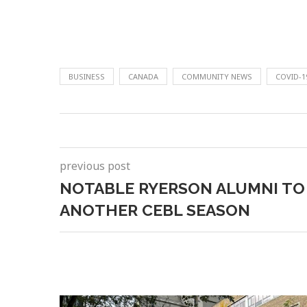
BUSINESS
CANADA
COMMUNITY NEWS
COVID-1
previous post
NOTABLE RYERSON ALUMNI TO
ANOTHER CEBL SEASON