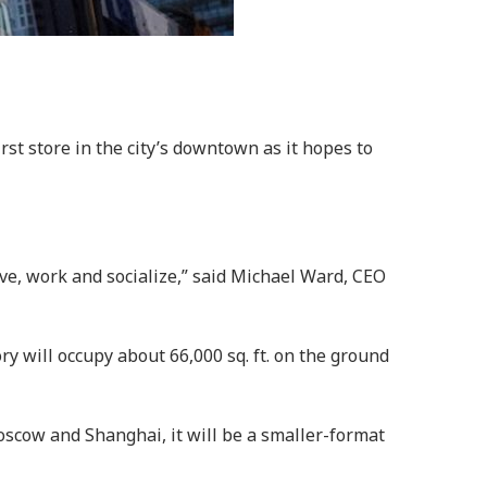
st store in the city’s downtown as it hopes to
ve, work and socialize,” said Michael Ward, CEO
ry will occupy about 66,000 sq. ft. on the ground
Moscow and Shanghai, it will be a smaller-format