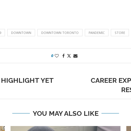
9
DOWNTOWN
DOWNTOWN TORONTO
PANDEMIC
STORE
0
 HIGHLIGHT YET
CAREER EXP
RE
YOU MAY ALSO LIKE