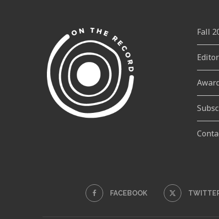
Fall 
Edito
Awar
Subsc
Conta
FACEBOOK
TWITTE