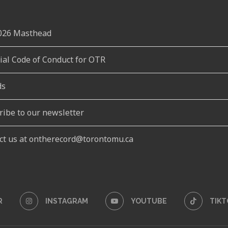
2026 Masthead
rial Code of Conduct for OTR
ds
ribe to our newsletter
ct us at ontherecord@torontomu.ca
R
INSTAGRAM
YOUTUBE
TIKT