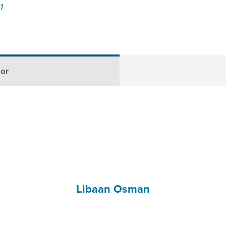
21
hor
Libaan Osman