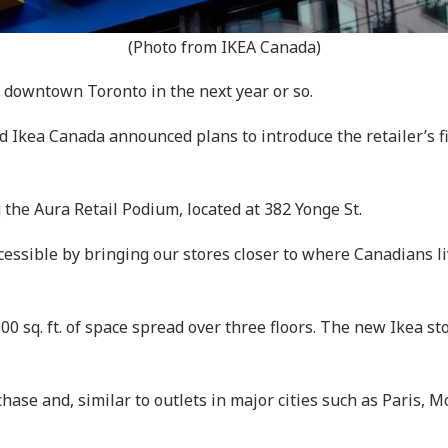
(Photo from IKEA Canada)
f downtown Toronto in the next year or so.
Ikea Canada announced plans to introduce the retailer’s fir
 the Aura Retail Podium, located at 382 Yonge St.
ssible by bringing our stores closer to where Canadians li
0 sq. ft. of space spread over three floors. The new Ikea sto
chase and, similar to outlets in major cities such as Paris, 