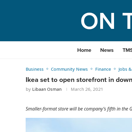
Home
News
TM
Business
Community News
Finance
Jobs &
Ikea set to open storefront in dow
by
Libaan Osman
March 26, 2021
Smaller-format store will be company’s fifth in the 