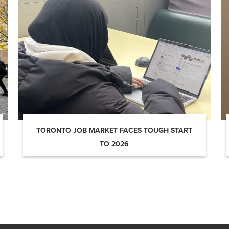
TORONTO JOB MARKET FACES TOUGH START
TO 2026