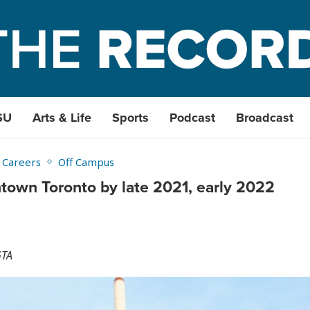
SU
Arts & Life
Sports
Podcast
Broadcast
 Careers
Off Campus
ntown Toronto by late 2021, early 2022
GTA