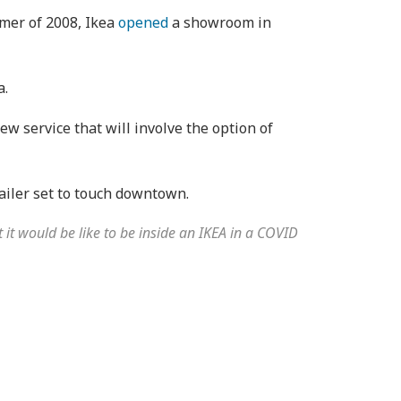
mmer of 2008, Ikea
opened
a showroom in
a.
ew service that will involve the option of
ailer set to touch downtown.
 it would be like to be inside an IKEA in a COVID