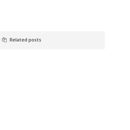
Related posts