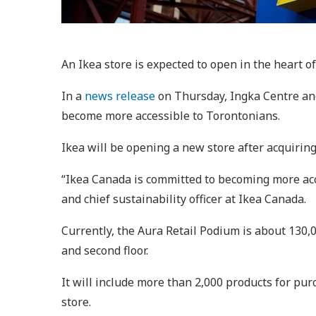
An Ikea store is expected to open in the heart o
In a
news release
on Thursday, Ingka Centre and 
become more accessible to Torontonians.
Ikea will be opening a new store after acquiring
“Ikea Canada is committed to becoming more acce
and chief sustainability officer at Ikea Canada.
Currently, the Aura Retail Podium is about 130,00
and second floor.
It will include more than 2,000 products for pur
store.