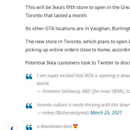
This will be Ikea’s fifth store to open in the G
Toronto that lasted a month.
Its other GTA locations are in Vaughan, Burlingt
The new store in Toronto, which plans to open by
picking up online orders close to home, accordi
Potential Ikea customers took to Twitter to di
I am super excited that IKEA is opening a down
world.
— Shannon Salisbury, ABD (for now) (@Miz_Sa
toronto culture is really thriving with this d
— mikey (@shenanigreat)
March 25, 2021
a downtown ikea