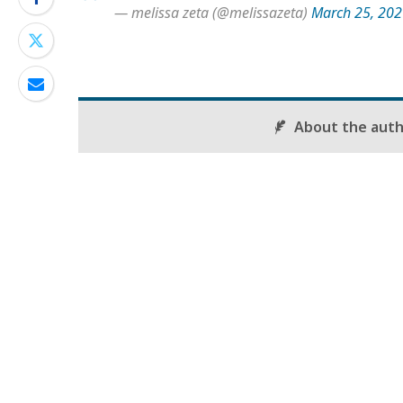
— melissa zeta (@melissazeta)
March 25, 20
About the aut