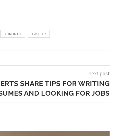
TORONTO
TWITTER
next post
ERTS SHARE TIPS FOR WRITING
SUMES AND LOOKING FOR JOBS