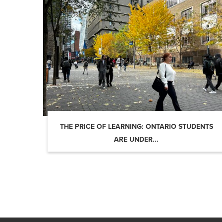
THE PRICE OF LEARNING: ONTARIO STUDENTS
ARE UNDER...