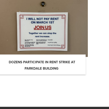
DOZENS PARTICIPATE IN RENT STRIKE AT
PARKDALE BUILDING