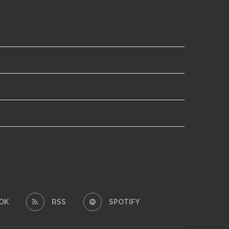
OK
RSS
SPOTIFY