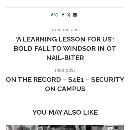
0
previous post
‘A LEARNING LESSON FOR US’:
BOLD FALL TO WINDSOR IN OT
NAIL-BITER
next post
ON THE RECORD – S4E1 – SECURITY
ON CAMPUS
YOU MAY ALSO LIKE