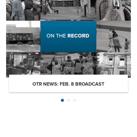
OTR NEWS: FEB. 8 BROADCAST