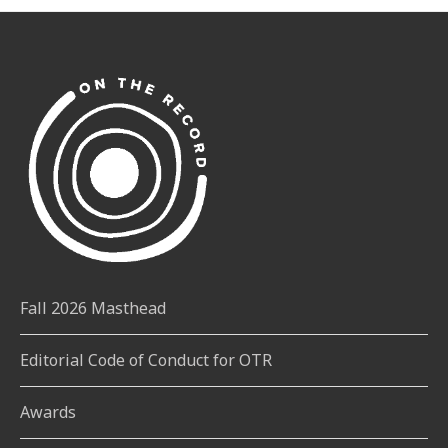
Fall 2026 Masthead
Editorial Code of Conduct for OTR
Awards