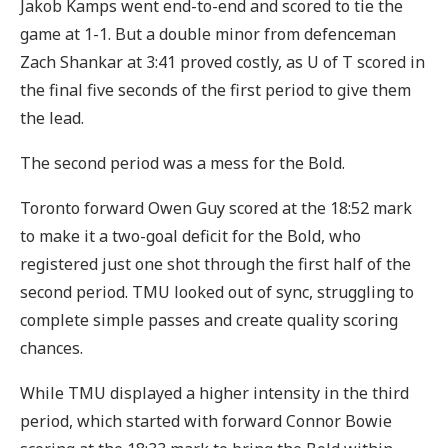
Jakob Kamps went end-to-end and scored to tie the
game at 1-1. But a double minor from defenceman
Zach Shankar at 3:41 proved costly, as U of T scored in
the final five seconds of the first period to give them
the lead.
The second period was a mess for the Bold.
Toronto forward Owen Guy scored at the 18:52 mark
to make it a two-goal deficit for the Bold, who
registered just one shot through the first half of the
second period. TMU looked out of sync, struggling to
complete simple passes and create quality scoring
chances.
While TMU displayed a higher intensity in the third
period, which started with forward Connor Bowie