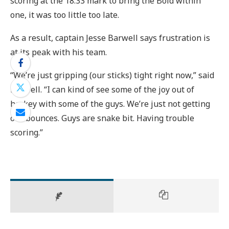
scoring at the 18:33 mark to bring the Bold within
one, it was too little too late.
As a result, captain Jesse Barwell says frustration is
at its peak with his team.
“We’re just gripping (our sticks) tight right now,” said
Barwell. “I can kind of see some of the joy out of
hockey with some of the guys. We’re just not getting
our bounces. Guys are snake bit. Having trouble
scoring.”