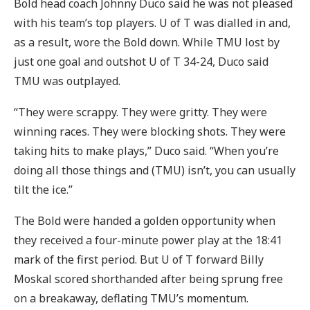
Bold head coach Johnny Duco said he was not pleased
with his team’s top players. U of T was dialled in and,
as a result, wore the Bold down. While TMU lost by
just one goal and outshot U of T 34-24, Duco said
TMU was outplayed.
“They were scrappy. They were gritty. They were
winning races. They were blocking shots. They were
taking hits to make plays,” Duco said. “When you’re
doing all those things and (TMU) isn’t, you can usually
tilt the ice.”
The Bold were handed a golden opportunity when
they received a four-minute power play at the 18:41
mark of the first period. But U of T forward Billy
Moskal scored shorthanded after being sprung free
on a breakaway, deflating TMU’s momentum.