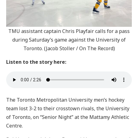
TMU assistant captain Chris Playfair calls for a pass
during Saturday’s game against the University of
Toronto. (Jacob Stoller / On The Record)
Listen to the story here:
The Toronto Metropolitan University men’s hockey
team lost 3-2 to their crosstown rivals, the University
of Toronto, on “Senior Night” at the Mattamy Athletic
Centre.