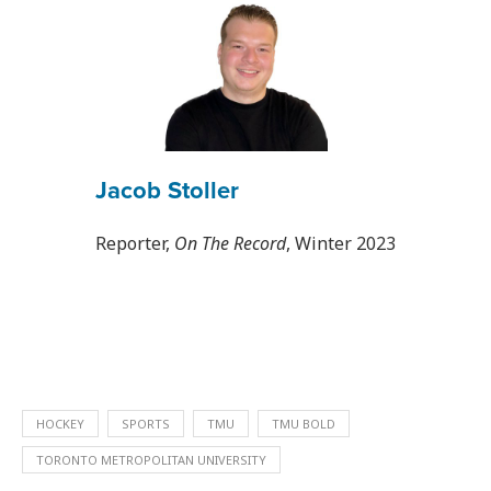
Jacob Stoller
Reporter,
On The Record
, Winter 2023
HOCKEY
SPORTS
TMU
TMU BOLD
TORONTO METROPOLITAN UNIVERSITY