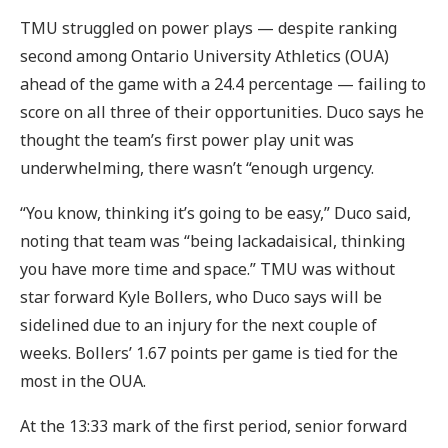
TMU struggled on power plays — despite ranking
second among Ontario University Athletics (OUA)
ahead of the game with a 24.4 percentage — failing to
score on all three of their opportunities. Duco says he
thought the team’s first power play unit was
underwhelming, there wasn’t “enough urgency.
“You know, thinking it’s going to be easy,” Duco said,
noting that team was “being lackadaisical, thinking
you have more time and space.” TMU was without
star forward Kyle Bollers, who Duco says will be
sidelined due to an injury for the next couple of
weeks. Bollers’ 1.67 points per game is tied for the
most in the OUA.
At the 13:33 mark of the first period, senior forward