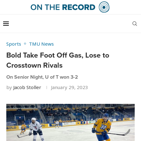
Sports
TMU News
Bold Take Foot Off Gas, Lose to
Crosstown Rivals
On Senior Night, U of T won 3-2
by
Jacob Stoller
January 29, 2023