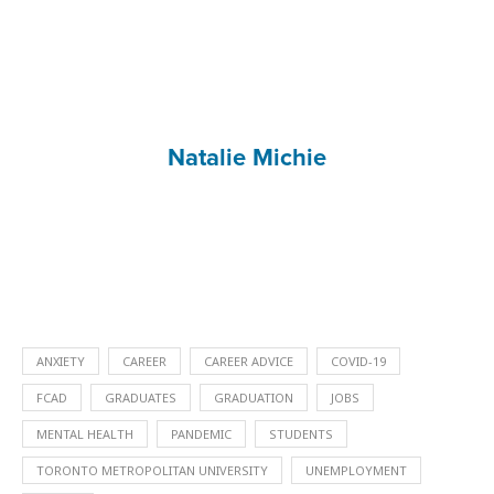
Natalie Michie
ANXIETY
CAREER
CAREER ADVICE
COVID-19
FCAD
GRADUATES
GRADUATION
JOBS
MENTAL HEALTH
PANDEMIC
STUDENTS
TORONTO METROPOLITAN UNIVERSITY
UNEMPLOYMENT