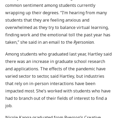
common sentiment among students currently
wrapping up their degrees. “I’m hearing from many
students that they are feeling anxious and
overwhelmed as they try to balance virtual learning,
finding work and the emotional toll the past year has
taken,” she said in an email to the
Ryersonian
.
Among students who graduated last year, Hartley said
there was an increase in graduate school research
and applications. The effects of the pandemic have
varied sector to sector, said Hartley, but industries
that rely on in-person interactions have been
impacted most. She’s worked with students who have
had to branch out of their fields of interest to find a
job.
Nicole Kanga graduated from Ryerson’s Creative