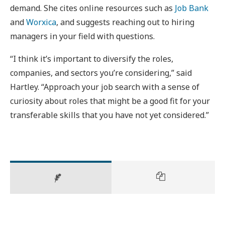
demand. She cites online resources such as
Job Bank
and
Worxica
, and suggests reaching out to hiring
managers in your field with questions.
“I think it’s important to diversify the roles,
companies, and sectors you’re considering,” said
Hartley. “Approach your job search with a sense of
curiosity about roles that might be a good fit for your
transferable skills that you have not yet considered.”