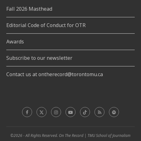
Fall 2026 Masthead
Editorial Code of Conduct for OTR
Awards
Subscribe to our newsletter
Contact us at ontherecord@torontomu.ca
©2026 - All Rights Reserved. On The Record | TMU School of Journalism