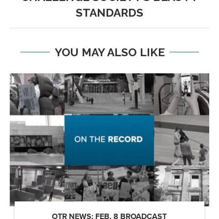
STANDARDS
YOU MAY ALSO LIKE
OTR NEWS: FEB. 8 BROADCAST