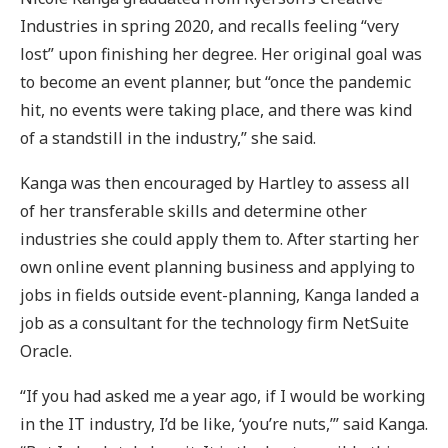
Industries in spring 2020, and recalls feeling “very
lost” upon finishing her degree. Her original goal was
to become an event planner, but “once the pandemic
hit, no events were taking place, and there was kind
of a standstill in the industry,” she said.
Kanga was then encouraged by Hartley to assess all
of her transferable skills and determine other
industries she could apply them to. After starting her
own online event planning business and applying to
jobs in fields outside event-planning, Kanga landed a
job as a consultant for the technology firm NetSuite
Oracle.
“If you had asked me a year ago, if I would be working
in the IT industry, I’d be like, ‘you’re nuts,’” said Kanga.