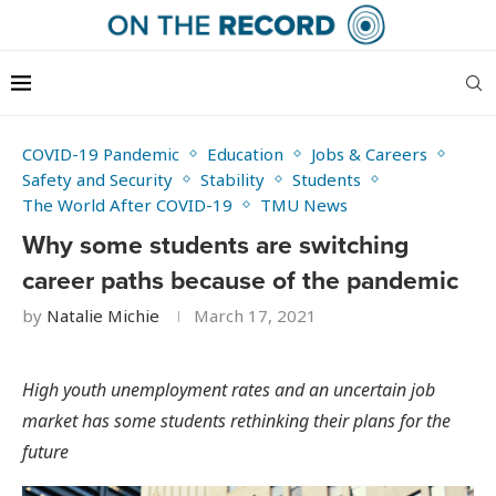
COVID-19 Pandemic
Education
Jobs & Careers
Safety and Security
Stability
Students
The World After COVID-19
TMU News
Why some students are switching
career paths because of the pandemic
by
Natalie Michie
March 17, 2021
High youth unemployment rates and an uncertain job
market has some students rethinking their plans for the
future