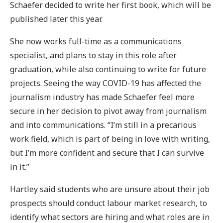
Schaefer decided to write her first book, which will be
published later this year.
She now works full-time as a communications
specialist, and plans to stay in this role after
graduation, while also continuing to write for future
projects. Seeing the way COVID-19 has affected the
journalism industry has made Schaefer feel more
secure in her decision to pivot away from journalism
and into communications. “I’m still in a precarious
work field, which is part of being in love with writing,
but I’m more confident and secure that I can survive
in it.”
Hartley said students who are unsure about their job
prospects should conduct labour market research, to
identify what sectors are hiring and what roles are in