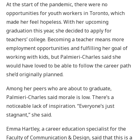
At the start of the pandemic, there were no
opportunities for youth workers in Toronto, which
made her feel hopeless. With her upcoming
graduation this year, she decided to apply for
teachers’ college. Becoming a teacher means more
employment opportunities and fulfilling her goal of
working with kids, but Palmieri-Charles said she
would have loved to be able to follow the career path
she’d originally planned.
Among her peers who are about to graduate,
Palmieri-Charles said morale is low. There’s a
noticeable lack of inspiration. “Everyone’s just
stagnant,” she said.
Emma Hartley, a career education specialist for the
Faculty of Communication & Design, said that this is a