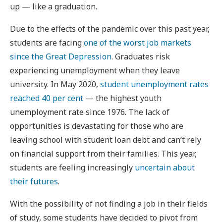
up — like a graduation.
Due to the effects of the pandemic over this past year,
students are facing
one of the worst job markets
since the Great Depression
. Graduates risk
experiencing unemployment when they leave
university. In May 2020,
student unemployment rates
reached 40 per cent
— the highest youth
unemployment rate since 1976. The lack of
opportunities is devastating for those who are
leaving school with student loan debt and can’t rely
on financial support from their families. This year,
students are feeling increasingly
uncertain about
their futures
.
With the possibility of not finding a job in their fields
of study, some students have decided to pivot from