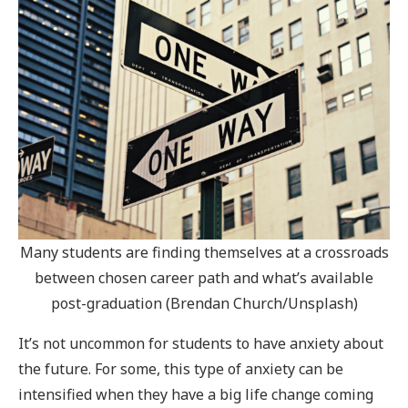
Many students are finding themselves at a crossroads
between chosen career path and what’s available
post-graduation (Brendan Church/Unsplash)
It’s not uncommon for students to have anxiety about
the future. For some, this type of anxiety can be
intensified when they have a big life change coming