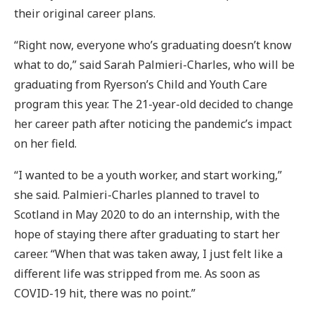
their original career plans.
“Right now, everyone who’s graduating doesn’t know
what to do,” said Sarah Palmieri-Charles, who will be
graduating from Ryerson’s Child and Youth Care
program this year. The 21-year-old decided to change
her career path after noticing the pandemic’s impact
on her field.
“I wanted to be a youth worker, and start working,”
she said. Palmieri-Charles planned to travel to
Scotland in May 2020 to do an internship, with the
hope of staying there after graduating to start her
career. “When that was taken away, I just felt like a
different life was stripped from me. As soon as
COVID-19 hit, there was no point.”