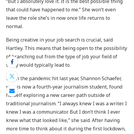
“But I absolutely love it. It is the best possible thing
that could have happened to me.” She won’t even
leave the role she’s in now once life returns to
normal.
Being creative in your job search is crucial, said
Hartley. This means that being open to the possibility
of branching out from the type of job your field of
study would typically lead to.
When the pandemic hit last year, Shannon Schaefer,
who is now a fourth-year journalism student, found
herself exploring a new career path outside of
traditional journalism. “I always knew I was a writer. I
knew I was a communicator. But I don’t think I ever
knew what that looked like,” she said. After having
more time to think about it during the first lockdown,