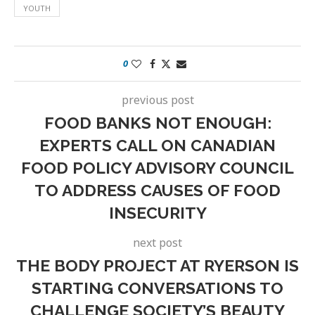
YOUTH
0
previous post
FOOD BANKS NOT ENOUGH:
EXPERTS CALL ON CANADIAN
FOOD POLICY ADVISORY COUNCIL
TO ADDRESS CAUSES OF FOOD
INSECURITY
next post
THE BODY PROJECT AT RYERSON IS
STARTING CONVERSATIONS TO
CHALLENGE SOCIETY’S BEAUTY