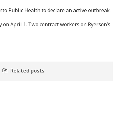
nto Public Health to declare an active outbreak.
on April 1. Two contract workers on Ryerson’s
Related posts