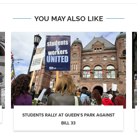
YOU MAY ALSO LIKE
STUDENTS RALLY AT QUEEN’S PARK AGAINST
BILL 33