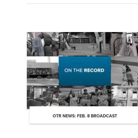
OTR NEWS: FEB. 8 BROADCAST