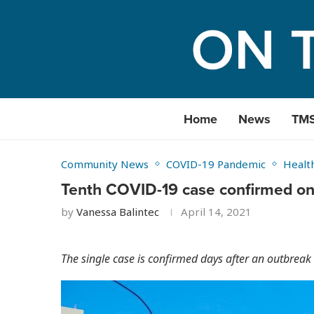
Home
News
TM
Community News
COVID-19 Pandemic
Healt
Tenth COVID-19 case confirmed o
by
Vanessa Balintec
April 14, 2021
The single case is confirmed days after an outbreak i