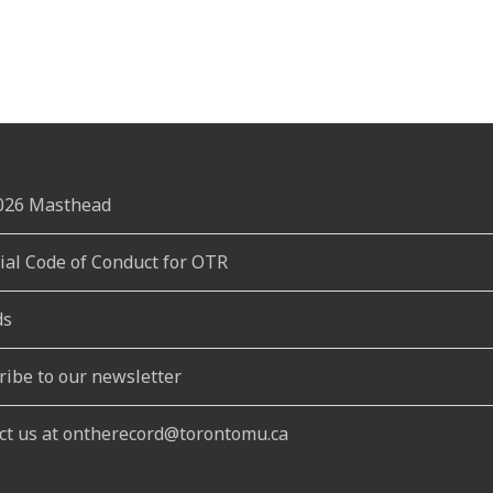
2026 Masthead
rial Code of Conduct for OTR
ds
ribe to our newsletter
ct us at ontherecord@torontomu.ca