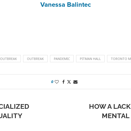
Vanessa Balintec
 OUTBREAK
OUTBREAK
PANDEMIC
PITMAN HALL
TORONTO ME
0
CIALIZED
HOW A LACK
UALITY
MENTAL 