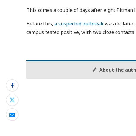
This comes a couple of days after eight Pitman 
Before this,
a suspected outbreak
was declared 
campus tested positive, with two close contacts i
About the aut