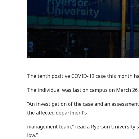
The tenth positive COVID-19 case this month ha
The individual was last on campus on March 26. B
“An investigation of the case and an assessmen
the affected department’s
management team,” read a Ryerson University s
low.”