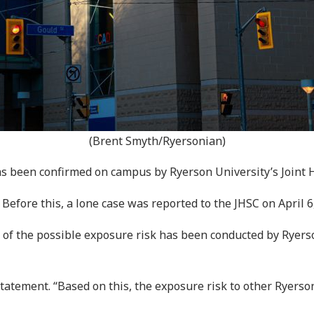
(Brent Smyth/Ryersonian)
s been confirmed on campus by Ryerson University’s Joint 
efore this, a lone case was reported to the JHSC on April 6
t of the possible exposure risk has been conducted by Ryer
tatement. “Based on this, the exposure risk to other Rye