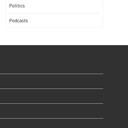
Politics
Podcasts