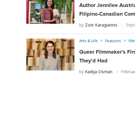
Author Jennilee Austri
Filipino-Canadian Co
by
Zoie Karagiannis
Sept
Arts & Life
Features
Fil
Queer Filmmaker’s Fir
They’d Had
by
Kadija Osman
Februa