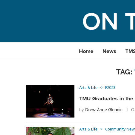
Home
News
TM
TAG:
Arts & Life
F2023
TMU Graduates in the 
by
Drew-Anne Glennie
O
Arts & Life
Community New