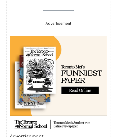
Advertisement
Advertisement