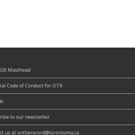
2026 Masthead
rial Code of Conduct for OTR
ds
ribe to our newsletter
ct us at ontherecord@torontomu.ca