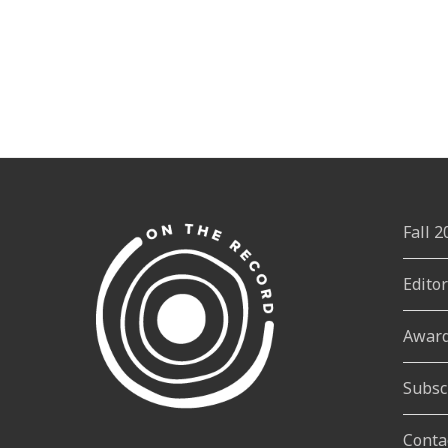
Fall 
Edito
Awar
Subsc
Conta