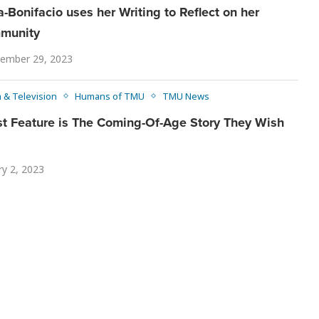
a-Bonifacio uses her Writing to Reflect on her
mmunity
ember 29, 2023
m & Television
Humans of TMU
TMU News
st Feature is The Coming-Of-Age Story They Wish
ry 2, 2023