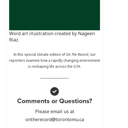
Word art illustration created by Nageen
Riaz.
In this special climate edition of
On The Record
, our
reporters examine how a rapidly changing environment
is reshaping life across the GTA.
Comments or Questions?
Please email us at
ontherecord@torontomu.ca