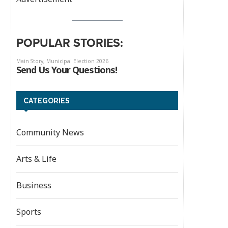
POPULAR STORIES:
CATEGORIES
Community News
Arts & Life
Business
Sports