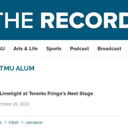
SU
Arts & Life
Sports
Podcast
Broadcast
TMU ALUM
Limelight at Toronto Fringe’s Next Stage
ctober 25, 2023
s
F2023
Literature