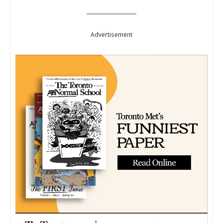
Advertisement