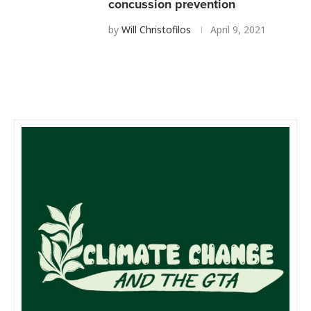
concussion prevention
by
Will Christofilos
April 9, 2021