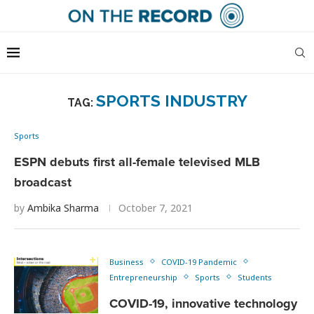
SPORTS INDUSTRY
TAG:
Sports
ESPN debuts first all-female televised MLB
broadcast
by
Ambika Sharma
October 7, 2021
Business
COVID-19 Pandemic
Entrepreneurship
Sports
Students
COVID-19, innovative technology