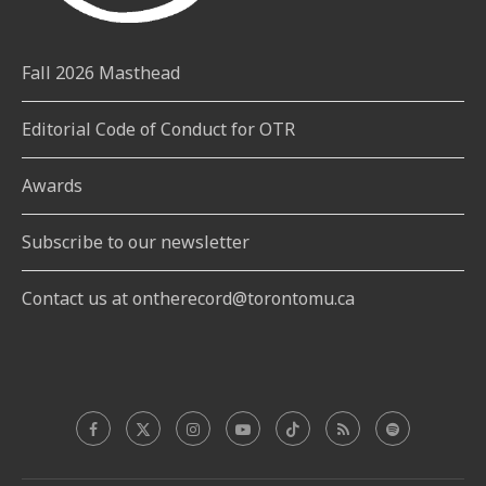
Fall 2026 Masthead
Editorial Code of Conduct for OTR
Awards
Subscribe to our newsletter
Contact us at ontherecord@torontomu.ca