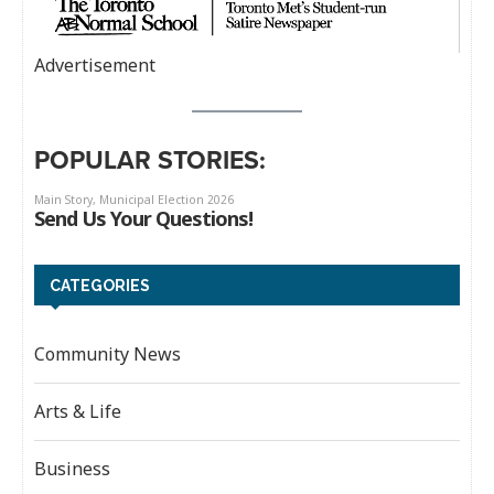
Advertisement
POPULAR STORIES:
CATEGORIES
Community News
Arts & Life
Business