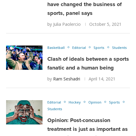
have changed the business of
sports, panel says
by
Julia Paolercio
October 5, 2021
Basketball
Editorial
Sports
Students
Clash of ideals between a sports
fanatic and a human being
by
Ram Seshadri
April 14, 2021
Editorial
Hockey
Opinion
Sports
Students
Opinion: Post-concussion
treatment is just as important as