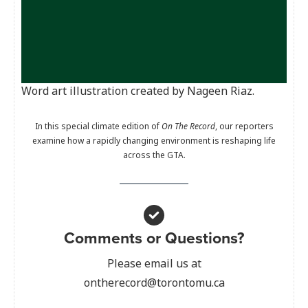
Word art illustration created by Nageen Riaz.
In this special climate edition of
On The Record
, our reporters
examine how a rapidly changing environment is reshaping life
across the GTA.
Comments or Questions?
Please email us at
ontherecord@torontomu.ca