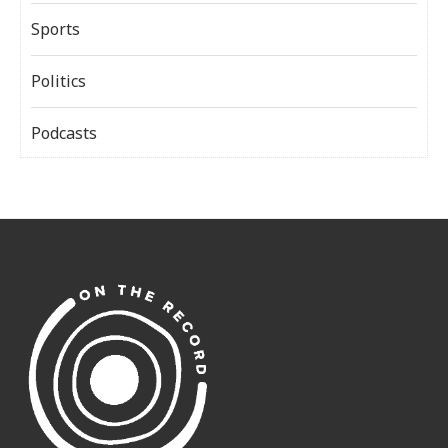
Sports
Politics
Podcasts