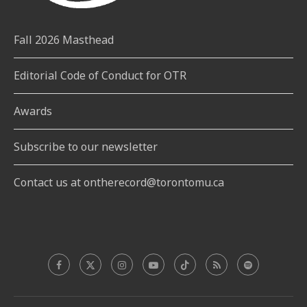
Fall 2026 Masthead
Editorial Code of Conduct for OTR
Awards
Subscribe to our newsletter
Contact us at ontherecord@torontomu.ca