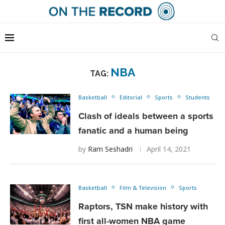
NBA
TAG:
Basketball
Editorial
Sports
Students
Clash of ideals between a sports
fanatic and a human being
by
Ram Seshadri
April 14, 2021
Basketball
Film & Television
Sports
Raptors, TSN make history with
first all-women NBA game