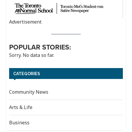
Advertisement
POPULAR STORIES:
Sorry. No data so far.
CATEGORIES
Community News
Arts & Life
Business