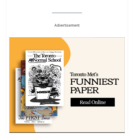
Advertisement