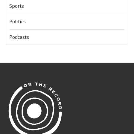
Sports
Politics
Podcasts