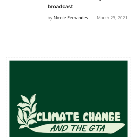
broadcast
by
Nicole Fernandes
March 25, 2021