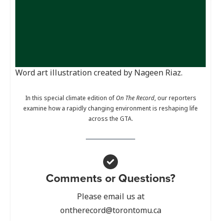
Word art illustration created by Nageen Riaz.
In this special climate edition of
On The Record
, our reporters
examine how a rapidly changing environment is reshaping life
across the GTA.
Comments or Questions?
Please email us at
ontherecord@torontomu.ca