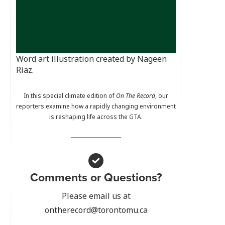
Word art illustration created by Nageen
Riaz.
In this special climate edition of
On The Record
, our
reporters examine how a rapidly changing environment
is reshaping life across the GTA.
Comments or Questions?
Please email us at
ontherecord@torontomu.ca