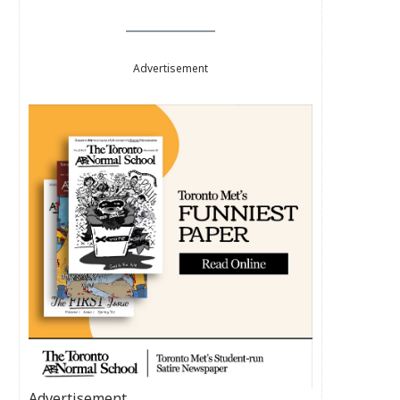
Advertisement
Advertisement