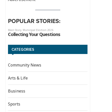
POPULAR STORIES:
CATEGORIES
Community News
Arts & Life
Business
Sports