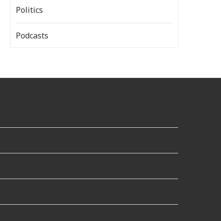
Politics
Podcasts