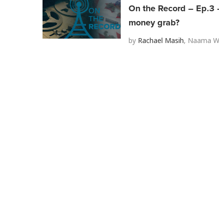
On the Record – Ep.3 –
money grab?
by
Rachael Masih
,
Naama We