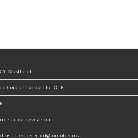
2026 Masthead
rial Code of Conduct for OTR
ds
ribe to our newsletter
ct us at ontherecord@torontomu.ca