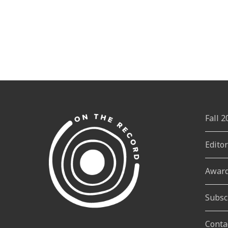
Fall 
Edito
Awar
Subsc
Conta