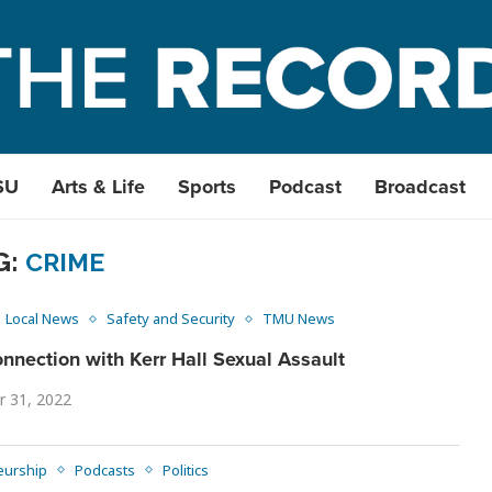
SU
Arts & Life
Sports
Podcast
Broadcast
G:
CRIME
Local News
Safety and Security
TMU News
nnection with Kerr Hall Sexual Assault
r 31, 2022
eurship
Podcasts
Politics