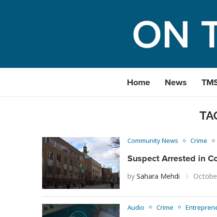
Home
News
TM
TA
Community News
Crime
Suspect Arrested in Co
by
Sahara Mehdi
Octobe
Audio
Crime
Entrepren