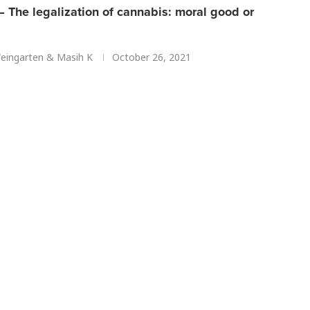
 The legalization of cannabis: moral good or
ingarten
&
Masih K
October 26, 2021