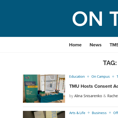
Home
News
TM
TAG
Education
On Campus
TMU Hosts Consent Ac
by
Alina Snisarenko
&
Rache
Arts & Life
Business
Of