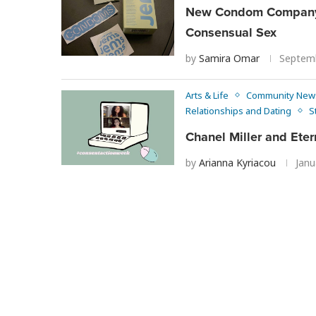
New Condom Company, 
Consensual Sex
by
Samira Omar
Septemb
Arts & Life
Community New
Relationships and Dating
S
Chanel Miller and Eter
by
Arianna Kyriacou
Janu