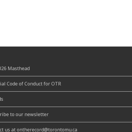
2026 Masthead
rial Code of Conduct for OTR
ds
ribe to our newsletter
ct us at ontherecord@torontomu.ca