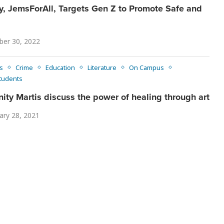
JemsForAll, Targets Gen Z to Promote Safe and
er 30, 2022
s
Crime
Education
Literature
On Campus
tudents
nity Martis discuss the power of healing through art
ary 28, 2021