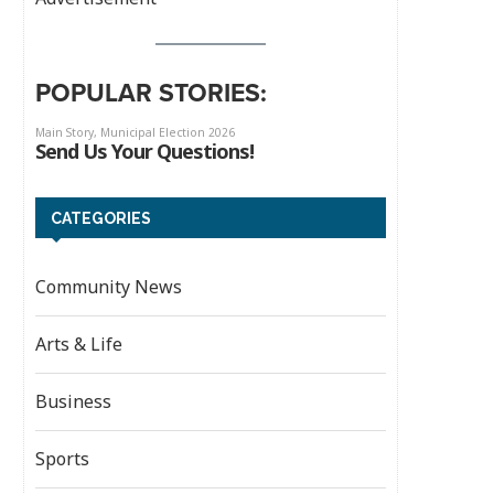
POPULAR STORIES:
CATEGORIES
Community News
Arts & Life
Business
Sports