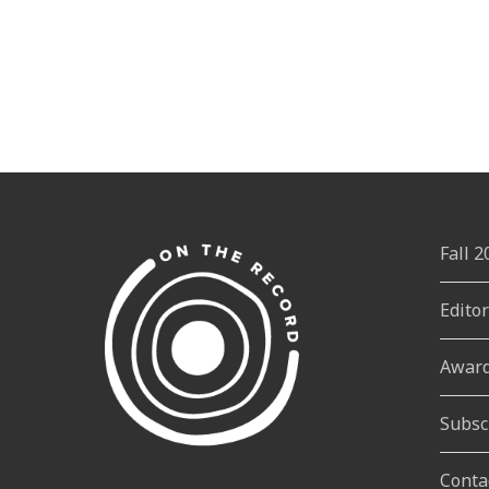
Fall 
Edito
Awar
Subsc
Conta