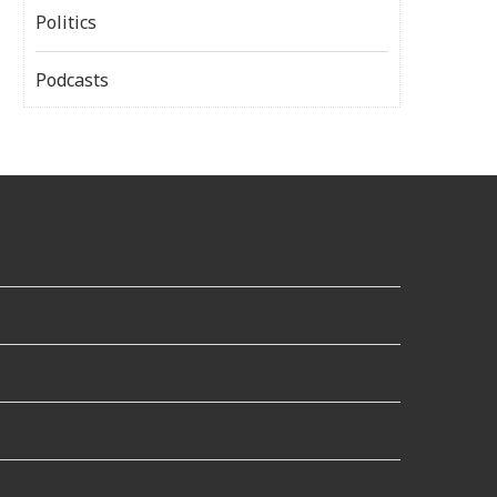
Politics
Podcasts