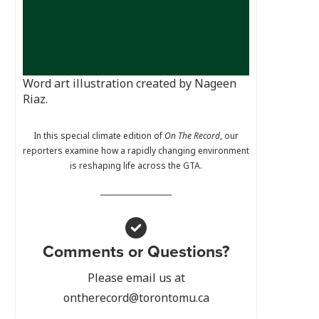
Word art illustration created by Nageen
Riaz.
In this special climate edition of
On The Record
, our
reporters examine how a rapidly changing environment
is reshaping life across the GTA.
Comments or Questions?
Please email us at
ontherecord@torontomu.ca