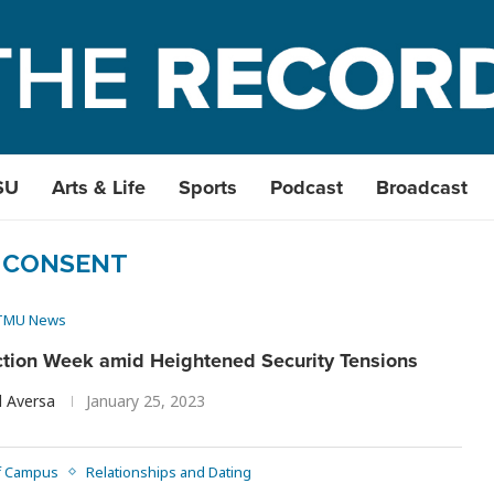
SU
Arts & Life
Sports
Podcast
Broadcast
:
CONSENT
TMU News
tion Week amid Heightened Security Tensions
l Aversa
January 25, 2023
f Campus
Relationships and Dating