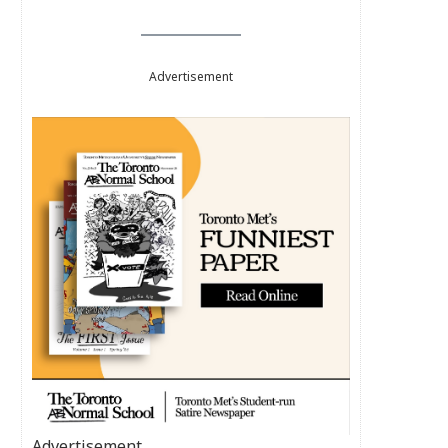
Advertisement
Advertisement