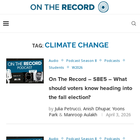
CLIMATE CHANGE
TAG:
Audio
Podcast Season 8
Podcasts
Students
W2026
On The Record – S8E5 – What
should voters know heading into
the fall election?
by
Julia Petrucci
,
Anish Dhupar
,
Yoons
Park
&
Manroop Aulakh
April 3, 2026
Audio
Podcast Season 8
Podcasts