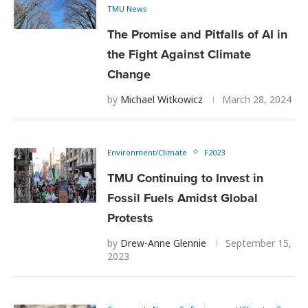
TMU News
The Promise and Pitfalls of AI in
the Fight Against Climate
Change
by
Michael Witkowicz
March 28, 2024
Environment/Climate
F2023
TMU Continuing to Invest in
Fossil Fuels Amidst Global
Protests
by
Drew-Anne Glennie
September 15,
2023