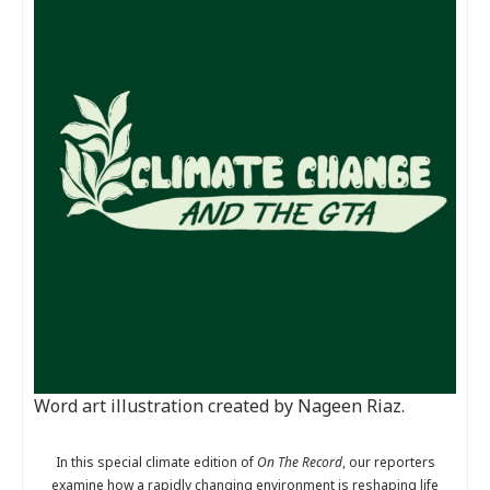
Word art illustration created by Nageen Riaz.
In this special climate edition of
On The Record
, our reporters
examine how a rapidly changing environment is reshaping life