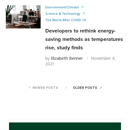
Environment/Climate
Science & Technology
The World After COVID-19
Developers to rethink energy-
saving methods as temperatures
rise, study finds
by
Elizabeth Benner
November 4,
2021
NEWER POSTS
OLDER POSTS