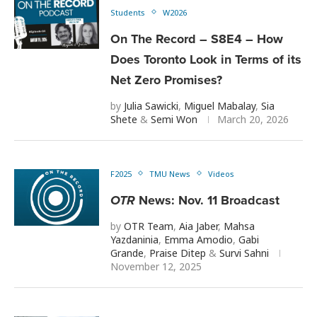
Students
W2026
On The Record – S8E4 – How
Does Toronto Look in Terms of its
Net Zero Promises?
by
Julia Sawicki
,
Miguel Mabalay
,
Sia
Shete
&
Semi Won
March 20, 2026
F2025
TMU News
Videos
OTR
News: Nov. 11 Broadcast
by
OTR Team
,
Aia Jaber
,
Mahsa
Yazdaninia
,
Emma Amodio
,
Gabi
Grande
,
Praise Ditep
&
Survi Sahni
November 12, 2025