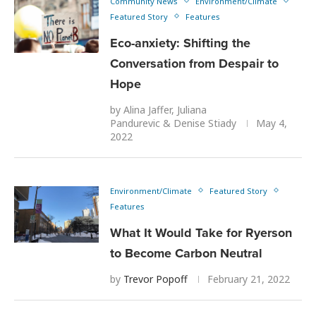
Community News
Environment/Climate
Featured Story
Features
Eco-anxiety: Shifting the
Conversation from Despair to
Hope
by
Alina Jaffer
,
Juliana
Pandurevic
&
Denise Stiady
May 4,
2022
Environment/Climate
Featured Story
Features
What It Would Take for Ryerson
to Become Carbon Neutral
by
Trevor Popoff
February 21, 2022