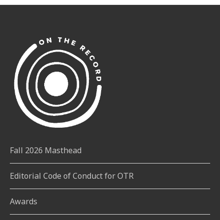
Fall 2026 Masthead
Editorial Code of Conduct for OTR
Awards