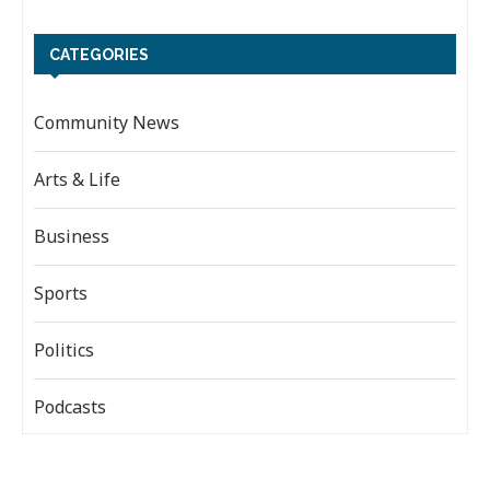
CATEGORIES
Community News
Arts & Life
Business
Sports
Politics
Podcasts