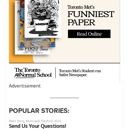
Advertisement
POPULAR STORIES: