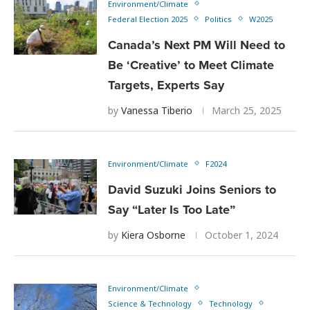
Environment/Climate
Federal Election 2025
Politics
W2025
Canada’s Next PM Will Need to
Be ‘Creative’ to Meet Climate
Targets, Experts Say
by
Vanessa Tiberio
March 25, 2025
Environment/Climate
F2024
David Suzuki Joins Seniors to
Say “Later Is Too Late”
by
Kiera Osborne
October 1, 2024
Environment/Climate
Science & Technology
Technology