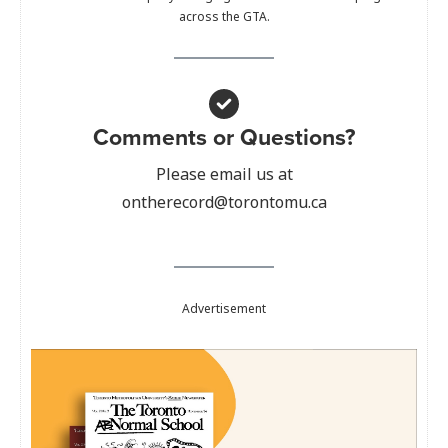
across the GTA.
Comments or Questions?
Please email us at
ontherecord@torontomu.ca
Advertisement