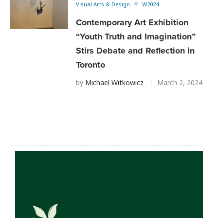
Visual Arts & Design
W2024
Contemporary Art Exhibition
“Youth Truth and Imagination”
Stirs Debate and Reflection in
Toronto
by
Michael Witkowicz
March 2, 2024