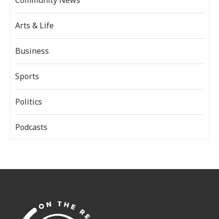
Arts & Life
Business
Sports
Politics
Podcasts