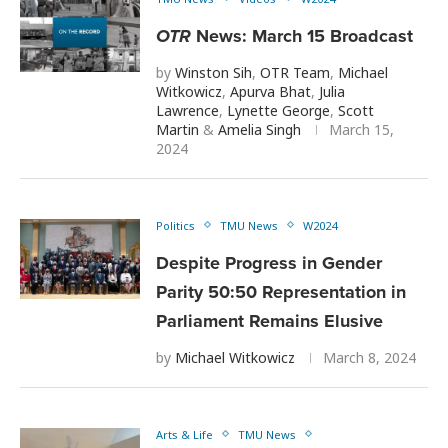
OTR
News: March 15 Broadcast
by
Winston Sih
,
OTR Team
,
Michael
Witkowicz
,
Apurva Bhat
,
Julia
Lawrence
,
Lynette George
,
Scott
Martin
&
Amelia Singh
March 15,
2024
Politics
TMU News
W2024
Despite Progress in Gender
Parity 50:50 Representation in
Parliament Remains Elusive
by
Michael Witkowicz
March 8, 2024
Arts & Life
TMU News