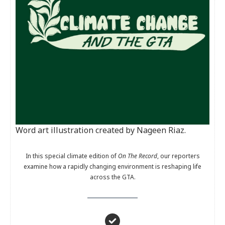
Word art illustration created by Nageen Riaz.
In this special climate edition of
On The Record
, our reporters
examine how a rapidly changing environment is reshaping life
across the GTA.