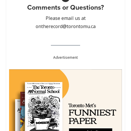
Comments or Questions?
Please email us at
ontherecord@torontomu.ca
Advertisement