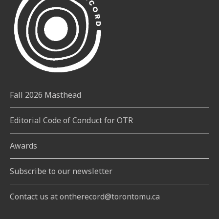
Fall 2026 Masthead
Editorial Code of Conduct for OTR
Awards
Subscribe to our newsletter
Contact us at ontherecord@torontomu.ca