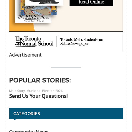
Advertisement
POPULAR STORIES:
CATEGORIES
Community News