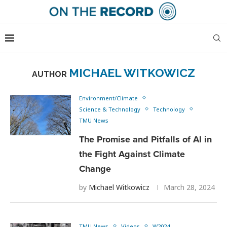
MICHAEL WITKOWICZ
AUTHOR
Environment/Climate
Science & Technology
Technology
TMU News
The Promise and Pitfalls of AI in
the Fight Against Climate
Change
by
Michael Witkowicz
March 28, 2024
TMU News
Videos
W2024