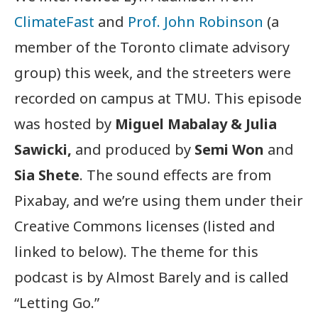
ClimateFast
and
Prof. John Robinson
(a
member of the Toronto climate advisory
group) this week, and the streeters were
recorded on campus at TMU. This episode
was hosted by
Miguel Mabalay & Julia
Sawicki,
and produced by
Semi Won
and
Sia Shete
. The sound effects are from
Pixabay, and we’re using them under their
Creative Commons licenses (listed and
linked to below). The theme for this
podcast is by Almost Barely and is called
“Letting Go.”