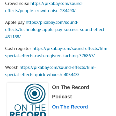
Crowd noise
https://pixabay.com/sound-
effects/people-crowd-noise-284490/
Apple pay
https://pixabay.com/sound-
effects/technology-apple-pay-success-sound-effect-
481188/
Cash register
https://pixabay.com/sound-effects/film-
special-effects-cash-register-kaching-376867/
Woosh
https://pixabay.com/sound-effects/film-
special-effects-quick-whoosh-405448/
On The Record
Podcast
On The Record