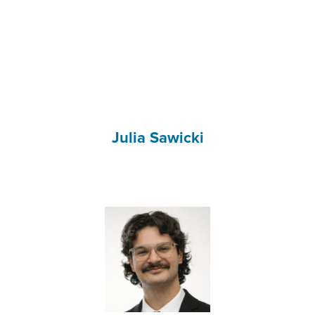
Julia Sawicki