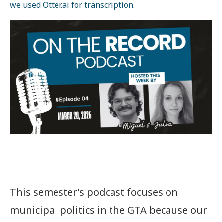
we used Otter.ai for transcription.
This semester’s podcast focuses on
municipal politics in the GTA because our