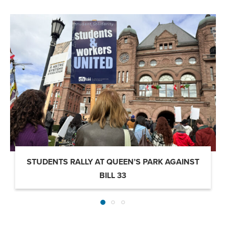
STUDENTS RALLY AT QUEEN’S PARK AGAINST
BILL 33