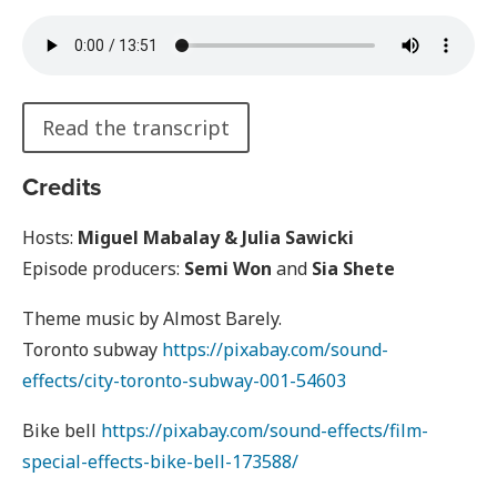
Read the transcript
Credits
Hosts:
Miguel Mabalay & Julia Sawicki
Episode producers:
Semi Won
and
Sia Shete
Theme music by Almost Barely.
Toronto subway
https://pixabay.com/sound-
effects/city-toronto-subway-001-54603
Bike bell
https://pixabay.com/sound-effects/film-
special-effects-bike-bell-173588/