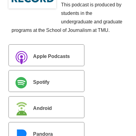
This podcast is produced by
students in the
undergraduate and graduate
programs at the School of Journalism at TMU.
Apple Podcasts
Spotify
Android
Pandora