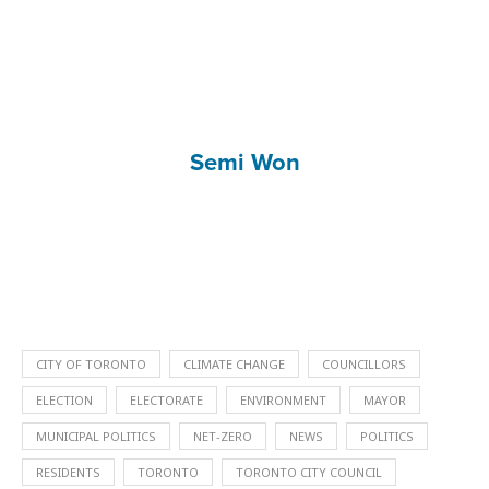
Semi Won
CITY OF TORONTO
CLIMATE CHANGE
COUNCILLORS
ELECTION
ELECTORATE
ENVIRONMENT
MAYOR
MUNICIPAL POLITICS
NET-ZERO
NEWS
POLITICS
RESIDENTS
TORONTO
TORONTO CITY COUNCIL