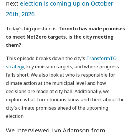
next
election is coming up on October
26th, 2026
.
Today’s big question is:
Toronto has made promises
to meet NetZero targets, is the city meeting
them?
This episode breaks down the city’s
TransformTO
strategy
, key emission targets, and where progress
falls short. We also look at who is responsible for
climate action at the municipal level and how
decisions are made at city hall. Additionally, we
explore what Torontonians know and think about the
city’s climate promises ahead of the upcoming
election.
We interviewed Lyn Adamson from