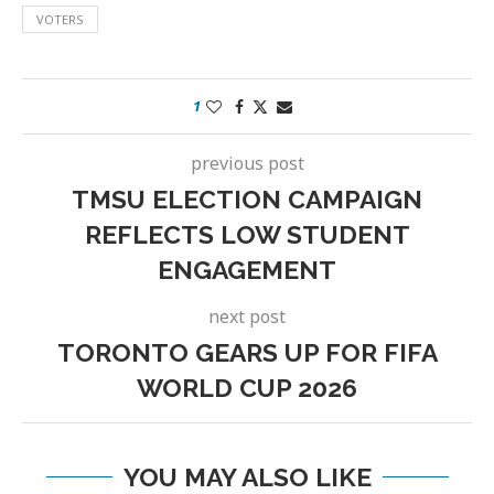
VOTERS
1
previous post
TMSU ELECTION CAMPAIGN
REFLECTS LOW STUDENT
ENGAGEMENT
next post
TORONTO GEARS UP FOR FIFA
WORLD CUP 2026
YOU MAY ALSO LIKE