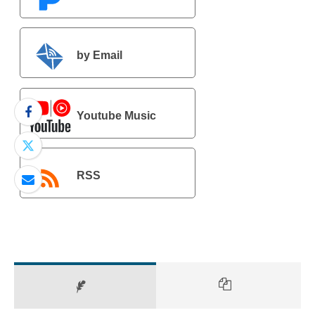
by Email
Youtube Music
RSS