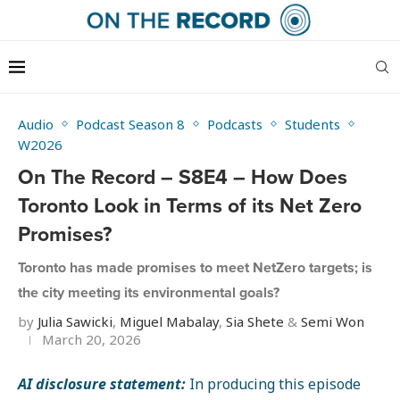
Audio
Podcast Season 8
Podcasts
Students
W2026
On The Record – S8E4 – How Does
Toronto Look in Terms of its Net Zero
Promises?
Toronto has made promises to meet NetZero targets; is
the city meeting its environmental goals?
by
Julia Sawicki
,
Miguel Mabalay
,
Sia Shete
&
Semi Won
March 20, 2026
AI disclosure statement:
In producing this episode