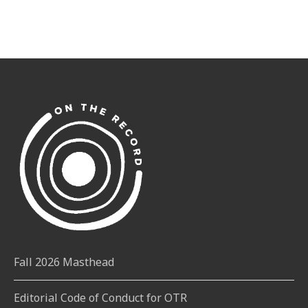
Fall 2026 Masthead
Editorial Code of Conduct for OTR