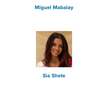
Miguel Mabalay
Sia Shete