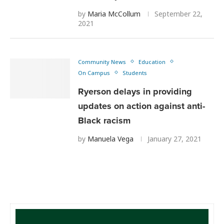
by
Maria McCollum
September 22,
2021
Community News
Education
On Campus
Students
Ryerson delays in providing
updates on action against anti-
Black racism
by
Manuela Vega
January 27, 2021