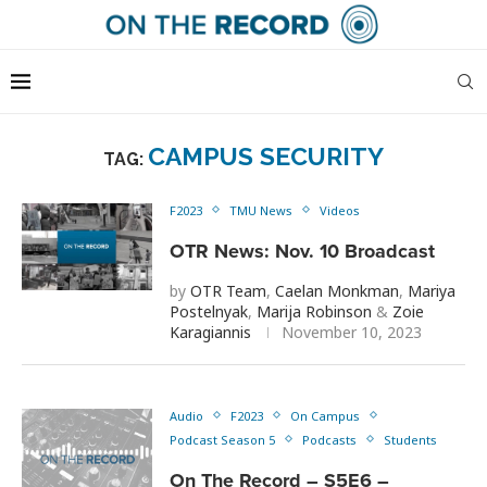
CAMPUS SECURITY
TAG:
F2023
TMU News
Videos
OTR News: Nov. 10 Broadcast
by
OTR Team
,
Caelan Monkman
,
Mariya
Postelnyak
,
Marija Robinson
&
Zoie
Karagiannis
November 10, 2023
Audio
F2023
On Campus
Podcast Season 5
Podcasts
Students
On The Record – S5E6 –