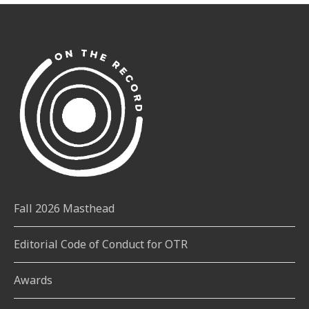
Fall 2026 Masthead
Editorial Code of Conduct for OTR
Awards