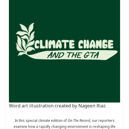
Word art illustration created by Nageen Riaz.
In this special climate edition of
On The Record
, our reporters
examine how a rapidly changing environment is reshaping life