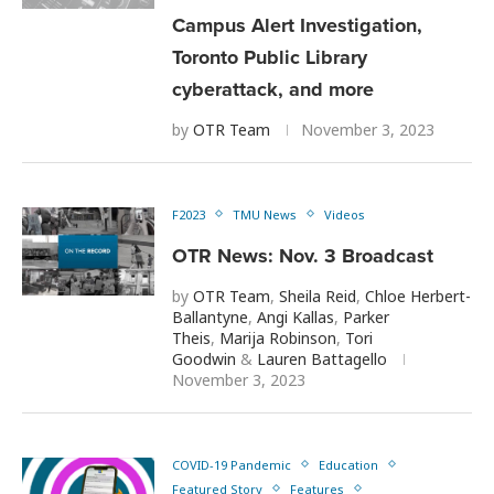
Campus Alert Investigation,
Toronto Public Library
cyberattack, and more
by
OTR Team
November 3, 2023
F2023
TMU News
Videos
OTR News: Nov. 3 Broadcast
by
OTR Team
,
Sheila Reid
,
Chloe Herbert-
Ballantyne
,
Angi Kallas
,
Parker
Theis
,
Marija Robinson
,
Tori
Goodwin
&
Lauren Battagello
November 3, 2023
COVID-19 Pandemic
Education
Featured Story
Features