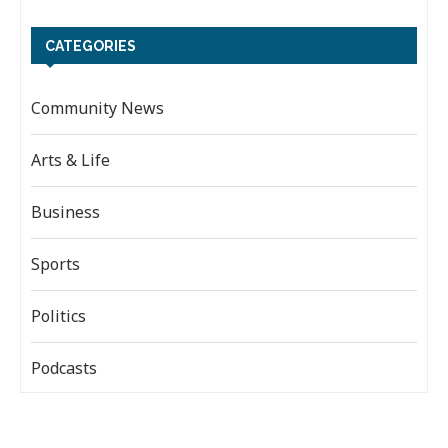
CATEGORIES
Community News
Arts & Life
Business
Sports
Politics
Podcasts