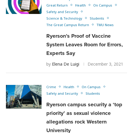
Great Return
Health
On Campus
Safety and Security
Science & Technology
Students
The Great Campus Return
TMU News
Ryerson’s Proof of Vaccine
System Leaves Room for Errors,
Experts Say
by
Elena De Luigi
December 3, 2021
Crime
Health
On Campus
Safety and Security
Students
Ryerson campus security a ‘top
priority’ as sexual violence
allegations rock Western
University