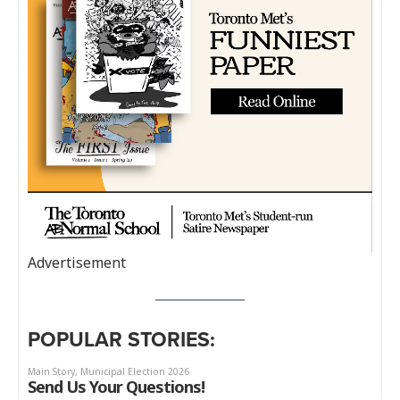
Advertisement
POPULAR STORIES: