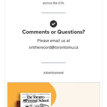
across the GTA.
Comments or Questions?
Please email us at
ontherecord@torontomu.ca
Advertisement