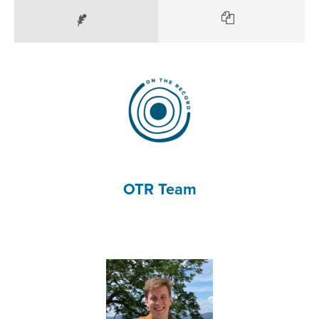
OTR Team