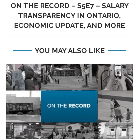
ON THE RECORD – S5E7 – SALARY
TRANSPARENCY IN ONTARIO,
ECONOMIC UPDATE, AND MORE
YOU MAY ALSO LIKE