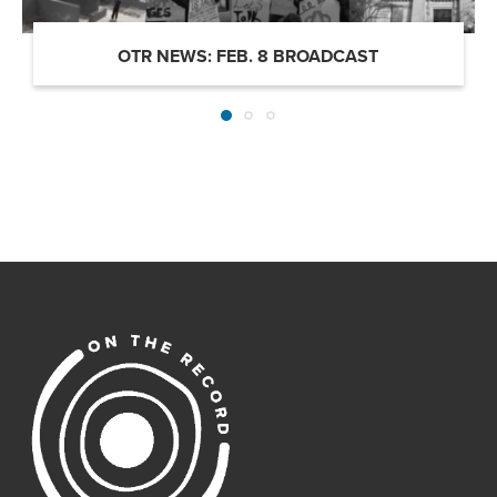
OTR NEWS: FEB. 8 BROADCAST