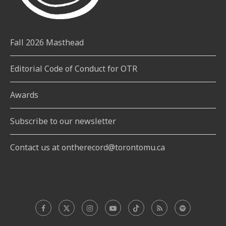
Fall 2026 Masthead
Editorial Code of Conduct for OTR
Awards
Subscribe to our newsletter
Contact us at ontherecord@torontomu.ca