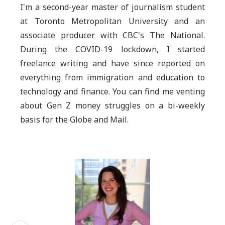
I'm a second-year master of journalism student
at Toronto Metropolitan University and an
associate producer with CBC's The National.
During the COVID-19 lockdown, I started
freelance writing and have since reported on
everything from immigration and education to
technology and finance. You can find me venting
about Gen Z money struggles on a bi-weekly
basis for the Globe and Mail.