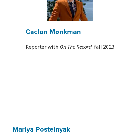
Caelan Monkman
Reporter with
On The Record
, fall 2023
Mariya Postelnyak