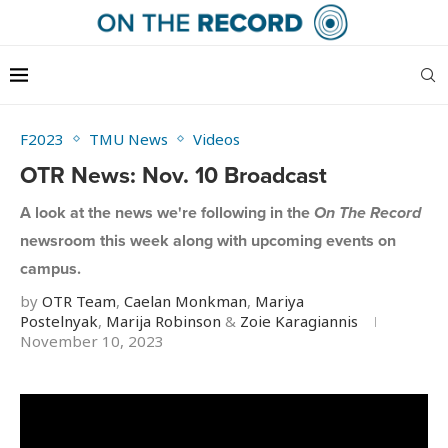
F2023
TMU News
Videos
OTR News: Nov. 10 Broadcast
A look at the news we're following in the
On The Record
newsroom this week along with upcoming events on
campus.
by
OTR Team
,
Caelan Monkman
,
Mariya
Postelnyak
,
Marija Robinson
&
Zoie Karagiannis
November 10, 2023