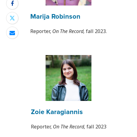
Marija Robinson
Reporter,
On The Record,
fall 2023.
Zoie Karagiannis
Reporter,
On The Record,
fall 2023