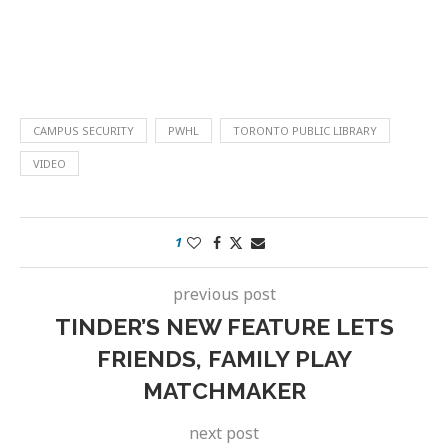
CAMPUS SECURITY
PWHL
TORONTO PUBLIC LIBRARY
VIDEO
1
previous post
TINDER’S NEW FEATURE LETS
FRIENDS, FAMILY PLAY
MATCHMAKER
next post