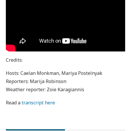
Credits:
Hosts: Caelan Monkman, Mariya Postelnyak
Reporters: Marija Robinson
Weather reporter: Zoie Karagiannis
Read a
transcript here