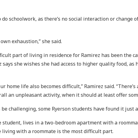
to do schoolwork, as there’s no social interaction or change 
r own exhaustion,” she said.
ficult part of living in residence for Ramirez has been the ca
says she wishes she had access to higher quality food, as he
r home life also becomes difficult,” Ramirez said. “There’s 
ll an unpleasant activity, when it should at least offer som
be challenging, some Ryerson students have found it just as
ce student, lives in a two-bedroom apartment with a roommat
 living with a roommate is the most difficult part.