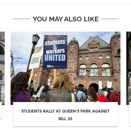
YOU MAY ALSO LIKE
STUDENTS RALLY AT QUEEN’S PARK AGAINST
BILL 33