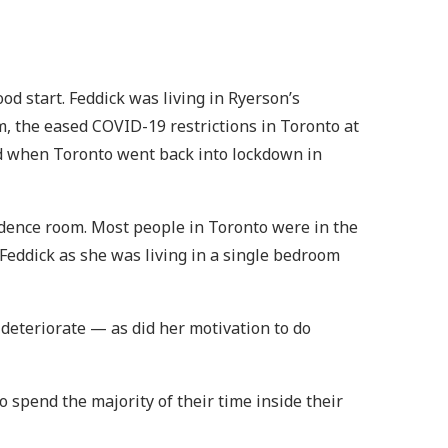
od start. Feddick was living in Ryerson’s
m, the eased COVID-19 restrictions in Toronto at
ged when Toronto went back into lockdown in
sidence room. Most people in Toronto were in the
 Feddick as she was living in a single bedroom
 deteriorate — as did her motivation to do
spend the majority of their time inside their