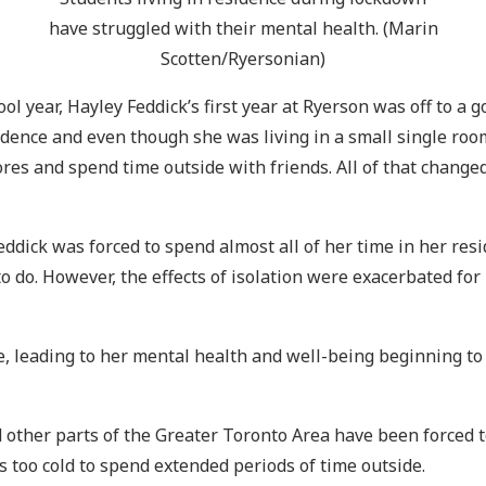
have struggled with their mental health. (Marin
Scotten/Ryersonian)
 year, Hayley Feddick’s first year at Ryerson was off to a go
idence and even though she was living in a small single roo
stores and spend time outside with friends. All of that chan
Feddick was forced to spend almost all of her time in her re
 do. However, the effects of isolation were exacerbated for
ce, leading to her mental health and well-being beginning to
ther parts of the Greater Toronto Area have been forced to 
s too cold to spend extended periods of time outside.