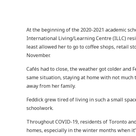
At the beginning of the 2020-2021 academic school
International Living/Learning Centre (ILLC) res
least allowed her to go to coffee shops, retail 
November.
Cafés had to close, the weather got colder and 
same situation, staying at home with not much to
away from her family.
Feddick grew tired of living in such a small spa
schoolwork.
Throughout COVID-19, residents of Toronto and o
homes, especially in the winter months when it’