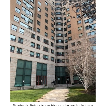
Students living in residence during lockdown