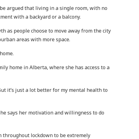
 be argued that living in a single room, with no
tment with a backyard or a balcony.
th as people choose to move away from the city
uburban areas with more space.
 home.
amily home in Alberta, where she has access to a
t it’s just a lot better for my mental health to
She says her motivation and willingness to do
oom throughout lockdown to be extremely