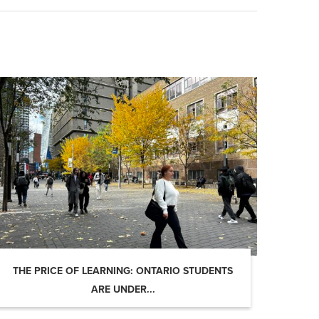
THE PRICE OF LEARNING: ONTARIO STUDENTS
ARE UNDER...