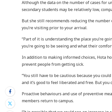
Although the data on the number of cases for un
secondary students may be relatively low, comp
But she still recommends reducing the number of
you’re visiting prior to your arrival.
“Part of it is understanding the place you’re go
you’re going to be seeing and what their comfort 
In addition to making informed choices, Hota hop
prevent people from getting sick.
“You still have to be cautious because you could 
and it’s good to feel liberated and free. But you
Proactive behaviours and use of preventive mea
members return to campus.