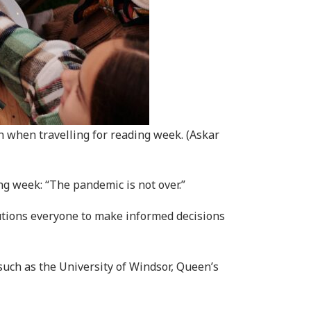
 when travelling for reading week. (Askar
ng week: “The pandemic is not over.”
autions everyone to make informed decisions
such as the University of Windsor, Queen’s