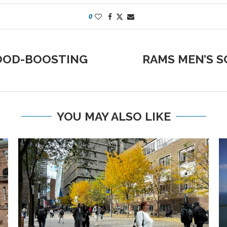
0
OOD-BOOSTING
RAMS MEN’S S
YOU MAY ALSO LIKE