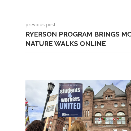
previous post
RYERSON PROGRAM BRINGS M
NATURE WALKS ONLINE