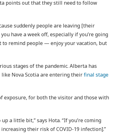
 points out that they still need to follow
cause suddenly people are leaving [their
ou have a week off, especially if you’re going
nt to remind people — enjoy your vacation, but
various stages of the pandemic. Alberta has
 like Nova Scotia are entering their
final stage
of exposure, for both the visitor and those with
 a little bit,” says Hota. “If you’re coming
increasing their risk of COVID-19 infection].”