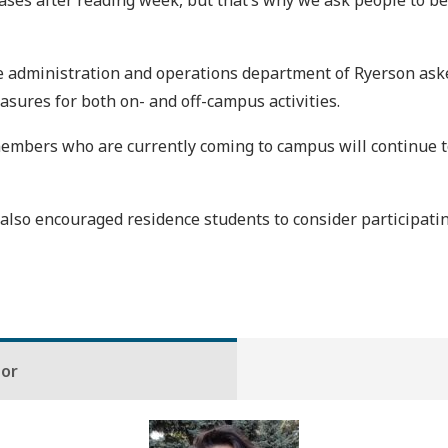
n cases after reading week, but that’s why we ask people to 
e administration and operations department of Ryerson ask
asures for both on- and off-campus activities.
mbers who are currently coming to campus will continue to
lso encouraged residence students to consider participati
hor