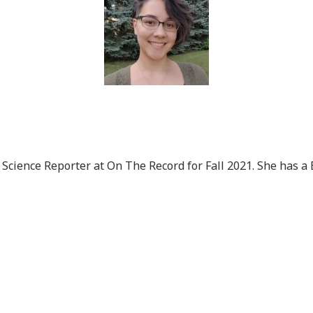
Science Reporter at On The Record for Fall 2021. She has a 