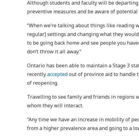
Although students and faculty will be departing 
preventive measures and be aware of potential
“When we’re talking about things like reading 
regular] settings and changing what they would 
to be going back home and see people you haven’
don’t throw it all away.”
Ontario has been able to maintain a Stage 3 sta
recently
accepted
out of province aid to handle 
of reopening.
Travelling to see family and friends in regions w
whom they will interact.
“Any time we have an increase in mobility of peo
from a higher prevalence area and going to a low