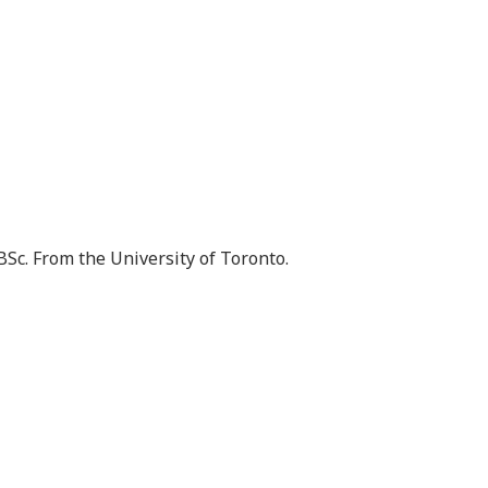
BSc. From the University of Toronto.