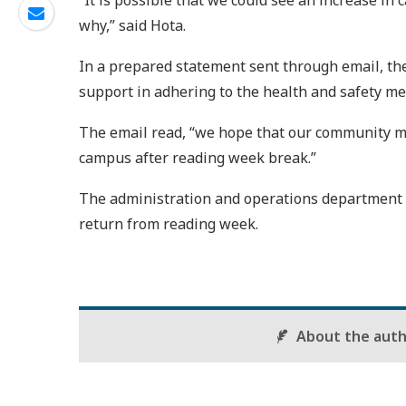
“It is possible that we could see an increase i
why,” said Hota.
In a prepared statement sent through email, th
support in adhering to the health and safety me
The email read, “we hope that our community me
campus after reading week break.”
The administration and operations department a
return from reading week.
About the aut