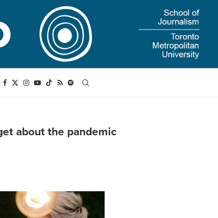
orget about the pandemic