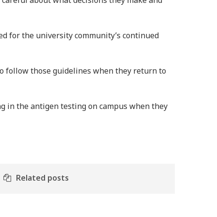
be careful about what decisions they make and
ed for the university community’s continued
 follow those guidelines when they return to
ng in the antigen testing on campus when they
Related posts