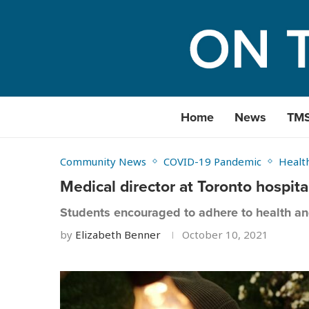
Home
News
TM
Community News
COVID-19 Pandemic
Healt
Medical director at Toronto hospit
Students encouraged to adhere to health a
by
Elizabeth Benner
October 10, 2021