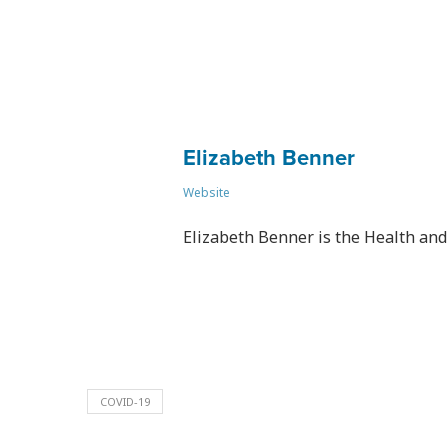
Elizabeth Benner
Website
Elizabeth Benner is the Health and 
COVID-19