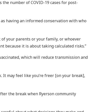
tes the number of COVID-19 cases for post-
ll as having an informed conservation with who
k of your parents or your family, or whoever
nt because it is about taking calculated risks.”
 vaccinated, which will reduce transmission and
 It may feel like you’re freer [on your break],
 after the break when Ryerson community