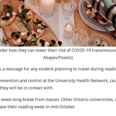
r how they can lower their risk of COVID-19 transmission
Abayev/Pexels)
s a message for any student planning to travel during readi
n prevention and control at the University Health Network, c
hey will be in contact with.
a week-long break from classes. Other Ontario universities, 
have their reading week in mid-October.