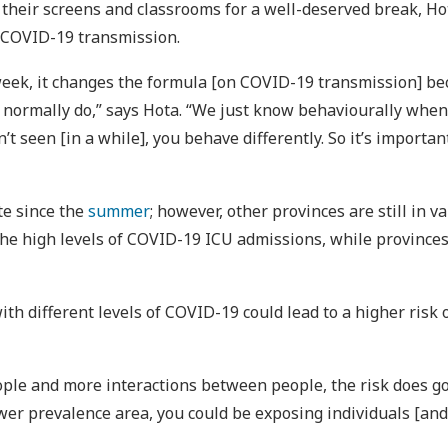
their screens and classrooms for a well-deserved break, Hota
 COVID-19 transmission.
week, it changes the formula [on COVID-19 transmission] be
normally do,” says Hota. “We just know behaviourally when y
t seen [in a while], you behave differently. So it’s importa
te since the
summer
; however, other provinces are still in 
the high levels of COVID-19 ICU admissions, while provinces
ith different levels of COVID-19 could lead to a higher risk 
ple and more interactions between people, the risk does go up
er prevalence area, you could be exposing individuals [and 