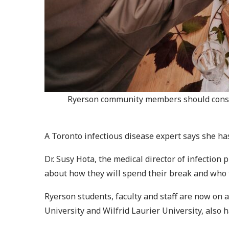
Ryerson community members should conside
A Toronto infectious disease expert says she ha
Dr. Susy Hota, the medical director of infectio
about how they will spend their break and who t
Ryerson students, faculty and staff are now on 
University and Wilfrid Laurier University, also 