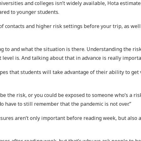
iversities and colleges isn’t widely available, Hota estima
ared to younger students.
 contacts and higher risk settings before your trip, as we
ing to and what the situation is there. Understanding the ris
level is. And talking about that in advance is really importa
es that students will take advantage of their ability to get
be the risk, or you could be exposed to someone who’s a risk.
 do have to still remember that the pandemic is not over.”
sures aren’t only important before reading week, but also