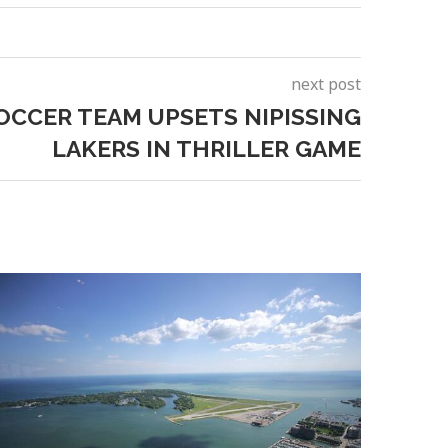
next post
OCCER TEAM UPSETS NIPISSING
LAKERS IN THRILLER GAME