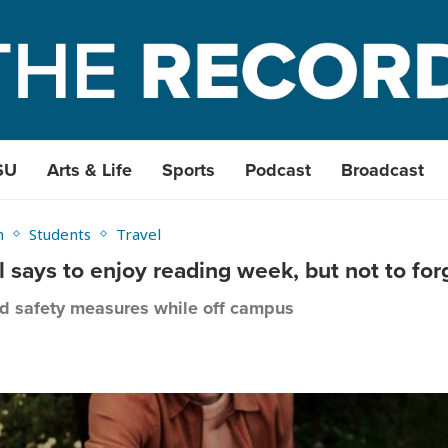
SU
Arts & Life
Sports
Podcast
Broadcast
h
Students
Travel
al says to enjoy reading week, but not to f
nd safety measures while off campus