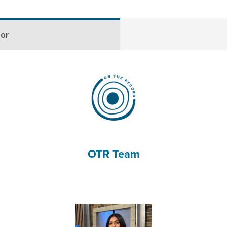
hor
OTR Team