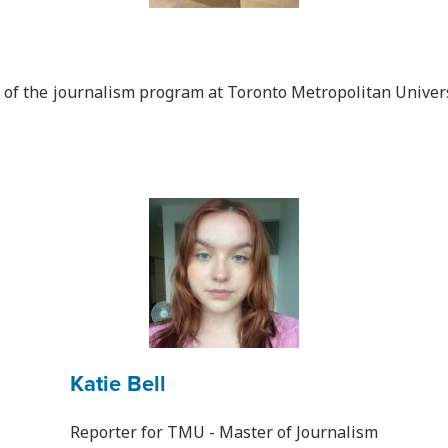
r of the journalism program at Toronto Metropolitan Univers
Katie Bell
Reporter for TMU - Master of Journalism