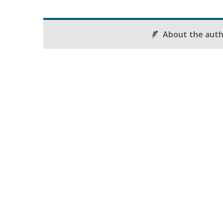
About the aut