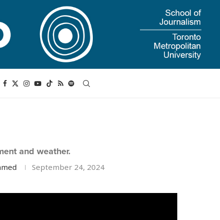
ment and weather.
Ahmed
September 24, 2024