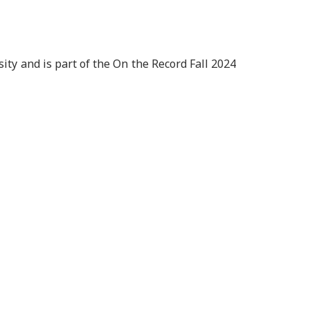
ity and is part of the On the Record Fall 2024