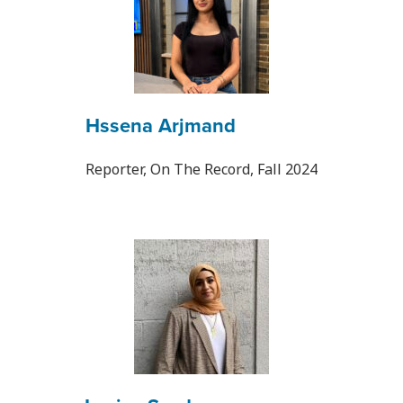
Hssena Arjmand
Reporter, On The Record, Fall 2024