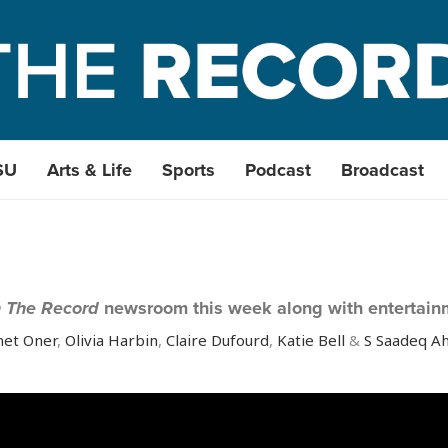
SU
Arts & Life
Sports
Podcast
Broadcast
 The Record
newsroom this week along with entertain
et Oner
,
Olivia Harbin
,
Claire Dufourd
,
Katie Bell
&
S Saadeq 