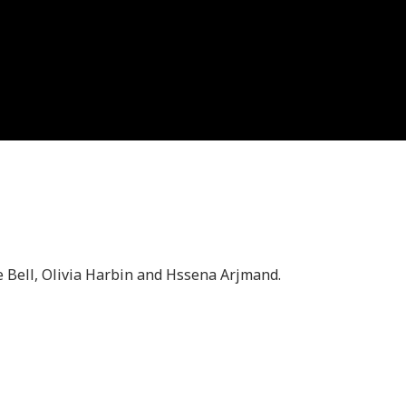
 Bell, Olivia Harbin and Hssena Arjmand.