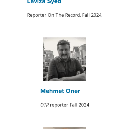
Laviza Syed
Reporter, On The Record, Fall 2024.
Mehmet Oner
OTR
reporter, Fall 2024