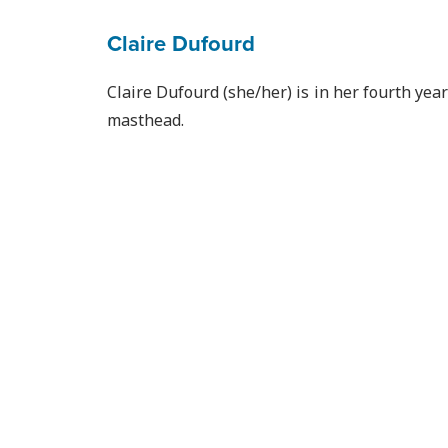
Claire Dufourd
Claire Dufourd (she/her) is in her fourth yea
masthead.