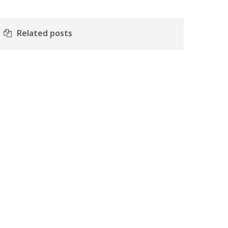
Related posts