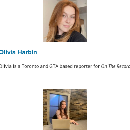
Olivia Harbin
Olivia is a Toronto and GTA based reporter for
On The Recor