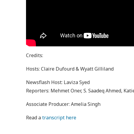
Credits:
Hosts: Claire Dufourd & Wyatt Gilliland
Newsflash Host: Laviza Syed
Reporters: Mehmet Oner, S. Saadeq Ahmed, Katie
Associate Producer: Amelia Singh
Read a
transcript here