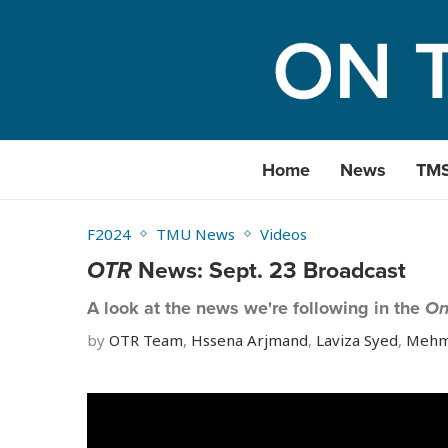
Home
News
TM
F2024
TMU News
Videos
OTR
News: Sept. 23 Broadcast
A look at the news we're following in the
On
by
OTR Team
,
Hssena Arjmand
,
Laviza Syed
,
Mehm