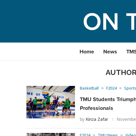
Home
News
TM
AUTHO
Basketball
F2024
Sport
TMU Students Triumph
Professionals
by
Kinza Zafar
November
F2024
TMU News
Video