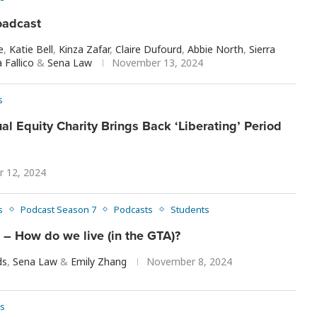
oadcast
e
,
Katie Bell
,
Kinza Zafar
,
Claire Dufourd
,
Abbie North
,
Sierra
 Fallico
&
Sena Law
November 13, 2024
s
al Equity Charity Brings Back ‘Liberating’ Period
 12, 2024
s
Podcast Season 7
Podcasts
Students
– How do we live (in the GTA)?
ds
,
Sena Law
&
Emily Zhang
November 8, 2024
s