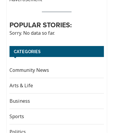
POPULAR STORIES:
Sorry. No data so far.
CATEGORIES
Community News
Arts & Life
Business
Sports
Politics