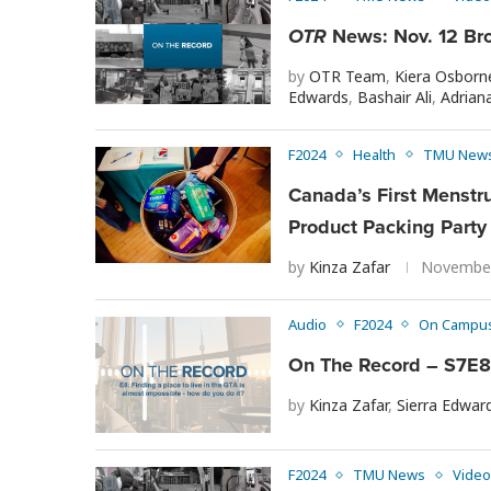
OTR
News: Nov. 12 Br
by
OTR Team
,
Kiera Osborn
Edwards
,
Bashair Ali
,
Adriana
F2024
Health
TMU New
Canada’s First Menstru
Product Packing Party
by
Kinza Zafar
November
Audio
F2024
On Campu
On The Record – S7E8 
by
Kinza Zafar
,
Sierra Edwar
F2024
TMU News
Video