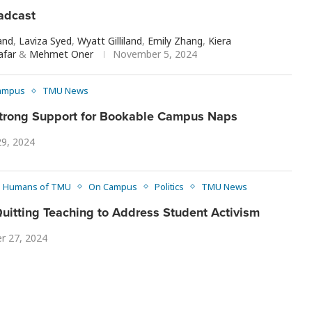
adcast
and
,
Laviza Syed
,
Wyatt Gilliland
,
Emily Zhang
,
Kiera
afar
&
Mehmet Oner
November 5, 2024
ampus
TMU News
trong Support for Bookable Campus Naps
29, 2024
Humans of TMU
On Campus
Politics
TMU News
uitting Teaching to Address Student Activism
r 27, 2024