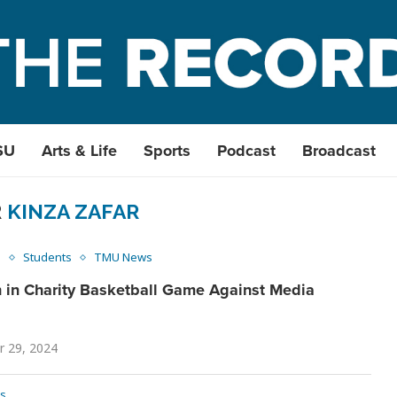
SU
Arts & Life
Sports
Podcast
Broadcast
R
KINZA ZAFAR
s
Students
TMU News
 in Charity Basketball Game Against Media
 29, 2024
s