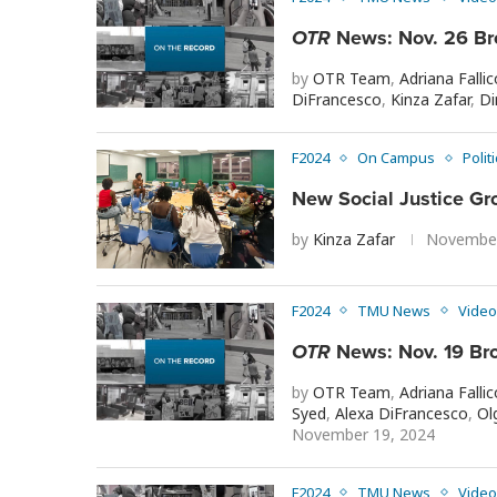
OTR
News: Nov. 26 Br
by
OTR Team
,
Adriana Fallic
DiFrancesco
,
Kinza Zafar
,
Di
F2024
On Campus
Polit
New Social Justice Gro
by
Kinza Zafar
November
F2024
TMU News
Video
OTR
News: Nov. 19 Br
by
OTR Team
,
Adriana Fallic
Syed
,
Alexa DiFrancesco
,
Ol
November 19, 2024
F2024
TMU News
Video