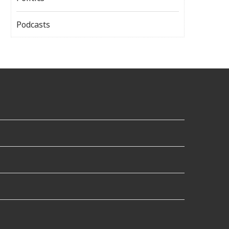
Podcasts