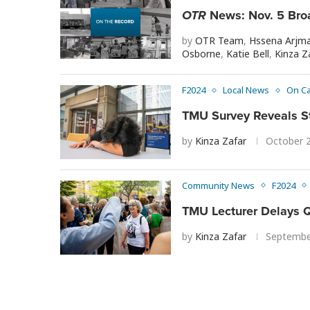
OTR
News: Nov. 5 Bro
by
OTR Team
,
Hssena Arjm
Osborne
,
Katie Bell
,
Kinza Z
F2024
Local News
On C
TMU Survey Reveals S
by
Kinza Zafar
October 
Community News
F2024
TMU Lecturer Delays Q
by
Kinza Zafar
Septembe