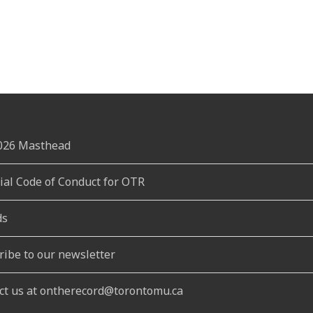
2026 Masthead
rial Code of Conduct for OTR
ds
ribe to our newsletter
ct us at ontherecord@torontomu.ca