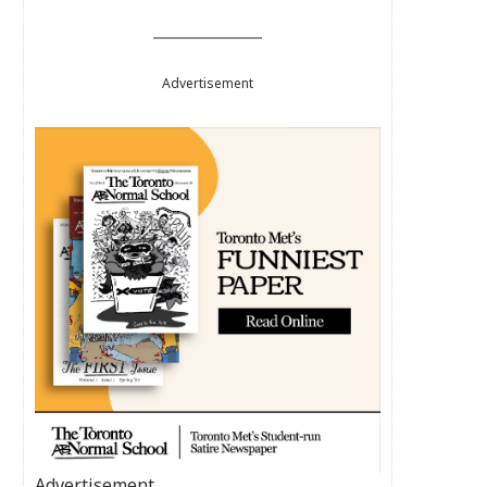
Advertisement
Advertisement