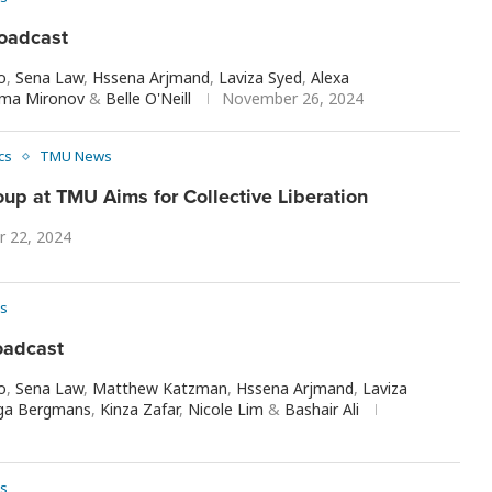
oadcast
o
,
Sena Law
,
Hssena Arjmand
,
Laviza Syed
,
Alexa
ma Mironov
&
Belle O'Neill
November 26, 2024
ics
TMU News
up at TMU Aims for Collective Liberation
 22, 2024
s
oadcast
o
,
Sena Law
,
Matthew Katzman
,
Hssena Arjmand
,
Laviza
ga Bergmans
,
Kinza Zafar
,
Nicole Lim
&
Bashair Ali
s