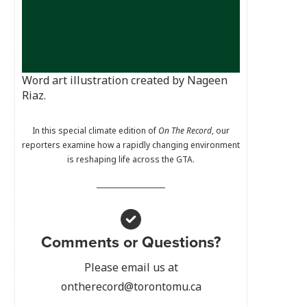
Word art illustration created by Nageen
Riaz.
In this special climate edition of
On The Record
, our
reporters examine how a rapidly changing environment
is reshaping life across the GTA.
Comments or Questions?
Please email us at
ontherecord@torontomu.ca