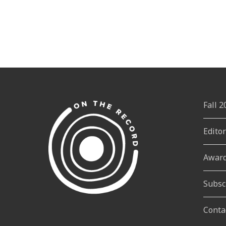
Fall 
Edito
Awar
Subsc
Conta