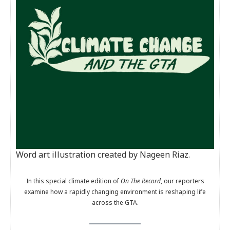
Word art illustration created by Nageen Riaz.
In this special climate edition of
On The Record
, our reporters
examine how a rapidly changing environment is reshaping life
across the GTA.