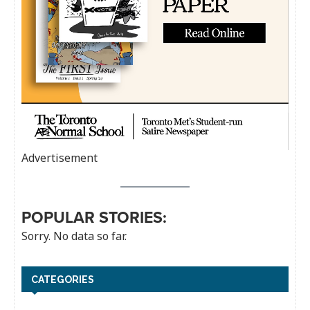
Advertisement
POPULAR STORIES:
Sorry. No data so far.
CATEGORIES