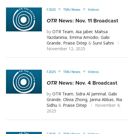
F2025
TMU News
Videos
OTR
News: Nov. 11 Broadcast
by
OTR Team
,
Aia Jaber
,
Mahsa
Yazdaninia
,
Emma Amodio
,
Gabi
Grande
,
Praise Ditep
&
Survi Sahni
November 12, 2025
F2025
TMU News
Videos
OTR
News: Nov. 4 Broadcast
by
OTR Team
,
Sidra Al Jammal
,
Gabi
Grande
,
Olivia Zhong
,
Janna Abbas
,
Ria
Sidhu
&
Praise Ditep
November 4,
2025
F2025
TMU News
Videos