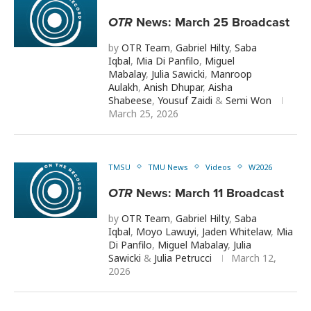
OTR
News: March 25 Broadcast
by
OTR Team
,
Gabriel Hilty
,
Saba
Iqbal
,
Mia Di Panfilo
,
Miguel
Mabalay
,
Julia Sawicki
,
Manroop
Aulakh
,
Anish Dhupar
,
Aisha
Shabeese
,
Yousuf Zaidi
&
Semi Won
March 25, 2026
TMSU
TMU News
Videos
W2026
OTR
News: March 11 Broadcast
by
OTR Team
,
Gabriel Hilty
,
Saba
Iqbal
,
Moyo Lawuyi
,
Jaden Whitelaw
,
Mia
Di Panfilo
,
Miguel Mabalay
,
Julia
Sawicki
&
Julia Petrucci
March 12,
2026