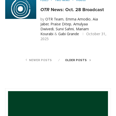
OTR
News: Oct. 28 Broadcast
by
OTR Team
,
Emma Amodio
,
Aia
Jaber
,
Praise Ditep
,
Amulyaa
Dwivedi
,
Survi Sahni
,
Mariam
Kourabi
&
Gabi Grande
October 31,
2025
NEWER POSTS
OLDER POSTS