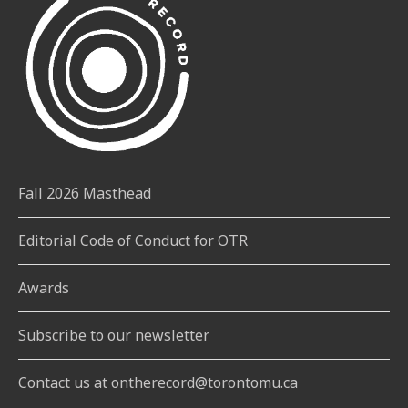
Fall 2026 Masthead
Editorial Code of Conduct for OTR
Awards
Subscribe to our newsletter
Contact us at ontherecord@torontomu.ca