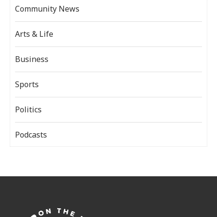
Community News
Arts & Life
Business
Sports
Politics
Podcasts