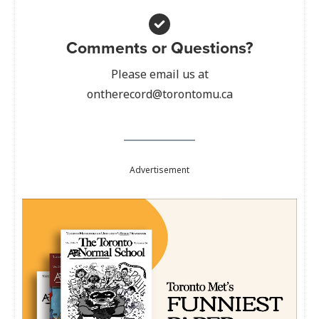
Comments or Questions?
Please email us at
ontherecord@torontomu.ca
Advertisement