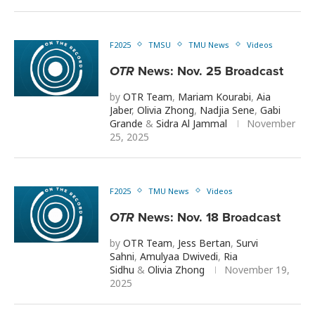
F2025
TMSU
TMU News
Videos
OTR
News: Nov. 25 Broadcast
by
OTR Team
,
Mariam Kourabi
,
Aia
Jaber
,
Olivia Zhong
,
Nadjia Sene
,
Gabi
Grande
&
Sidra Al Jammal
November
25, 2025
F2025
TMU News
Videos
OTR
News: Nov. 18 Broadcast
by
OTR Team
,
Jess Bertan
,
Survi
Sahni
,
Amulyaa Dwivedi
,
Ria
Sidhu
&
Olivia Zhong
November 19,
2025