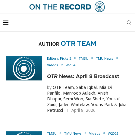
OTR TEAM
AUTHOR
Editor's Picks 2
TMSU
TMU News
Videos
W2026
OTR
News: April 8 Broadcast
by
OTR Team
,
Saba Iqbal
,
Mia Di
Panfilo
,
Manroop Aulakh
,
Anish
Dhupar
,
Semi Won
,
Sia Shete
,
Yousuf
Zaidi
,
Jaden Whitelaw
,
Yoons Park
&
Julia
Petrucci
April 8, 2026
TMSU
TMU News
Videos
W2026