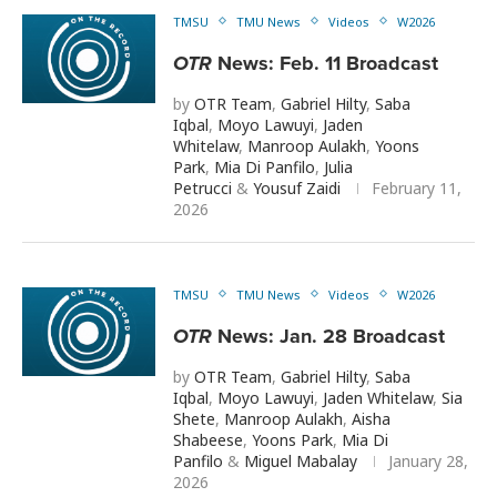
TMSU
TMU News
Videos
W2026
OTR
News: Feb. 11 Broadcast
by
OTR Team
,
Gabriel Hilty
,
Saba
Iqbal
,
Moyo Lawuyi
,
Jaden
Whitelaw
,
Manroop Aulakh
,
Yoons
Park
,
Mia Di Panfilo
,
Julia
Petrucci
&
Yousuf Zaidi
February 11,
2026
TMSU
TMU News
Videos
W2026
OTR
News: Jan. 28 Broadcast
by
OTR Team
,
Gabriel Hilty
,
Saba
Iqbal
,
Moyo Lawuyi
,
Jaden Whitelaw
,
Sia
Shete
,
Manroop Aulakh
,
Aisha
Shabeese
,
Yoons Park
,
Mia Di
Panfilo
&
Miguel Mabalay
January 28,
2026