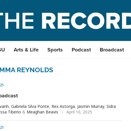
SU
Arts & Life
Sports
Podcast
Broadcast
MMA REYNOLDS
25
oadcast
avanh
,
Gabriela Silva Ponte
,
Rex Astorga
,
Jasmin Murray
,
Sidra
ssa Tiberio
&
Meaghan Beavis
April 10, 2025
25