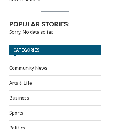
POPULAR STORIES:
Sorry. No data so far.
CATEGORIES
Community News
Arts & Life
Business
Sports
Politics