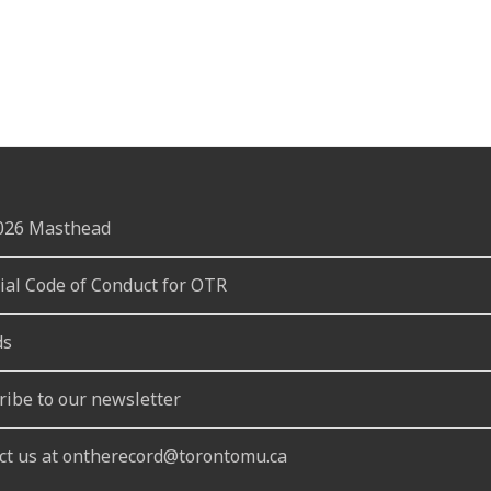
2026 Masthead
rial Code of Conduct for OTR
ds
ribe to our newsletter
ct us at ontherecord@torontomu.ca