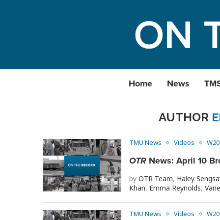
Home
News
TM
AUTHOR
E
TMU News
Videos
W20
OTR
News: April 10 Br
by
OTR Team
,
Haley Sengs
Khan
,
Emma Reynolds
,
Vane
TMU News
Videos
W20