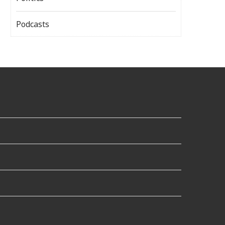
Podcasts