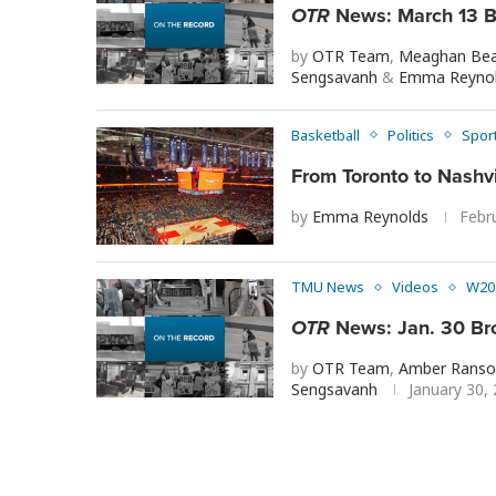
OTR
News: March 13 B
by
OTR Team
,
Meaghan Bea
Sengsavanh
&
Emma Reyno
Basketball
Politics
Spor
From Toronto to Nashv
by
Emma Reynolds
Febr
TMU News
Videos
W20
OTR
News: Jan. 30 Br
by
OTR Team
,
Amber Ranso
Sengsavanh
January 30,