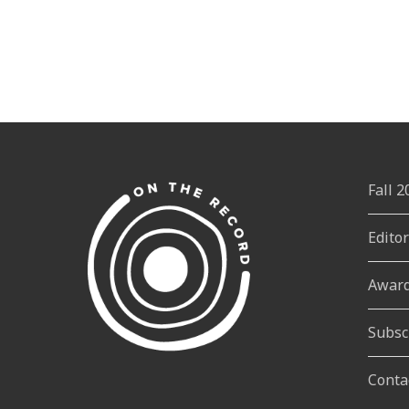
Fall 
Edito
Awar
Subsc
Conta