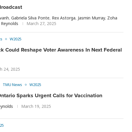
roadcast
avanh
,
Gabriela Silva Ponte
,
Rex Astorga
,
Jasmin Murray
,
Zoha
Reynolds
March 27, 2025
cs
W2025
k Could Reshape Voter Awareness In Next Federal
h 24, 2025
TMU News
W2025
ntario Sparks Urgent Calls for Vaccination
ynolds
March 19, 2025
25