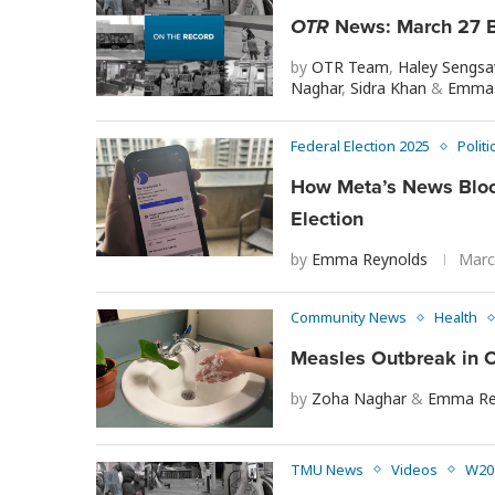
OTR
News: March 27 B
by
OTR Team
,
Haley Sengs
Naghar
,
Sidra Khan
&
Emma 
Federal Election 2025
Politi
How Meta’s News Bloc
Election
by
Emma Reynolds
Marc
Community News
Health
Measles Outbreak in O
by
Zoha Naghar
&
Emma Re
TMU News
Videos
W20