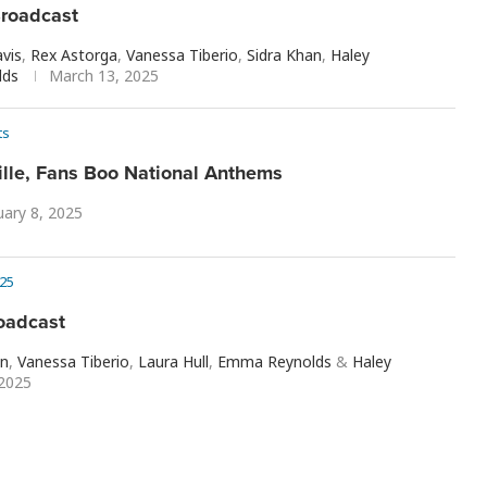
roadcast
vis
,
Rex Astorga
,
Vanessa Tiberio
,
Sidra Khan
,
Haley
lds
March 13, 2025
ts
ille, Fans Boo National Anthems
uary 8, 2025
25
oadcast
n
,
Vanessa Tiberio
,
Laura Hull
,
Emma Reynolds
&
Haley
 2025