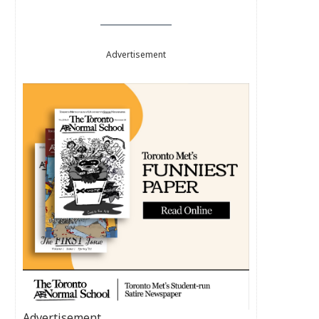
Advertisement
Advertisement