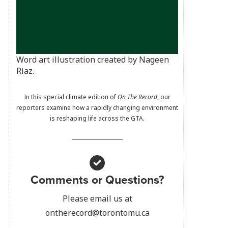
Word art illustration created by Nageen
Riaz.
In this special climate edition of
On The Record
, our
reporters examine how a rapidly changing environment
is reshaping life across the GTA.
Comments or Questions?
Please email us at
ontherecord@torontomu.ca