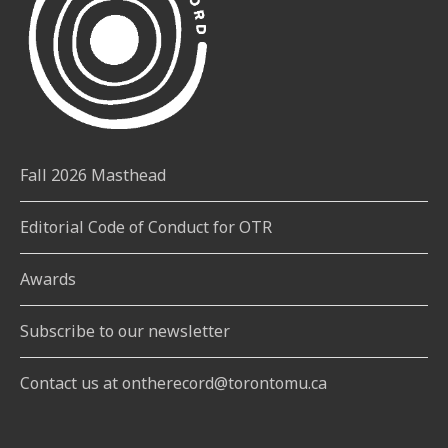
Fall 2026 Masthead
Editorial Code of Conduct for OTR
Awards
Subscribe to our newsletter
Contact us at ontherecord@torontomu.ca