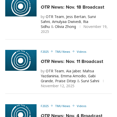
OTR
News: Nov. 18 Broadcast
by
OTR Team
,
Jess Bertan
,
Survi
Sahni
,
Amulyaa Dwivedi
,
Ria
Sidhu
&
Olivia Zhong
November 19,
2025
F2025
TMU News
Videos
OTR
News: Nov. 11 Broadcast
by
OTR Team
,
Aia Jaber
,
Mahsa
Yazdaninia
,
Emma Amodio
,
Gabi
Grande
,
Praise Ditep
&
Survi Sahni
November 12, 2025
F2025
TMU News
Videos
OTR
News: Nov. 4 Broadcast