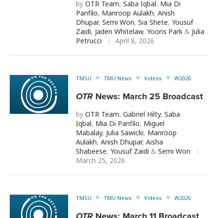
by
OTR Team
,
Saba Iqbal
,
Mia Di
Panfilo
,
Manroop Aulakh
,
Anish
Dhupar
,
Semi Won
,
Sia Shete
,
Yousuf
Zaidi
,
Jaden Whitelaw
,
Yoons Park
&
Julia
Petrucci
April 8, 2026
TMSU
TMU News
Videos
W2026
OTR
News: March 25 Broadcast
by
OTR Team
,
Gabriel Hilty
,
Saba
Iqbal
,
Mia Di Panfilo
,
Miguel
Mabalay
,
Julia Sawicki
,
Manroop
Aulakh
,
Anish Dhupar
,
Aisha
Shabeese
,
Yousuf Zaidi
&
Semi Won
March 25, 2026
TMSU
TMU News
Videos
W2026
OTR
News: March 11 Broadcast