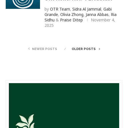
by
OTR Team
,
Sidra Al Jammal
,
Gabi
Grande
,
Olivia Zhong
,
Janna Abbas
,
Ria
Sidhu
&
Praise Ditep
November 4,
2025
NEWER POSTS
OLDER POSTS