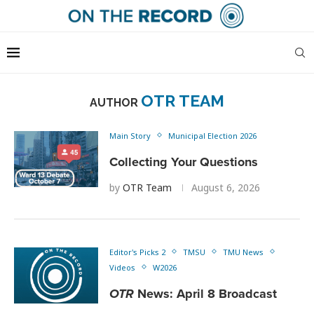
OTR TEAM
AUTHOR
Main Story
Municipal Election 2026
Collecting Your Questions
by
OTR Team
August 6, 2026
Editor's Picks 2
TMSU
TMU News
Videos
W2026
OTR
News: April 8 Broadcast