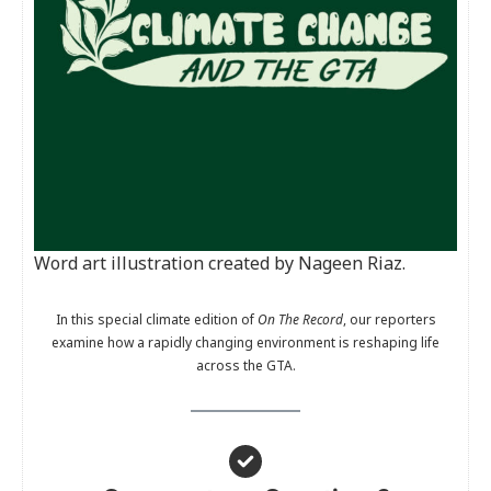
Word art illustration created by Nageen Riaz.
In this special climate edition of
On The Record
, our reporters
examine how a rapidly changing environment is reshaping life
across the GTA.