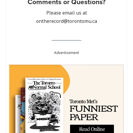
Comments or Questions?
Please email us at
ontherecord@torontomu.ca
Advertisement