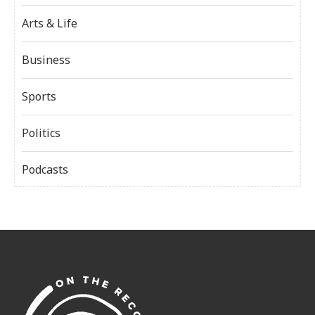
Arts & Life
Business
Sports
Politics
Podcasts