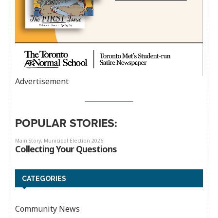
Advertisement
POPULAR STORIES:
CATEGORIES
Community News