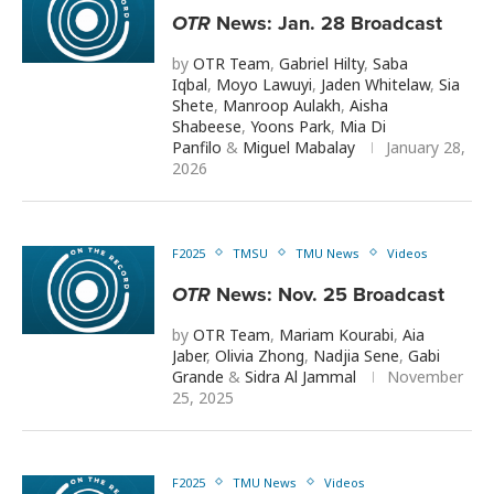
OTR
News: Jan. 28 Broadcast
by
OTR Team
,
Gabriel Hilty
,
Saba
Iqbal
,
Moyo Lawuyi
,
Jaden Whitelaw
,
Sia
Shete
,
Manroop Aulakh
,
Aisha
Shabeese
,
Yoons Park
,
Mia Di
Panfilo
&
Miguel Mabalay
January 28,
2026
F2025
TMSU
TMU News
Videos
OTR
News: Nov. 25 Broadcast
by
OTR Team
,
Mariam Kourabi
,
Aia
Jaber
,
Olivia Zhong
,
Nadjia Sene
,
Gabi
Grande
&
Sidra Al Jammal
November
25, 2025
F2025
TMU News
Videos