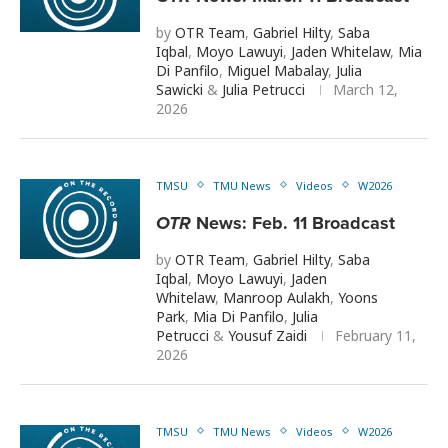
by
OTR Team
,
Gabriel Hilty
,
Saba
Iqbal
,
Moyo Lawuyi
,
Jaden Whitelaw
,
Mia
Di Panfilo
,
Miguel Mabalay
,
Julia
Sawicki
&
Julia Petrucci
March 12,
2026
TMSU
TMU News
Videos
W2026
OTR
News: Feb. 11 Broadcast
by
OTR Team
,
Gabriel Hilty
,
Saba
Iqbal
,
Moyo Lawuyi
,
Jaden
Whitelaw
,
Manroop Aulakh
,
Yoons
Park
,
Mia Di Panfilo
,
Julia
Petrucci
&
Yousuf Zaidi
February 11,
2026
TMSU
TMU News
Videos
W2026