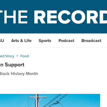
SU
Arts & Life
Sports
Podcast
Broadcast
ed Story
Food
an Support
Black History Month