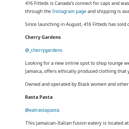
416 Fitteds is Canada’s connect for caps and wa
through the
Instagram page
and shipping is ava
Since launching in August, 416 Fitteds has sold
Cherry Gardens
@_cherrygardens
Looking for a new online spot to shop lounge w
Jamaica, offers ethically produced clothing tha
Owned and operated by Black women and other wom
Rasta Pasta
@eatrastapasta
This Jamaican-Italian fusion eatery is located 