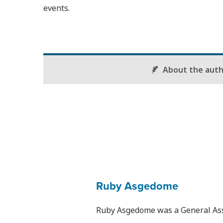
events.
About the aut
Ruby Asgedome
Ruby Asgedome was a General Assi