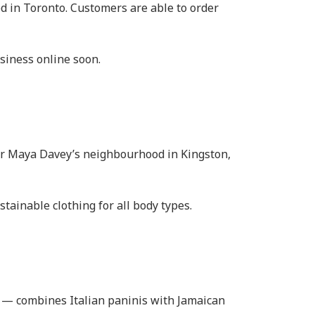
d in Toronto. Customers are able to order
usiness online soon.
der Maya Davey’s neighbourhood in Kingston,
ainable clothing for all body types.
n — combines Italian paninis with Jamaican