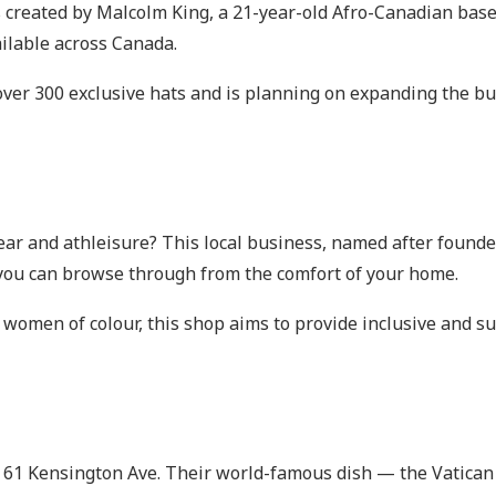
s created by Malcolm King, a 21-year-old Afro-Canadian base
ilable across Canada.
 over 300 exclusive hats and is planning on expanding the b
ear and athleisure? This local business, named after foun
t you can browse through from the comfort of your home.
en of colour, this shop aims to provide inclusive and sust
at 61 Kensington Ave. Their world-famous dish — the Vatica