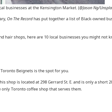
cal businesses at the Kensington Market. (
@Jason Ng/Unspla
ary,
On The Record
has put together a list of Black-owned bu
and hair shops, here are 10 local businesses you might not 
 Toronto Beignets is the spot for you.
s shop is located at 298 Gerrard St. E. and is only a short
he only Toronto coffee shop that serves them.