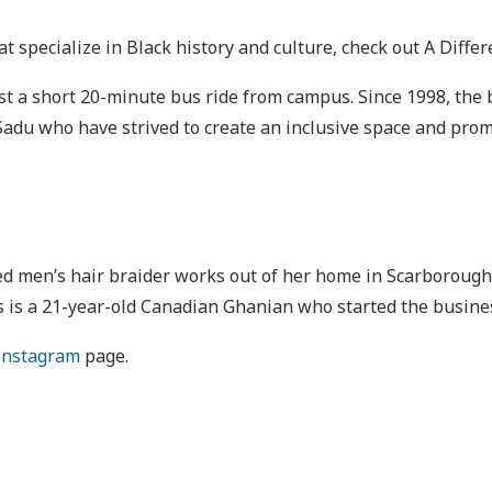
at specialize in Black history and culture, check out A Differ
 just a short 20-minute bus ride from campus. Since 1998, t
adu who have strived to create an inclusive space and prom
d men’s hair braider works out of her home in Scarborough, 
 is a 21-year-old Canadian Ghanian who started the busines
Instagram
page.