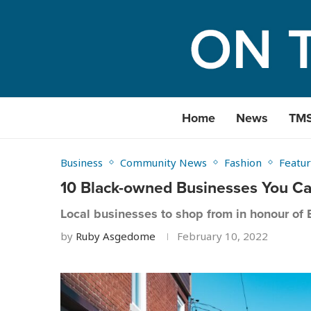
Home
News
TM
Business
Community News
Fashion
Featur
10 Black-owned Businesses You C
Local businesses to shop from in honour of 
by
Ruby Asgedome
February 10, 2022