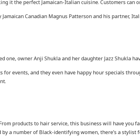
ng it the perfect Jamaican-Italian cuisine. Customers can or
y Jamaican Canadian Magnus Patterson and his partner, Ita
loved one, owner Anji Shukla and her daughter Jazz Shukla ha
s for events, and they even have happy hour specials throu
unt.
. From products to hair service, this business will have you f
 by a number of Black-identifying women, there’s a stylist f