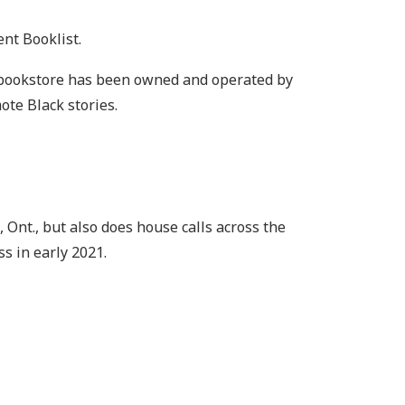
ent Booklist.
he bookstore has been owned and operated by
ote Black stories.
Ont., but also does house calls across the
s in early 2021.