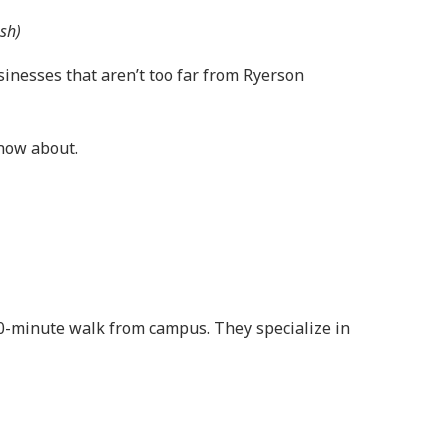
sh)
sinesses that aren’t too far from Ryerson
know about.
 20-minute walk from campus. They specialize in