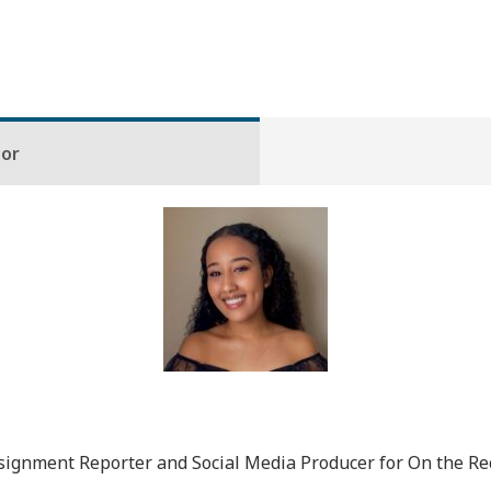
hor
gnment Reporter and Social Media Producer for On the Rec