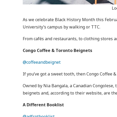
Lo
As we celebrate Black History Month this Febru
University’s campus by walking or TTC.
From cafés and restaurants, to clothing stores 
Congo Coffee & Toronto Beignets
@coffeeandbeignet
If you’ve got a sweet tooth, then Congo Coffee &
Owned by Nia Bangala, a Canadian Congolese, thi
beignets and, according to their website, are t
A Different Booklist
@adfrntbooklist