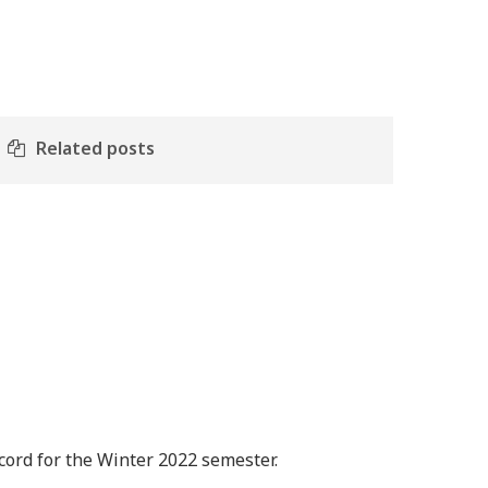
Related posts
ord for the Winter 2022 semester.