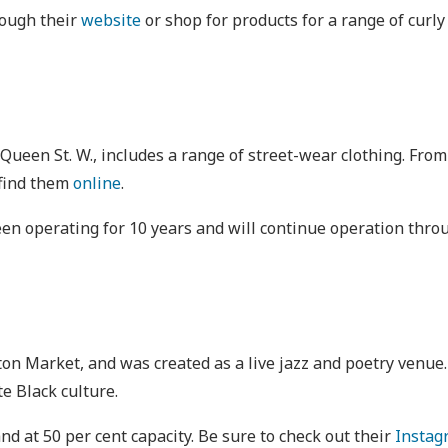
rough their
website
or shop for products for a range of curly
 Queen St. W., includes a range of street-wear clothing. Fr
 find them
online
.
 been operating for 10 years and will continue operation thr
ngton Market, and was created as a live jazz and poetry venu
te Black culture.
nd at 50 per cent capacity. Be sure to check out their
Instag