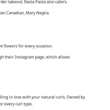
der takeout. Rasta Pasta also caters.
lian Canadian, Mary Neglia.
ve flowers for every occasion.
gh their Instagram page, which allows
alling in love with your natural curls. Owned by
or every curl type.