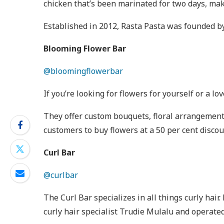
chicken that’s been marinated for two days, maki
Established in 2012, Rasta Pasta was founded b
Blooming Flower Bar
@bloomingflowerbar
If you’re looking for flowers for yourself or a 
They offer custom bouquets, floral arrangement
customers to buy flowers at a 50 per cent disco
Curl Bar
@curlbar
The Curl Bar specializes in all things curly hair
curly hair specialist Trudie Mulalu and operated