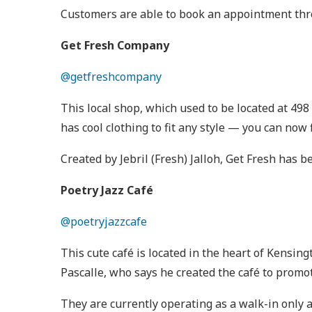
Customers are able to book an appointment th
Get Fresh Company
@getfreshcompany
This local shop, which used to be located at 498
has cool clothing to fit any style — you can now
Created by Jebril (Fresh) Jalloh, Get Fresh has
Poetry Jazz Café
@poetryjazzcafe
This cute café is located in the heart of Kensi
Pascalle, who says he created the café to promo
They are currently operating as a walk-in only a