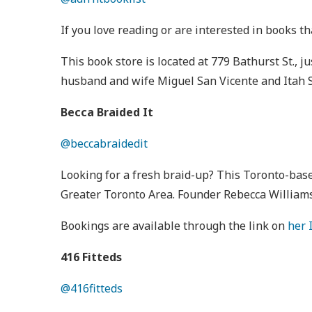
If you love reading or are interested in books th
This book store is located at 779 Bathurst St.,
husband and wife Miguel San Vicente and Itah S
Becca Braided It
@beccabraidedit
Looking for a fresh braid-up? This Toronto-base
Greater Toronto Area. Founder Rebecca Williams
Bookings are available through the link on
her 
416 Fitteds
@416fitteds