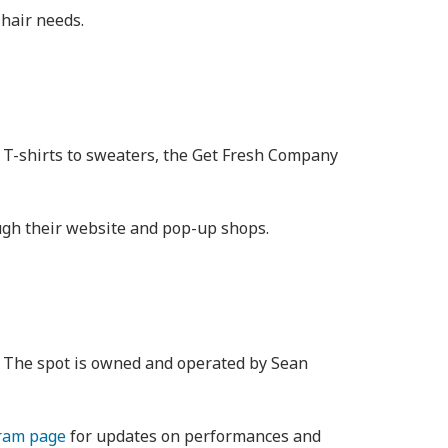
 hair needs.
om T-shirts to sweaters, the Get Fresh Company
ough their website and pop-up shops.
e. The spot is owned and operated by Sean
ram page
for updates on performances and