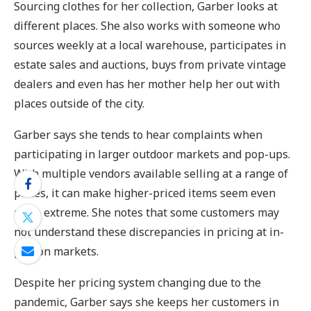
Sourcing clothes for her collection, Garber looks at
different places. She also works with someone who
sources weekly at a local warehouse, participates in
estate sales and auctions, buys from private vintage
dealers and even has her mother help her out with
places outside of the city.
Garber says she tends to hear complaints when
participating in larger outdoor markets and pop-ups.
With multiple vendors available selling at a range of
prices, it can make higher-priced items seem even
more extreme. She notes that some customers may
not understand these discrepancies in pricing at in-
person markets.
Despite her pricing system changing due to the
pandemic, Garber says she keeps her customers in