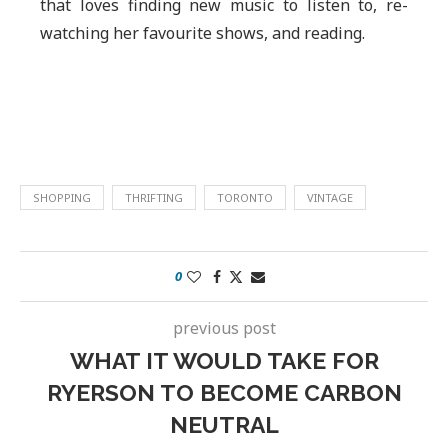
that loves finding new music to listen to, re-
watching her favourite shows, and reading.
SHOPPING
THRIFTING
TORONTO
VINTAGE
0
previous post
WHAT IT WOULD TAKE FOR
RYERSON TO BECOME CARBON
NEUTRAL