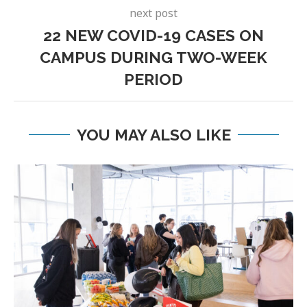
next post
22 NEW COVID-19 CASES ON
CAMPUS DURING TWO-WEEK
PERIOD
YOU MAY ALSO LIKE