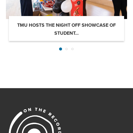
TMU HOSTS THE NIGHT OFF SHOWCASE OF
STUDENT...