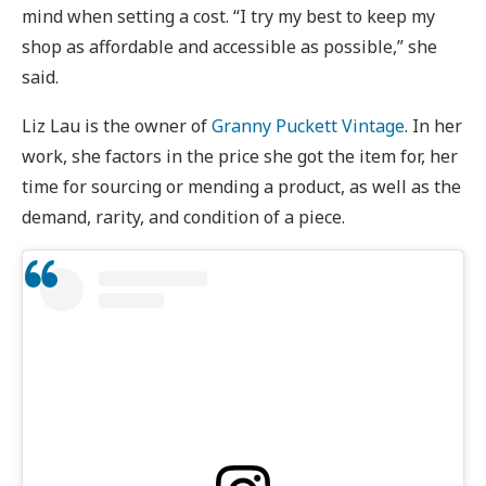
mind when setting a cost. “I try my best to keep my
shop as affordable and accessible as possible,” she
said.
Liz Lau is the owner of
Granny Puckett Vintage
. In her
work, she factors in the price she got the item for, her
time for sourcing or mending a product, as well as the
demand, rarity, and condition of a piece.