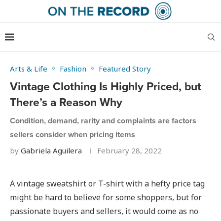
Arts & Life
Fashion
Featured Story
Vintage Clothing Is Highly Priced, but
There’s a Reason Why
Condition, demand, rarity and complaints are factors
sellers consider when pricing items
by
Gabriela Aguilera
February 28, 2022
A vintage sweatshirt or T-shirt with a hefty price tag
might be hard to believe for some shoppers, but for
passionate buyers and sellers, it would come as no