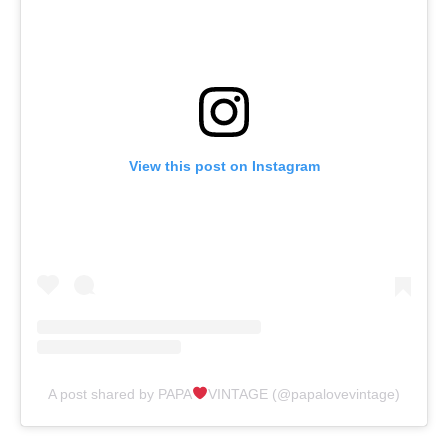
View this post on Instagram
A post shared by PAPA
VINTAGE (@papalovevintage)