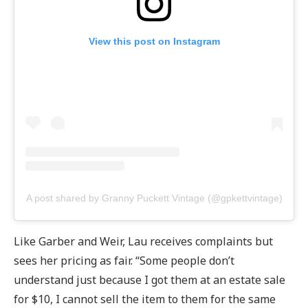
View this post on Instagram
A post shared by Granny Puckett Vintage (@gpkettvintage)
Like Garber and Weir, Lau receives complaints but
sees her pricing as fair. “Some people don’t
understand just because I got them at an estate sale
for $10, I cannot sell the item to them for the same