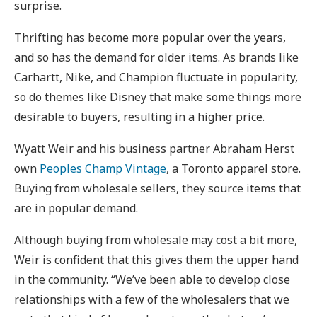
surprise.
Thrifting has become more popular over the years,
and so has the demand for older items. As brands like
Carhartt, Nike, and Champion fluctuate in popularity,
so do themes like Disney that make some things more
desirable to buyers, resulting in a higher price.
Wyatt Weir and his business partner Abraham Herst
own
Peoples Champ Vintage
, a Toronto apparel store.
Buying from wholesale sellers, they source items that
are in popular demand.
Although buying from wholesale may cost a bit more,
Weir is confident that this gives them the upper hand
in the community. “We’ve been able to develop close
relationships with a few of the wholesalers that we