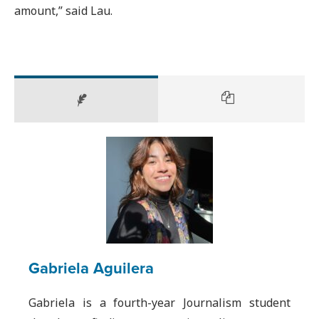
amount,” said Lau.
Gabriela Aguilera
Gabriela is a fourth-year Journalism student