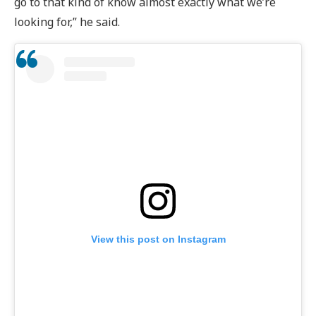
go to that kind of know almost exactly what we’re
looking for,” he said.
View this post on Instagram