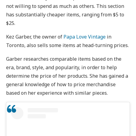
not willing to spend as much as others. This section
has substantially cheaper items, ranging from $5 to
$25.
Kez Garber, the owner of
Papa Love Vintage
in
Toronto, also sells some items at head-turning prices.
Garber researches comparable items based on the
era, brand, style, and popularity, in order to help
determine the price of her products. She has gained a
general knowledge of how to price merchandise
based on her experience with similar pieces.