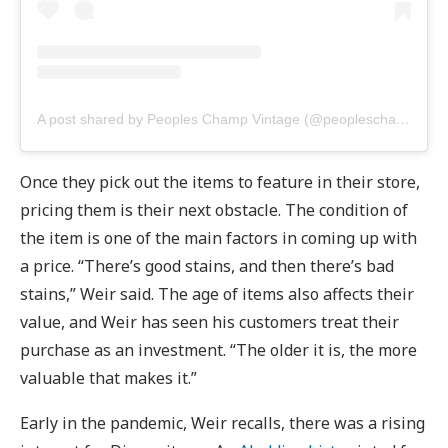
A post shared by Peoples Champ Vintage (@peopleschampvintage)
Once they pick out the items to feature in their store,
pricing them is their next obstacle. The condition of
the item is one of the main factors in coming up with
a price. “There’s good stains, and then there’s bad
stains,” Weir said. The age of items also affects their
value, and Weir has seen his customers treat their
purchase as an investment. “The older it is, the more
valuable that makes it.”
Early in the pandemic, Weir recalls, there was a rising