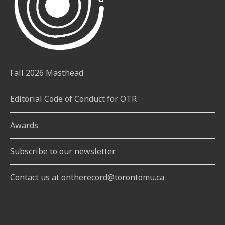
Fall 2026 Masthead
Editorial Code of Conduct for OTR
Awards
Subscribe to our newsletter
Contact us at ontherecord@torontomu.ca