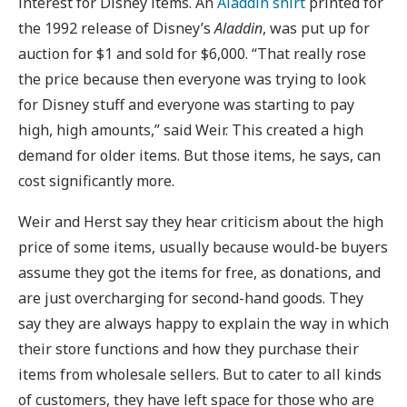
interest for Disney items. An
Aladdin shirt
printed for
the 1992 release of Disney’s
Aladdin
, was put up for
auction for $1 and sold for $6,000. “That really rose
the price because then everyone was trying to look
for Disney stuff and everyone was starting to pay
high, high amounts,” said Weir. This created a high
demand for older items. But those items, he says, can
cost significantly more.
Weir and Herst say they hear criticism about the high
price of some items, usually because would-be buyers
assume they got the items for free, as donations, and
are just overcharging for second-hand goods. They
say they are always happy to explain the way in which
their store functions and how they purchase their
items from wholesale sellers. But to cater to all kinds
of customers, they have left space for those who are