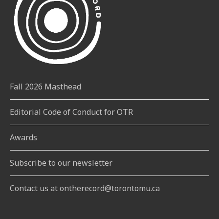
Fall 2026 Masthead
Editorial Code of Conduct for OTR
Awards
Subscribe to our newsletter
Contact us at ontherecord@torontomu.ca