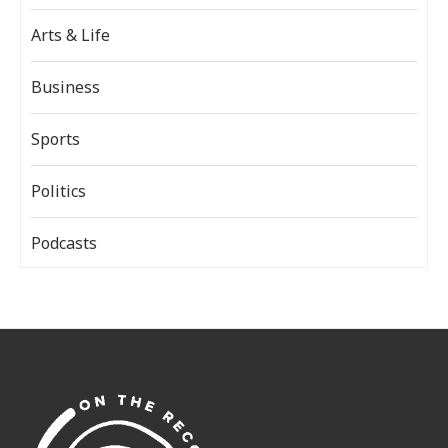
Arts & Life
Business
Sports
Politics
Podcasts