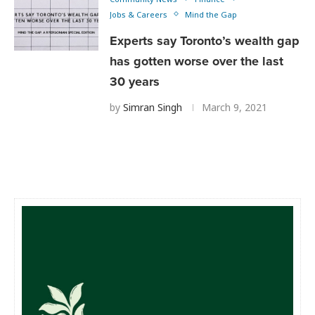
Jobs & Careers
Mind the Gap
Experts say Toronto’s wealth gap
has gotten worse over the last
30 years
by
Simran Singh
March 9, 2021