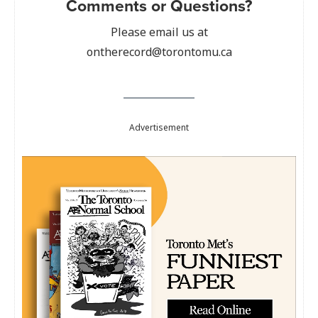
Comments or Questions?
Please email us at
ontherecord@torontomu.ca
Advertisement