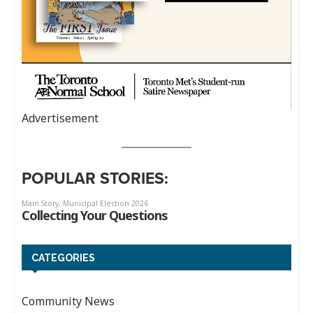
Advertisement
POPULAR STORIES:
CATEGORIES
Community News