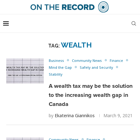
WEALTH
TAG:
Business
Community News
Finance
Mind the Gap
Safety and Security
Stability
A wealth tax may be the solution
to the increasing wealth gap in
Canada
by
Ekaterina Giannikos
March 9, 2021
Community News
Finance