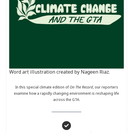
Word art illustration created by Nageen Riaz.
In this special climate edition of
On The Record
, our reporters
examine how a rapidly changing environment is reshaping life
across the GTA.