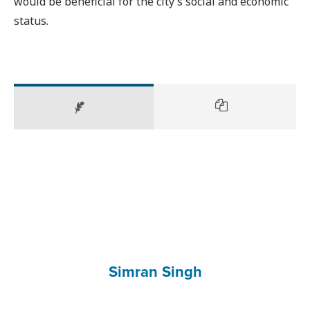
would be beneficial for the city’s social and economic
status.
Simran Singh