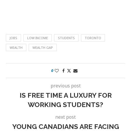
JOBS
LOW INCOME
STUDENTS
TORONTO
WEALTH
WEALTH GAP
0
previous post
IS FREE TIME A LUXURY FOR
WORKING STUDENTS?
next post
YOUNG CANADIANS ARE FACING