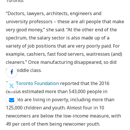
Toronto.
“Doctors, lawyers, architects, engineers and
university professors – these are all people that make
very good money,” she said. “At the other end of the
spectrum, the salary sector is also made up of a
variety of job positions that are very poorly paid. For
example, cashiers, fast food servers, waitresses (and)
cleaners.” Once manufacturing disappeared, so did
the middle class.
The Toronto Foundation
reported that the 2016
census estimated more than 543,000 people in
Toronto are living in poverty, including more than
125,000 children and youth. Almost four in 10
newcomers are below the low-income measure, with
49 per cent of them being newcomer youth.