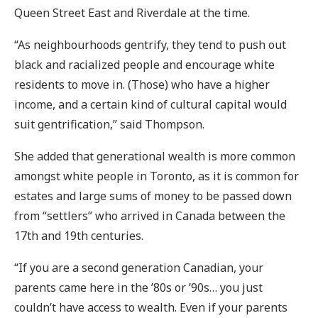
Queen Street East and Riverdale at the time.
“As neighbourhoods gentrify, they tend to push out
black and racialized people and encourage white
residents to move in. (Those) who have a higher
income, and a certain kind of cultural capital would
suit gentrification,” said Thompson.
She added that generational wealth is more common
amongst white people in Toronto, as it is common for
estates and large sums of money to be passed down
from “settlers” who arrived in Canada between the
17th and 19th centuries.
“If you are a second generation Canadian, your
parents came here in the ’80s or ’90s… you just
couldn’t have access to wealth. Even if your parents