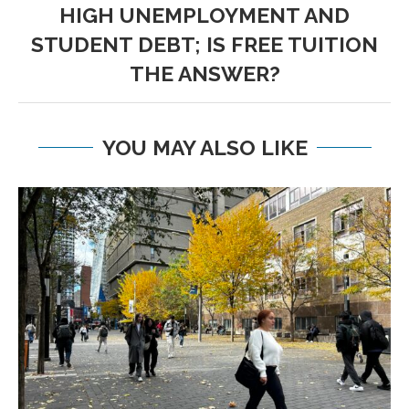
HIGH UNEMPLOYMENT AND
STUDENT DEBT; IS FREE TUITION
THE ANSWER?
YOU MAY ALSO LIKE