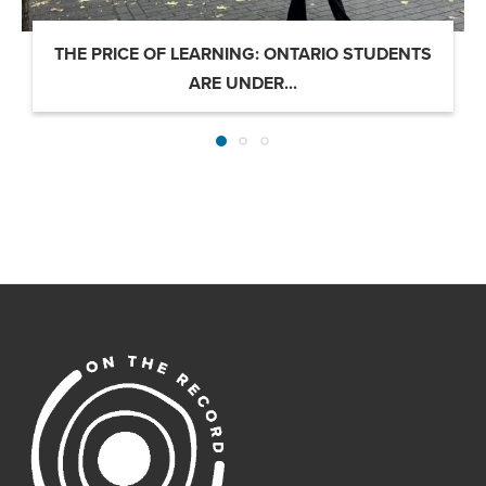
THE PRICE OF LEARNING: ONTARIO STUDENTS
ARE UNDER...