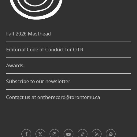
Fall 2026 Masthead
Editorial Code of Conduct for OTR
Awards
Subscribe to our newsletter
Contact us at ontherecord@torontomu.ca