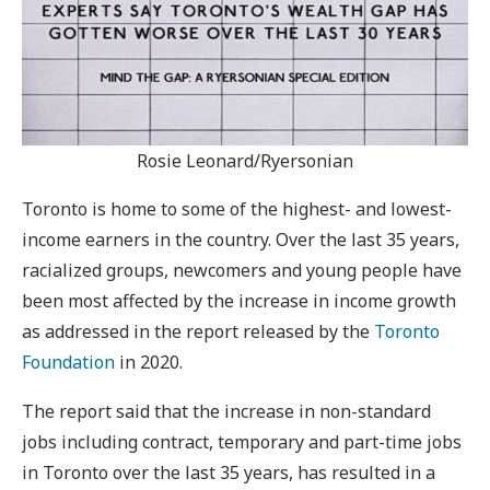
Rosie Leonard/Ryersonian
Toronto is home to some of the highest- and lowest-
income earners in the country. Over the last 35 years,
racialized groups, newcomers and young people have
been most affected by the increase in income growth
as addressed in the report released by the
Toronto
Foundation
in 2020.
The report said that the increase in non-standard
jobs including contract, temporary and part-time jobs
in Toronto over the last 35 years, has resulted in a