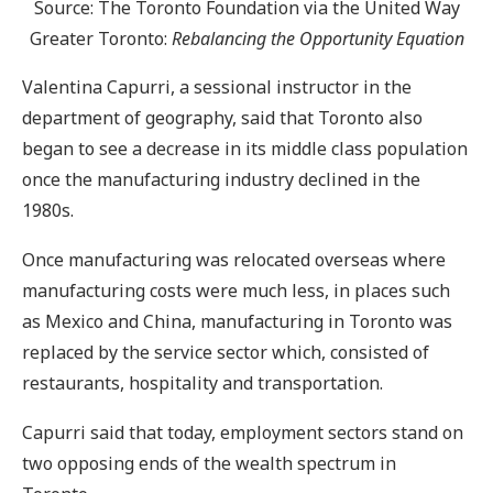
Source: The Toronto Foundation via the United Way
Greater Toronto:
Rebalancing the Opportunity Equation
Valentina Capurri, a sessional instructor in the
department of geography, said that Toronto also
began to see a decrease in its middle class population
once the manufacturing industry declined in the
1980s.
Once manufacturing was relocated overseas where
manufacturing costs were much less, in places such
as Mexico and China, manufacturing in Toronto was
replaced by the service sector which, consisted of
restaurants, hospitality and transportation.
Capurri said that today, employment sectors stand on
two opposing ends of the wealth spectrum in