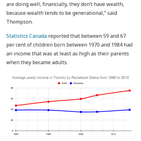
are doing well, financially, they don’t have wealth,
because wealth tends to be generational,” said
Thompson.
Statistics Canada
reported that between 59 and 67
per cent of children born between 1970 and 1984 had
an income that was at least as high as their parents
when they became adults.