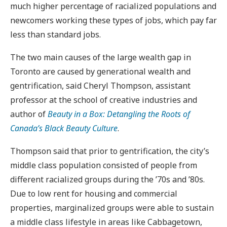
much higher percentage of racialized populations and
newcomers working these types of jobs, which pay far
less than standard jobs.
The two main causes of the large wealth gap in
Toronto are caused by generational wealth and
gentrification, said Cheryl Thompson, assistant
professor at the school of creative industries and
author of
Beauty in a Box: Detangling the Roots of
Canada’s Black Beauty Culture
.
Thompson said that prior to gentrification, the city’s
middle class population consisted of people from
different racialized groups during the ’70s and ’80s.
Due to low rent for housing and commercial
properties, marginalized groups were able to sustain
a middle class lifestyle in areas like Cabbagetown,