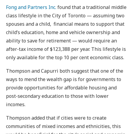
Fong and Partners Inc.
found that a traditional middle
class lifestyle in the City of Toronto — assuming two
spouses and a child, financial means to support that
child’s education, home and vehicle ownership and
ability to save for retirement — would require an
after-tax income of $123,388 per year. This lifestyle is
only available for the top 10 per cent economic class.
Thompson and Capurri both suggest that one of the
ways to mend the wealth gap is for governments to
provide opportunities for affordable housing and
post-secondary education to those with lower
incomes.
Thompson added that if cities were to create
communities of mixed incomes and ethnicities, this