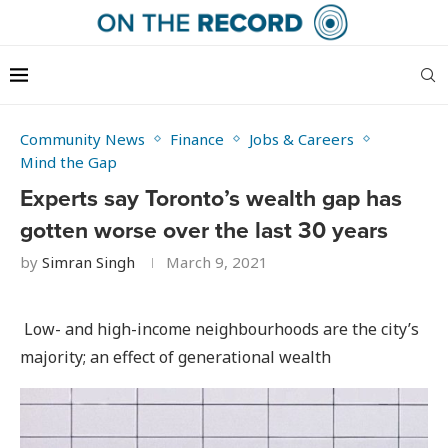
Community News
Finance
Jobs & Careers
Mind the Gap
Experts say Toronto’s wealth gap has
gotten worse over the last 30 years
by
Simran Singh
March 9, 2021
Low- and high-income neighbourhoods are the city’s
majority; an effect of generational wealth