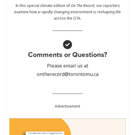
In this special climate edition of
On The Record
, our reporters
examine how a rapidly changing environment is reshaping life
across the GTA.
Comments or Questions?
Please email us at
ontherecord@torontomu.ca
Advertisement