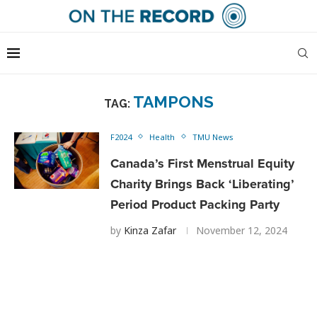
TAMPONS
TAG:
F2024
Health
TMU News
Canada’s First Menstrual Equity
Charity Brings Back ‘Liberating’
Period Product Packing Party
by
Kinza Zafar
November 12, 2024