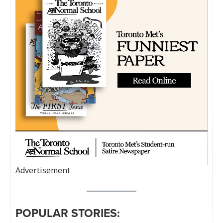
Advertisement
POPULAR STORIES: