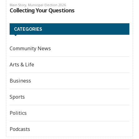
CATEGORIES
Community News
Arts & Life
Business
Sports
Politics
Podcasts