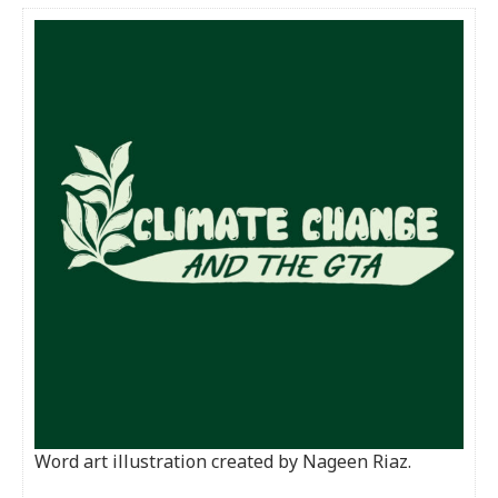
Word art illustration created by Nageen Riaz.