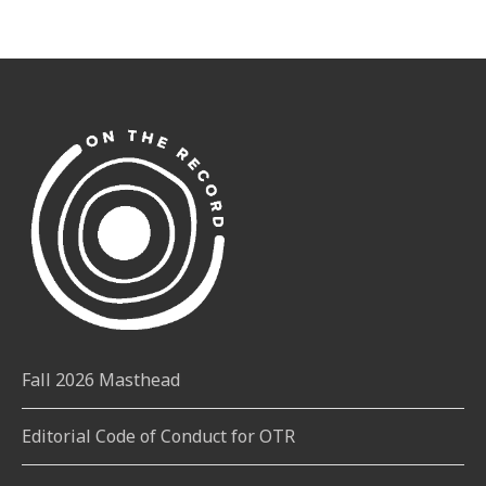
Fall 2026 Masthead
Editorial Code of Conduct for OTR