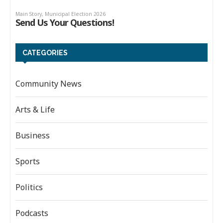
CATEGORIES
Community News
Arts & Life
Business
Sports
Politics
Podcasts