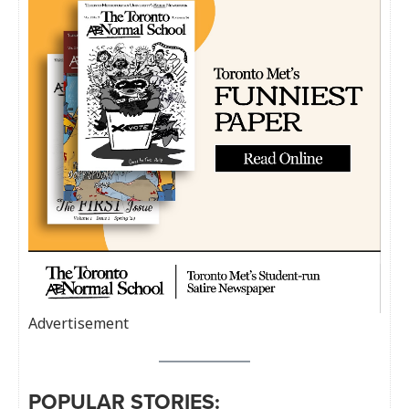
Advertisement
POPULAR STORIES: