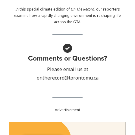
In this special climate edition of
On The Record
, our reporters
examine how a rapidly changing environment is reshaping life
across the GTA.
Comments or Questions?
Please email us at
ontherecord@torontomu.ca
Advertisement