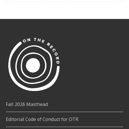
Fall 2026 Masthead
Editorial Code of Conduct for OTR