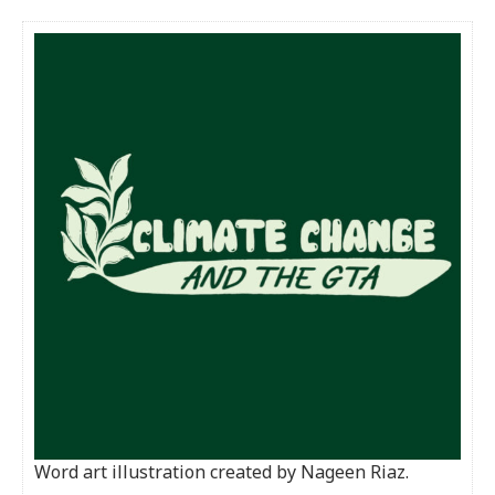
Word art illustration created by Nageen Riaz.