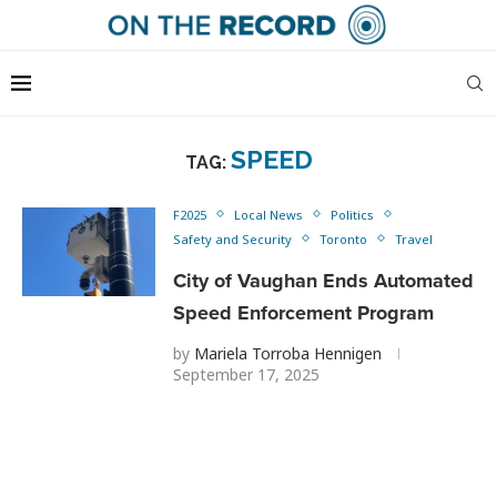
SPEED
TAG:
F2025
Local News
Politics
Safety and Security
Toronto
Travel
City of Vaughan Ends Automated
Speed Enforcement Program
by
Mariela Torroba Hennigen
September 17, 2025