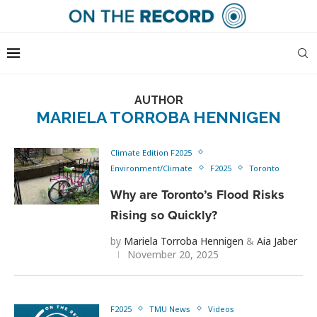
AUTHOR
MARIELA TORROBA HENNIGEN
Climate Edition F2025
Environment/Climate
F2025
Toronto
Why are Toronto’s Flood Risks
Rising so Quickly?
by
Mariela Torroba Hennigen
&
Aia Jaber
November 20, 2025
F2025
TMU News
Videos