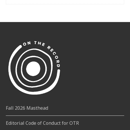
Fall 2026 Masthead
Editorial Code of Conduct for OTR