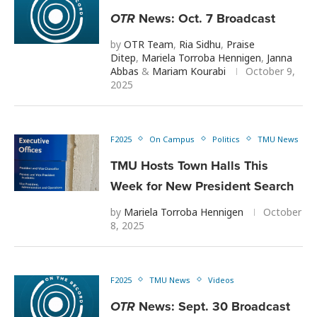
OTR
News: Oct. 7 Broadcast
by
OTR Team
,
Ria Sidhu
,
Praise
Ditep
,
Mariela Torroba Hennigen
,
Janna
Abbas
&
Mariam Kourabi
October 9,
2025
F2025
On Campus
Politics
TMU News
TMU Hosts Town Halls This
Week for New President Search
by
Mariela Torroba Hennigen
October
8, 2025
F2025
TMU News
Videos
OTR
News: Sept. 30 Broadcast