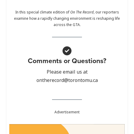
In this special climate edition of
On The Record
, our reporters
examine how a rapidly changing environment is reshaping life
across the GTA.
Comments or Questions?
Please email us at
ontherecord@torontomu.ca
Advertisement