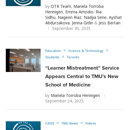
by
OTR Team
,
Mariela Torroba
Hennigen
,
Emma Amodio
,
Ria
Sidhu
,
Nageen Riaz
,
Nadjia Sene
,
Ayshat
Abdurzakova
,
Jenna Gitlin
&
Jess Bertan
September 30, 2025
Education
Science & Technology
Students
Toronto
“Learner Mistreatment” Service
Appears Central to TMU’s New
School of Medicine
by
Mariela Torroba Hennigen
September 24, 2025
F2025
TMU News
Videos