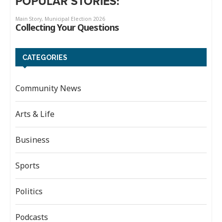
POPULAR STORIES:
CATEGORIES
Community News
Arts & Life
Business
Sports
Politics
Podcasts