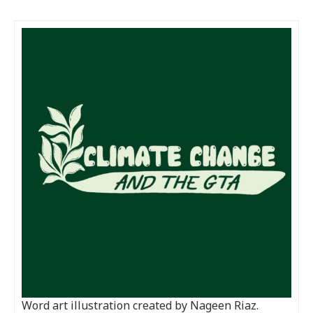
Word art illustration created by Nageen Riaz.