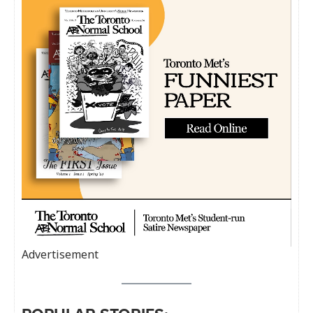
Advertisement