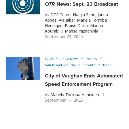
OTR
News: Sept. 23 Broadcast
by
OTR Team
,
Nadjia Sene
,
Janna
Abbas
,
Aia Jaber
,
Mariela Torroba
Hennigen
,
Praise Ditep
,
Mariam
Kourabi
&
Mahsa Yazdaninia
September 23, 2025
F2025
Local News
Politics
Safety and Security
Toronto
Travel
City of Vaughan Ends Automated
Speed Enforcement Program
by
Mariela Torroba Hennigen
September 17, 2025