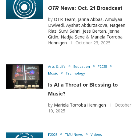
OTR
News: Oct. 21 Broadcast
by
OTR Team
,
Janna Abbas
,
Amulyaa
Dwivedi
,
Ayshat Abdurzakova
,
Nageen
Riaz
,
Survi Sahni
,
Jess Bertan
,
Jenna
Gitlin
,
Nadjia Sene
&
Mariela Torroba
Hennigen
October 23, 2025
Arts & Life
Education
F2025
Music
Technology
Is AI a Threat or Blessing to
Music?
by
Mariela Torroba Hennigen
October
10, 2025
F2025
TMU News
Videos