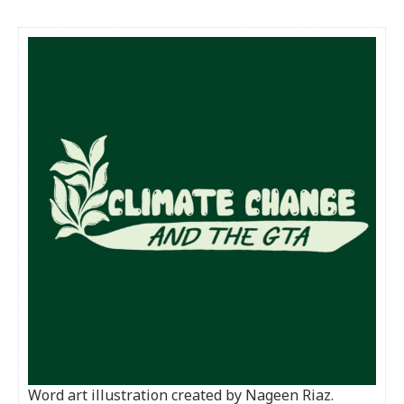
Word art illustration created by Nageen Riaz.