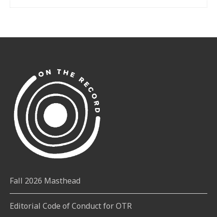
Fall 2026 Masthead
Editorial Code of Conduct for OTR