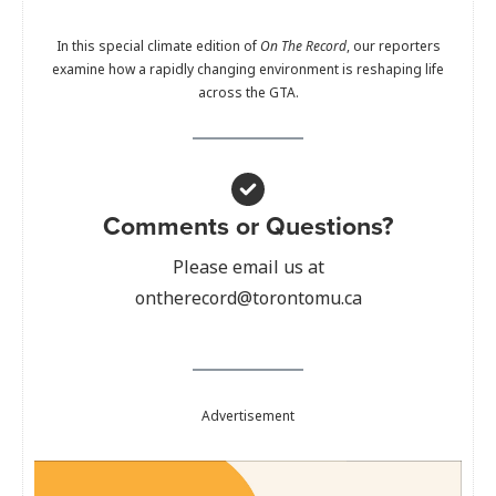
In this special climate edition of
On The Record
, our reporters
examine how a rapidly changing environment is reshaping life
across the GTA.
Comments or Questions?
Please email us at
ontherecord@torontomu.ca
Advertisement