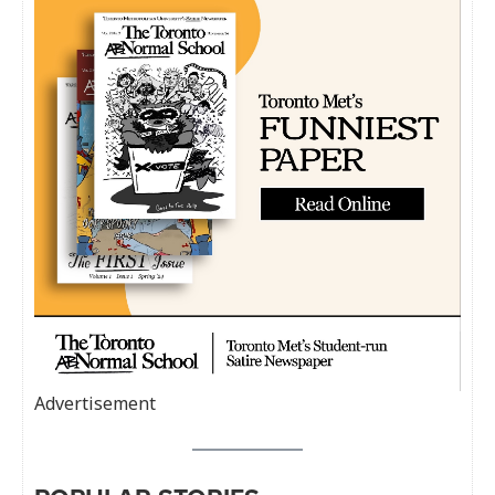
Advertisement