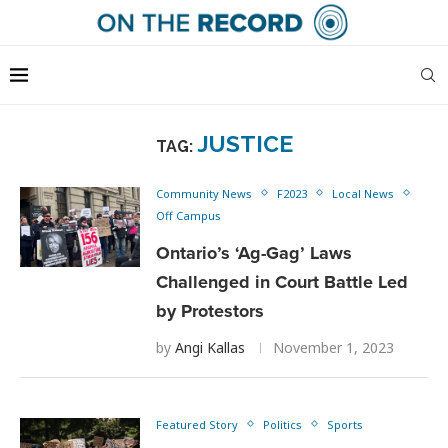
JUSTICE
TAG:
Community News
F2023
Local News
Off Campus
Ontario’s ‘Ag-Gag’ Laws
Challenged in Court Battle Led
by Protestors
by
Angi Kallas
November 1, 2023
Featured Story
Politics
Sports