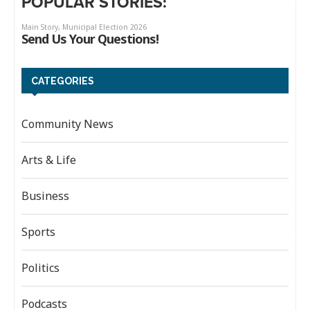
POPULAR STORIES:
CATEGORIES
Community News
Arts & Life
Business
Sports
Politics
Podcasts