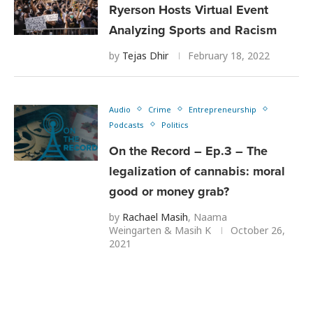
Ryerson Hosts Virtual Event
Analyzing Sports and Racism
by
Tejas Dhir
February 18, 2022
Audio
Crime
Entrepreneurship
Podcasts
Politics
On the Record – Ep.3 – The
legalization of cannabis: moral
good or money grab?
by
Rachael Masih
,
Naama
Weingarten
&
Masih K
October 26,
2021