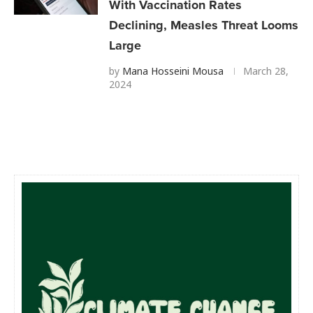
With Vaccination Rates
Declining, Measles Threat Looms
Large
by
Mana Hosseini Mousa
March 28,
2024