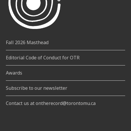
Fall 2026 Masthead
Editorial Code of Conduct for OTR
Awards
Subscribe to our newsletter
Contact us at ontherecord@torontomu.ca