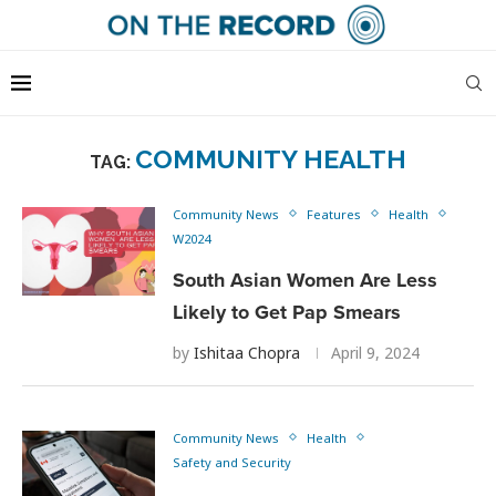
COMMUNITY HEALTH
TAG:
Community News
Features
Health
W2024
South Asian Women Are Less
Likely to Get Pap Smears
by
Ishitaa Chopra
April 9, 2024
Community News
Health
Safety and Security