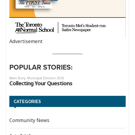
Advertisement
POPULAR STORIES:
CATEGORIES
Community News