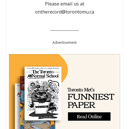
Please email us at
ontherecord@torontomu.ca
Advertisement