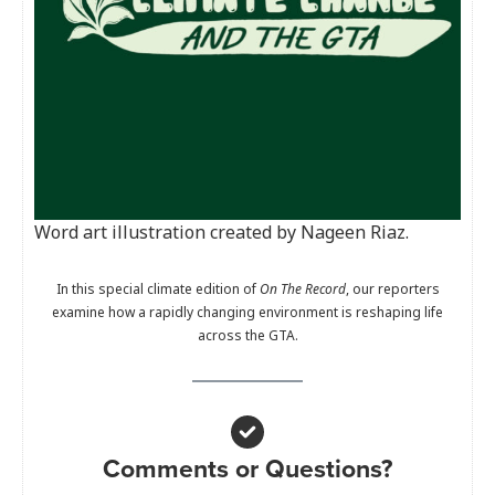
Word art illustration created by Nageen Riaz.
In this special climate edition of
On The Record
, our reporters
examine how a rapidly changing environment is reshaping life
across the GTA.
Comments or Questions?