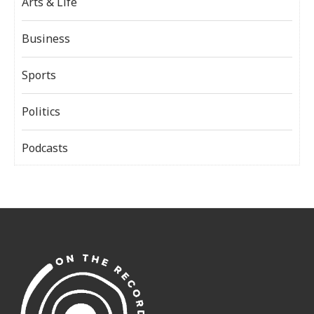
Arts & Life
Business
Sports
Politics
Podcasts