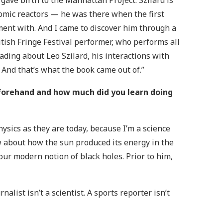
 gave birth to the Manhattan Project. Szilard is
atomic reactors — he was there when the first
ent with. And I came to discover him through a
itish Fringe Festival performer, who performs all
reading about Leo Szilard, his interactions with
 And that’s what the book came out of.”
forehand and how much did you learn doing
ysics as they are today, because I’m a science
ow about how the sun produced its energy in the
r modern notion of black holes. Prior to him,
nalist isn’t a scientist. A sports reporter isn’t