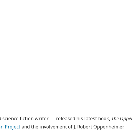
cience fiction writer — released his latest book,
The Oppen
n Project
and the involvement of J. Robert Oppenheimer.