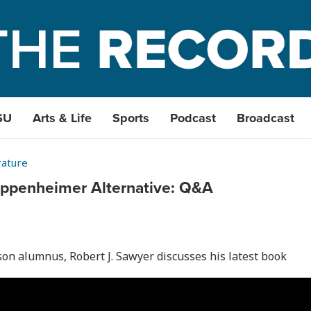
SU
Arts & Life
Sports
Podcast
Broadcast
rature
 Oppenheimer Alternative: Q&A
on alumnus, Robert J. Sawyer discusses his latest book