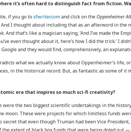
where it’s often hard to distinguish fact from fiction. W
te, if you go to
sfwriter.com
and click on the
Oppenheimer Alt
u. And I thought about including that as an afterword in the 
ok. And that’s like a magician saying, ‘And I’ve made the Emp
’ve even thought about it, here’s how I did the trick.’ I didn
d Google and they would find, comprehensively, an explanat
tradicts what we actually know about Oppenheimer’s life, or a
aces, in the historical record. But, as fantastic as some of i
tomic era that inspires so much sci-fi creativity?
se were the two biggest scientific undertakings in the histor
he moon. These were projects for which limitless funds we
 secret that even though Truman had been Vice President, i
f the extent of black box funds that were being doled out — $