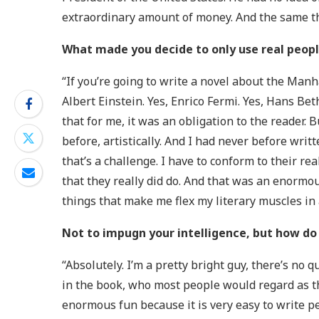
extraordinary amount of money. And the same t
What made you decide to only use real peopl
“If you’re going to write a novel about the Manha
Albert Einstein. Yes, Enrico Fermi. Yes, Hans Bet
that for me, it was an obligation to the reader. 
before, artistically. And I had never before writ
that’s a challenge. I have to conform to their rea
that they really did do. And that was an enormousl
things that make me flex my literary muscles in 
Not to impugn your intelligence, but how do
“Absolutely. I’m a pretty bright guy, there’s no
in the book, who most people would regard as th
enormous fun because it is very easy to write pe