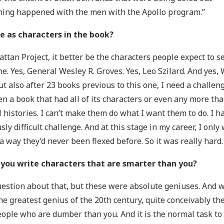
hing happened with the men with the Apollo program.”
e as characters in the book?
ttan Project, it better be the characters people expect to s
he. Yes, General Wesley R. Groves. Yes, Leo Szilard. And yes,
But also after 23 books previous to this one, I need a challe
ten a book that had all of its characters or even any more th
l histories. I can’t make them do what I want them to do. I ha
y difficult challenge. And at this stage in my career, I only 
a way they’d never been flexed before. So it was really hard.
 you write characters that are smarter than you?
 question about that, but these were absolute geniuses. And 
e greatest genius of the 20th century, quite conceivably th
ople who are dumber than you. And it is the normal task to 