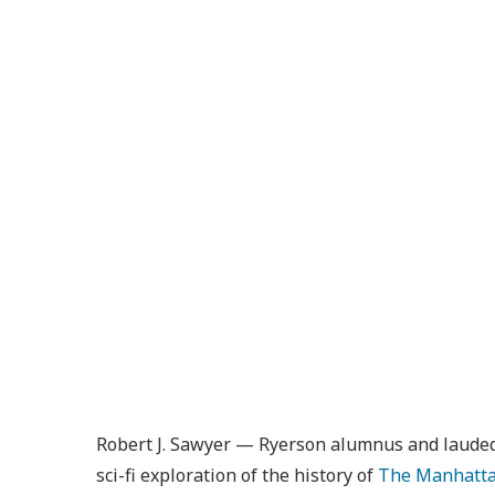
Robert J. Sawyer — Ryerson alumnus and lauded s
sci-fi exploration of the history of
The Manhatta