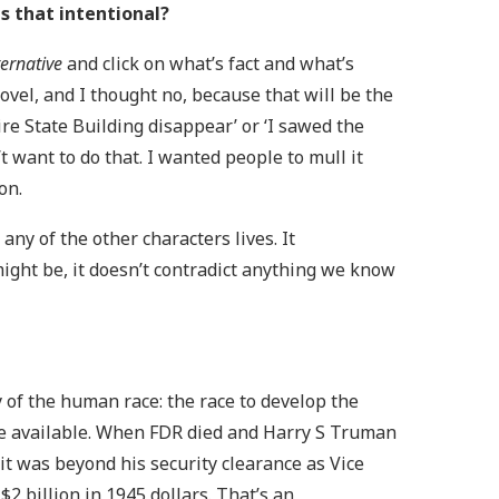
as that intentional?
ernative
and click on what’s fact and what’s
novel, and I thought no, because that will be the
ire State Building disappear’ or ‘I sawed the
’t want to do that. I wanted people to mull it
ion.
ny of the other characters lives. It
t might be, it doesn’t contradict anything we know
y of the human race: the race to develop the
re available. When FDR died and Harry S Truman
t was beyond his security clearance as Vice
2 billion in 1945 dollars. That’s an