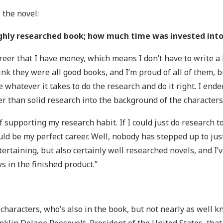
 the novel:
ghly researched book; how much time was invested into 
reer that I have money, which means I don’t have to write a b
hink they were all good books, and I’m proud of all of them, b
ake whatever it takes to do the research and do it right. I e
 than solid research into the background of the characters
 of supporting my research habit. If I could just do research
d be my perfect career. Well, nobody has stepped up to just
ntertaining, but also certainly well researched novels, and I
ws in the finished product.”
e characters, who’s also in the book, but not nearly as well