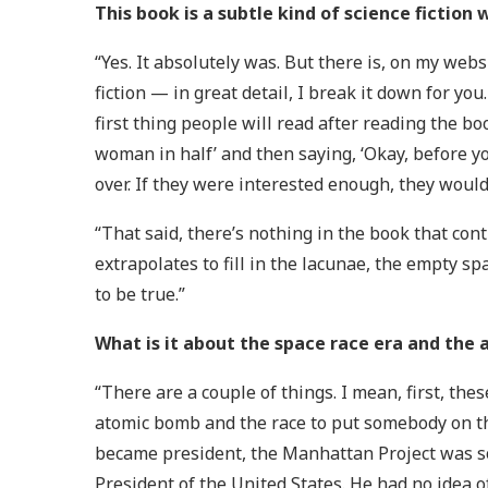
This book is a subtle kind of science fiction 
“Yes. It absolutely was. But there is, on my websi
fiction — in great detail, I break it down for yo
first thing people will read after reading the bo
woman in half’ and then saying, ‘Okay, before you
over. If they were interested enough, they woul
“That said, there’s nothing in the book that con
extrapolates to fill in the lacunae, the empty sp
to be true.”
What is it about the space race era and the a
“There are a couple of things. I mean, first, the
atomic bomb and the race to put somebody on t
became president, the Manhattan Project was so
President of the United States. He had no idea o