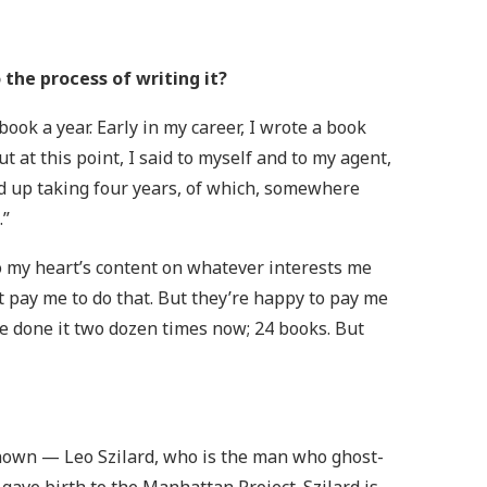
the process of writing it?
ook a year. Early in my career, I wrote a book
ut at this point, I said to myself and to my agent,
nded up taking four years, of which, somewhere
.”
 to my heart’s content on whatever interests me
 pay me to do that. But they’re happy to pay me
’ve done it two dozen times now; 24 books. But
 known — Leo Szilard, who is the man who ghost-