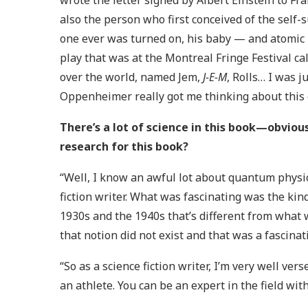
wrote the letter signed by Albert Einstein to Fr
also the person who first conceived of the self-
one ever was turned on, his baby — and atomic 
play that was at the Montreal Fringe Festival ca
over the world, named Jem,
J-E-M
, Rolls… I was j
Oppenheimer really got me thinking about this qu
There’s a lot of science in this book—obvi
research for this book?
“Well, I know an awful lot about quantum physic
fiction writer. What was fascinating was the kin
1930s and the 1940s that’s different from what
that notion did not exist and that was a fascinati
“So as a science fiction writer, I’m very well vers
an athlete. You can be an expert in the field with