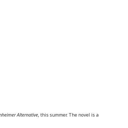
heimer Alternative
, this summer. The novel is a