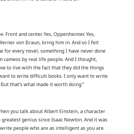
ee. Front and center. Yes, Oppenheimer. Yes,
 Werner von Braun, bring him in. And so I felt
nge for every novel, something I have never done
an cameos by real life people. And I thought,
ve to live with the fact that they did the things
want to write difficult books. I only want to write
 But that’s what made it worth doing.”
when you talk about Albert Einstein, a character
e greatest genius since Isaac Newton. And it was
write people who are as intelligent as you are.