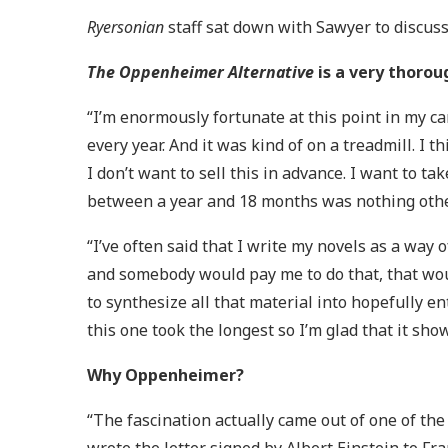
Ryersonian
staff sat down with Sawyer to discuss
The Oppenheimer Alternative
is a very thorou
“I’m enormously fortunate at this point in my ca
every year. And it was kind of on a treadmill. I t
I don’t want to sell this in advance. I want to t
between a year and 18 months was nothing other
“I’ve often said that I write my novels as a way
and somebody would pay me to do that, that woul
to synthesize all that material into hopefully e
this one took the longest so I’m glad that it sho
Why Oppenheimer?
“The fascination actually came out of one of th