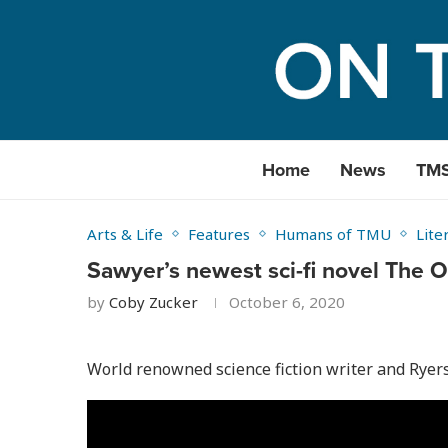
Home
News
TM
Arts & Life
Features
Humans of TMU
Lite
Sawyer’s newest sci-fi novel The
by
Coby Zucker
October 6, 2020
World renowned science fiction writer and Ryers