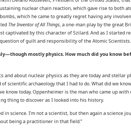
anklin Delano Roosevelt, President of the United States, that
sustaining nuclear chain reaction, which gave rise to both 
bombs, which he came to greatly regret having any involvem
lled
The Inventor of All Things
, a one-man play by the great Br
ust captivated by this character of Szilard. And as I started 
estion of guilt and responsibility of the Atomic Scientists.
ously—though mostly physics. How much did you know be
s and about nuclear physics as they are today and stellar ph
d of scientific archaeology that I had to do. What did we kn
 we know today. Oppenheimer is the man who came up with ou
ng thing to discover as I looked into his history.
ed in science. I’m not a scientist, but then again a science jour
out being a practitioner in that field.”