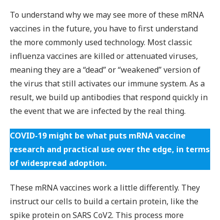
To understand why we may see more of these mRNA
vaccines in the future, you have to first understand
the more commonly used technology. Most classic
influenza vaccines are killed or attenuated viruses,
meaning they are a “dead” or “weakened” version of
the virus that still activates our immune system. As a
result, we build up antibodies that respond quickly in
the event that we are infected by the real thing.
COVID-19 might be what puts mRNA vaccine
research and practical use over the edge, in terms
of widespread adoption.
These mRNA vaccines work a little differently. They
instruct our cells to build a certain protein, like the
spike protein on SARS CoV2. This process more