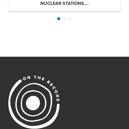
NUCLEAR STATIONS,...