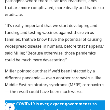
pathogens where there is far less readiness, ones
that are more complicated, more deadly and harder to
eradicate.
“It’s really important that we start developing and
funding and testing vaccines against these virus
families, that we know have the potential of causing
widespread disease in humans, before that happens,”
said Miller, “Because otherwise, those pandemics
could be much more devastating.”
Miller pointed out that if we’d been infected by a
different pandemic — even another coronavirus like
Middle East respiratory syndrome (MERS) coronavirus
— the result could have been much worse.
Once COVID-19 is over, expect governments to