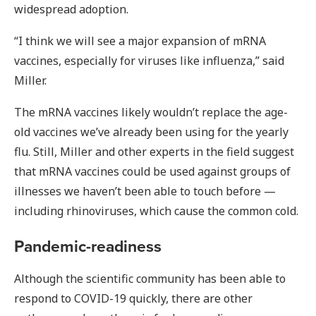
widespread adoption.
“I think we will see a major expansion of mRNA
vaccines, especially for viruses like influenza,” said
Miller.
The mRNA vaccines likely wouldn’t replace the age-
old vaccines we’ve already been using for the yearly
flu. Still, Miller and other experts in the field suggest
that mRNA vaccines could be used against groups of
illnesses we haven’t been able to touch before —
including rhinoviruses, which cause the common cold.
Pandemic-readiness
Although the scientific community has been able to
respond to COVID-19 quickly, there are other