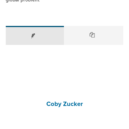
Coby Zucker