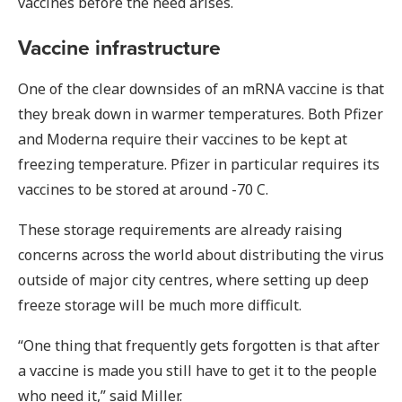
vaccines before the need arises.
Vaccine infrastructure
One of the clear downsides of an mRNA vaccine is that
they break down in warmer temperatures. Both Pfizer
and Moderna require their vaccines to be kept at
freezing temperature. Pfizer in particular requires its
vaccines to be stored at around -70 C.
These storage requirements are already raising
concerns across the world about distributing the virus
outside of major city centres, where setting up deep
freeze storage will be much more difficult.
“One thing that frequently gets forgotten is that after
a vaccine is made you still have to get it to the people
who need it,” said Miller.