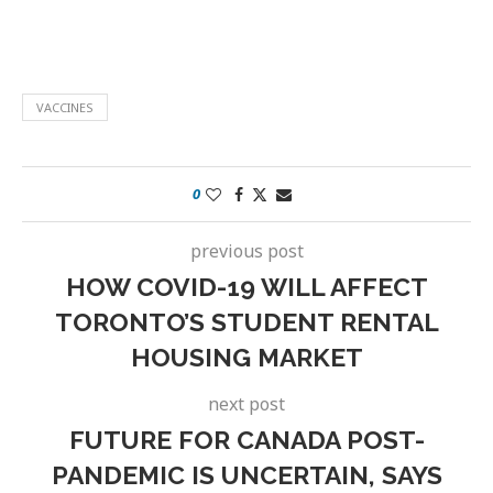
VACCINES
0
previous post
HOW COVID-19 WILL AFFECT
TORONTO’S STUDENT RENTAL
HOUSING MARKET
next post
FUTURE FOR CANADA POST-
PANDEMIC IS UNCERTAIN, SAYS