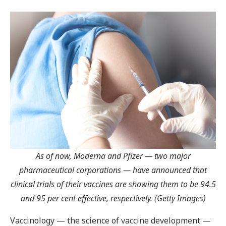
As of now, Moderna and Pfizer — two major
pharmaceutical corporations — have announced that
clinical trials of their vaccines are showing them to be 94.5
and 95 per cent effective, respectively. (Getty Images)
Vaccinology — the science of vaccine development —