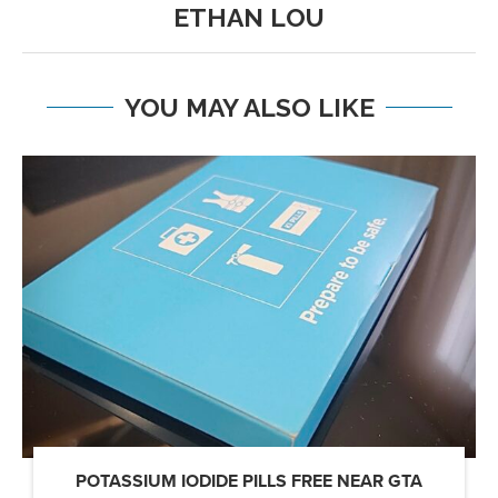
ETHAN LOU
YOU MAY ALSO LIKE
POTASSIUM IODIDE PILLS FREE NEAR GTA