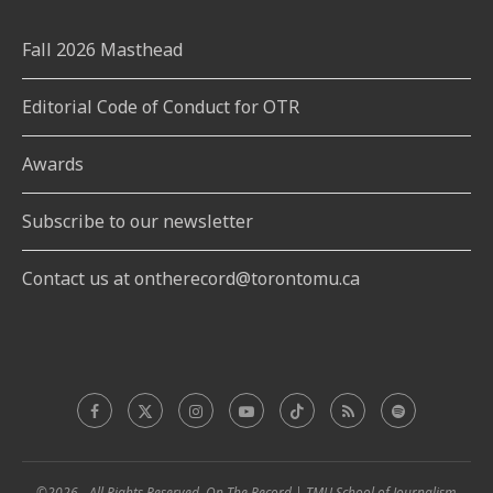
Fall 2026 Masthead
Editorial Code of Conduct for OTR
Awards
Subscribe to our newsletter
Contact us at ontherecord@torontomu.ca
©2026 - All Rights Reserved. On The Record | TMU School of Journalism