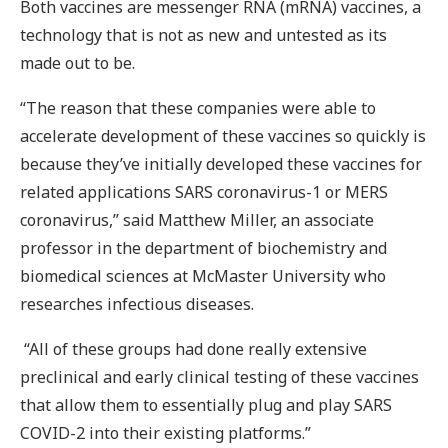
Both vaccines are messenger RNA (mRNA) vaccines, a
technology that is not as new and untested as its
made out to be.
“The reason that these companies were able to
accelerate development of these vaccines so quickly is
because they’ve initially developed these vaccines for
related applications SARS coronavirus-1 or MERS
coronavirus,” said Matthew Miller, an associate
professor in the department of biochemistry and
biomedical sciences at McMaster University who
researches infectious diseases.
“All of these groups had done really extensive
preclinical and early clinical testing of these vaccines
that allow them to essentially plug and play SARS
COVID-2 into their existing platforms.”