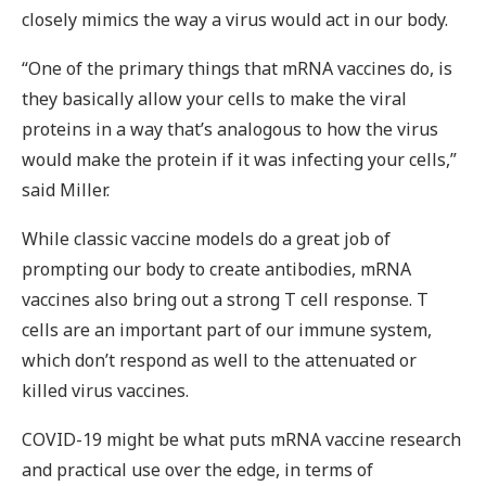
closely mimics the way a virus would act in our body.
“One of the primary things that mRNA vaccines do, is
they basically allow your cells to make the viral
proteins in a way that’s analogous to how the virus
would make the protein if it was infecting your cells,”
said Miller.
While classic vaccine models do a great job of
prompting our body to create antibodies, mRNA
vaccines also bring out a strong T cell response. T
cells are an important part of our immune system,
which don’t respond as well to the attenuated or
killed virus vaccines.
COVID-19 might be what puts mRNA vaccine research
and practical use over the edge, in terms of