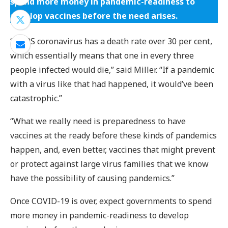
spend more money in pandemic-readiness to
develop vaccines before the need arises.
“MERS coronavirus has a death rate over 30 per cent,
which essentially means that one in every three
people infected would die,” said Miller. “If a pandemic
with a virus like that had happened, it would’ve been
catastrophic.”
“What we really need is preparedness to have
vaccines at the ready before these kinds of pandemics
happen, and, even better, vaccines that might prevent
or protect against large virus families that we know
have the possibility of causing pandemics.”
Once COVID-19 is over, expect governments to spend
more money in pandemic-readiness to develop