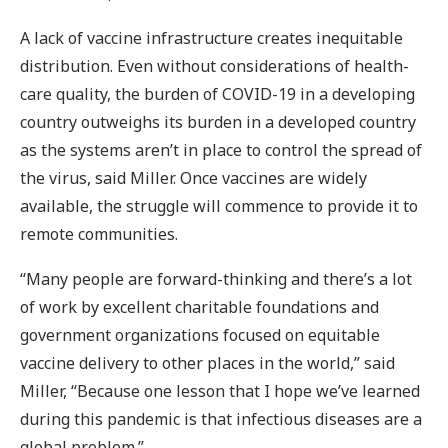
A lack of vaccine infrastructure creates inequitable
distribution. Even without considerations of health-
care quality, the burden of COVID-19 in a developing
country outweighs its burden in a developed country
as the systems aren’t in place to control the spread of
the virus, said Miller. Once vaccines are widely
available, the struggle will commence to provide it to
remote communities.
“Many people are forward-thinking and there’s a lot
of work by excellent charitable foundations and
government organizations focused on equitable
vaccine delivery to other places in the world,” said
Miller, “Because one lesson that I hope we’ve learned
during this pandemic is that infectious diseases are a
global problem.”