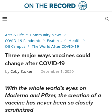
Arts & Life
Community News
COVID-19 Pandemic
Features
Health
Off Campus
The World After COVID-19
Three major ways vaccines could
change after COVID-19
by
Coby Zucker
December 1, 2020
With the whole world’s eyes on
Moderna and Pfizer, the creation of a
vaccine has never been so closely
scrutinized