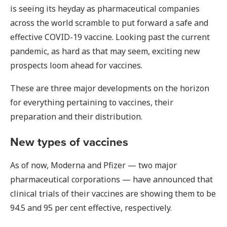
is seeing its heyday as pharmaceutical companies
across the world scramble to put forward a safe and
effective COVID-19 vaccine. Looking past the current
pandemic, as hard as that may seem, exciting new
prospects loom ahead for vaccines.
These are three major developments on the horizon
for everything pertaining to vaccines, their
preparation and their distribution.
New types of vaccines
As of now, Moderna and Pfizer — two major
pharmaceutical corporations — have announced that
clinical trials of their vaccines are showing them to be
94.5 and 95 per cent effective, respectively.