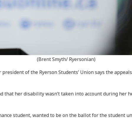
(Brent Smyth/ Ryersonian)
 president of the Ryerson Students’ Union says the appeals 
d that her disability wasn’t taken into account during her 
nance student, wanted to be on the ballot for the student u