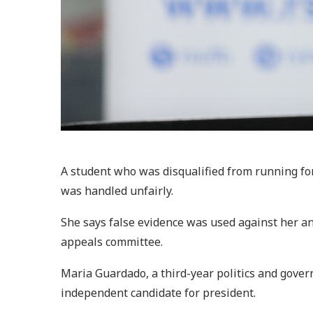
A student who was disqualified from running for
was handled unfairly.
She says false evidence was used against her an
appeals committee.
Maria Guardado, a third-year politics and gover
independent candidate for president.