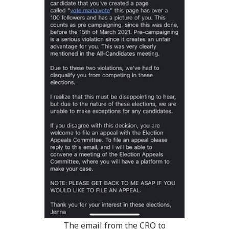
The email from the CRO to