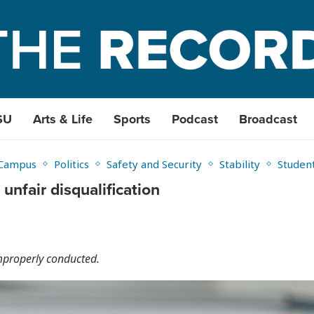
SU
Arts & Life
Sports
Podcast
Broadcast
Campus
Politics
Safety and Security
Stability
Studen
unfair disqualification
mproperly conducted.