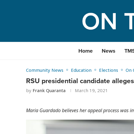
Home
News
TM
Community News
Education
Elections
On 
RSU presidential candidate alleges 
by
Frank Quaranta
March 19, 2021
Maria Guardado believes her appeal process was i