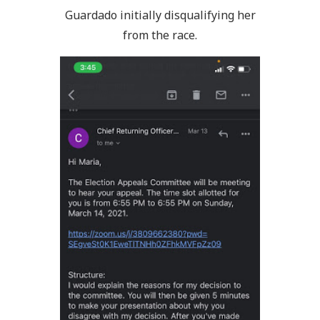
Guardado initially disqualifying her
from the race.