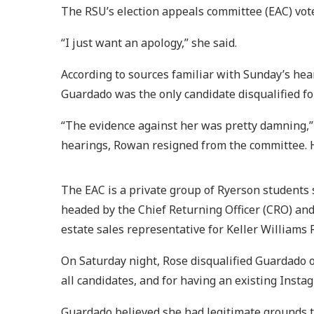
The RSU’s election appeals committee (EAC) vote
“I just want an apology,” she said.
According to sources familiar with Sunday’s hear
Guardado was the only candidate disqualified fo
“The evidence against her was pretty damning,”
hearings, Rowan resigned from the committee. H
The EAC is a private group of Ryerson students 
headed by the Chief Returning Officer (CRO) and
estate sales representative for Keller Williams 
On Saturday night, Rose disqualified Guardado 
all candidates, and for having an existing Inst
Guardado believed she had legitimate grounds t