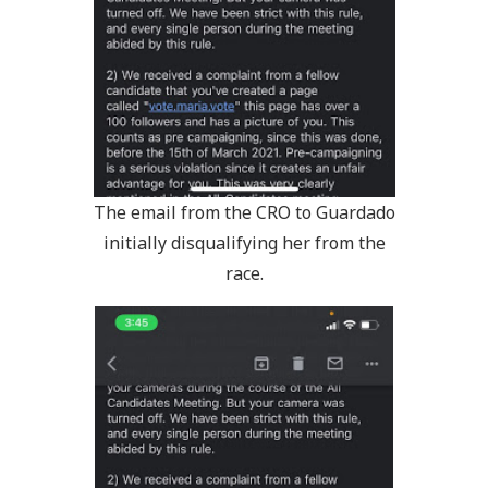
The email from the CRO to Guardado
initially disqualifying her from the
race.