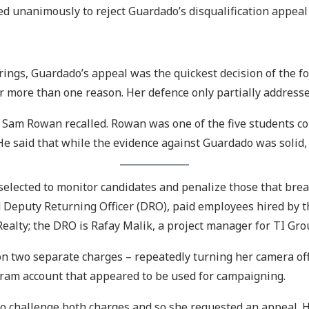
d unanimously to reject Guardado’s disqualification appeal
ings, Guardado’s appeal was the quickest decision of the fo
r more than one reason. Her defence only partially addressed
 Sam Rowan recalled. Rowan was one of the five students co
e said that while the evidence against Guardado was solid,
selected to monitor candidates and penalize those that bre
 Deputy Returning Officer (DRO), paid employees hired by th
Realty; the DRO is Rafay Malik, a project manager for TI Gro
on two separate charges – repeatedly turning her camera of
agram account that appeared to be used for campaigning.
o challenge both charges and so she requested an appeal. H