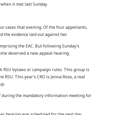
 when it met last Sunday.
ur cases that evening. Of the four appellants,
 the evidence laid out against her.
mprising the EAC. But following Sunday’s
 she deserved a new appeal hearing.
ak RSU bylaws or campaign rules. This group is
e RSU. This year’s CRO is Jenna Rose, a real
up.
f during the mandatory information meeting for
er hearing was scheduled for the next day.