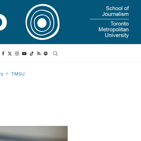
ts
TMSU