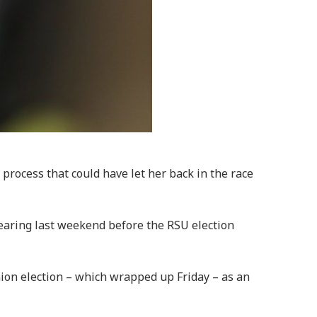
process that could have let her back in the race
hearing last weekend before the RSU election
nion election – which wrapped up Friday – as an