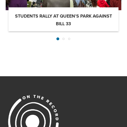
STUDENTS RALLY AT QUEEN’S PARK AGAINST
BILL 33