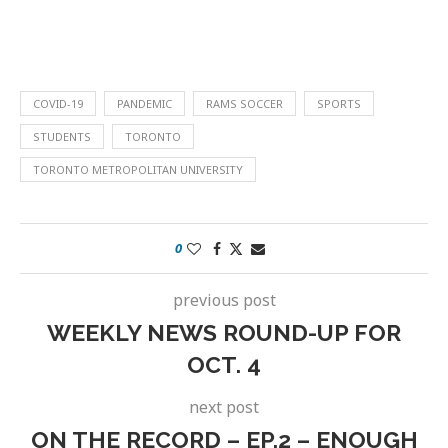
COVID-19
PANDEMIC
RAMS SOCCER
SPORTS
STUDENTS
TORONTO
TORONTO METROPOLITAN UNIVERSITY
0
previous post
WEEKLY NEWS ROUND-UP FOR
OCT. 4
next post
ON THE RECORD – EP.2 – ENOUGH