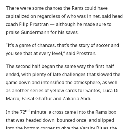
There were some chances the Rams could have
capitalized on regardless of who was in net, said head
coach Filip Prostran — although he made sure to
praise Gundermann for his saves.
“It’s a game of chances, that’s the story of soccer and
you see that at every level,” said Prostran.
The second half began the same way the first half
ended, with plenty of late challenges that slowed the
game down and intensified the atmosphere, as well
as another series of yellow cards for Santos, Luca Di
Marco, Faisal Ghaffur and Zakaria Abdi.
nd
In the 72
minute, a cross came into the Rams box
that was headed down, bounced once, and slipped
into the bottom corner to give the Varsity Blues the