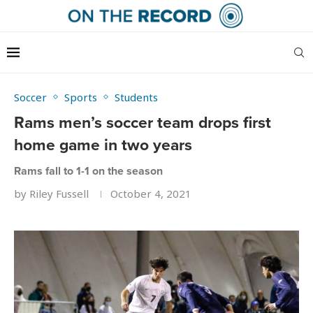
Soccer
Sports
Students
Rams men’s soccer team drops first
home game in two years
Rams fall to 1-1 on the season
by
Riley Fussell
October 4, 2021