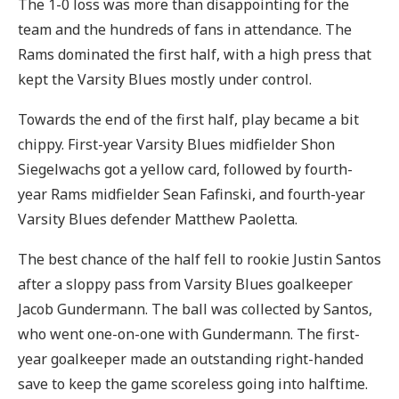
The 1-0 loss was more than disappointing for the
team and the hundreds of fans in attendance. The
Rams dominated the first half, with a high press that
kept the Varsity Blues mostly under control.
Towards the end of the first half, play became a bit
chippy. First-year Varsity Blues midfielder Shon
Siegelwachs got a yellow card, followed by fourth-
year Rams midfielder Sean Fafinski, and fourth-year
Varsity Blues defender Matthew Paoletta.
The best chance of the half fell to rookie Justin Santos
after a sloppy pass from Varsity Blues goalkeeper
Jacob Gundermann. The ball was collected by Santos,
who went one-on-one with Gundermann. The first-
year goalkeeper made an outstanding right-handed
save to keep the game scoreless going into halftime.