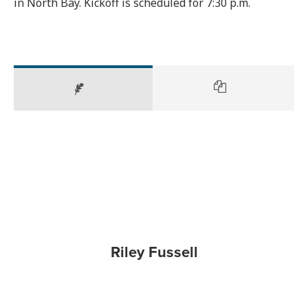
in North Bay. Kickoff is scheduled for 7:30 p.m.
Riley Fussell