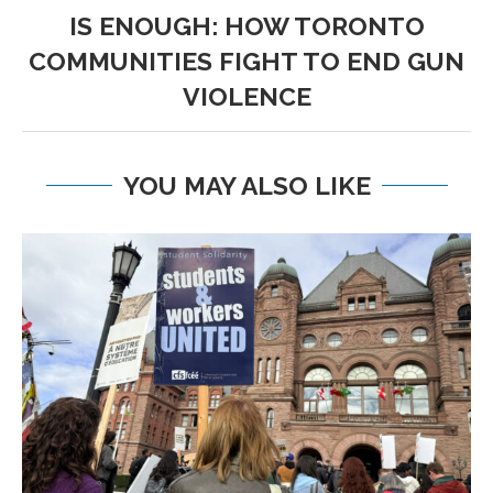
IS ENOUGH: HOW TORONTO
COMMUNITIES FIGHT TO END GUN
VIOLENCE
YOU MAY ALSO LIKE