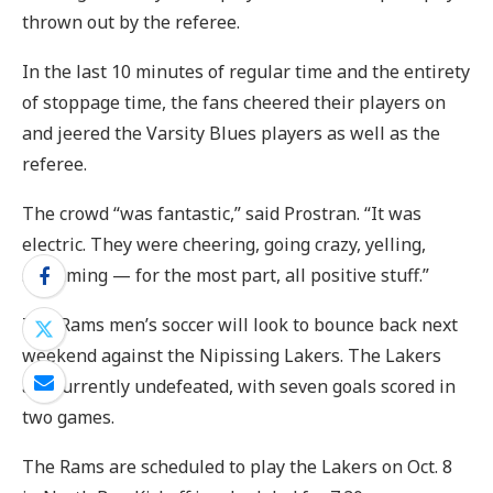
thrown out by the referee.
In the last 10 minutes of regular time and the entirety
of stoppage time, the fans cheered their players on
and jeered the Varsity Blues players as well as the
referee.
The crowd “was fantastic,” said Prostran. “It was
electric. They were cheering, going crazy, yelling,
screaming — for the most part, all positive stuff.”
The Rams men’s soccer will look to bounce back next
weekend against the Nipissing Lakers. The Lakers
are currently undefeated, with seven goals scored in
two games.
The Rams are scheduled to play the Lakers on Oct. 8