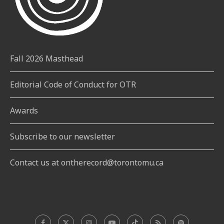
Fall 2026 Masthead
Editorial Code of Conduct for OTR
Awards
Subscribe to our newsletter
Contact us at ontherecord@torontomu.ca