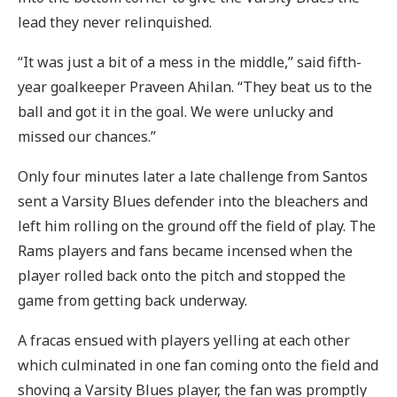
lead they never relinquished.
“It was just a bit of a mess in the middle,” said fifth-
year goalkeeper Praveen Ahilan. “They beat us to the
ball and got it in the goal. We were unlucky and
missed our chances.”
Only four minutes later a late challenge from Santos
sent a Varsity Blues defender into the bleachers and
left him rolling on the ground off the field of play. The
Rams players and fans became incensed when the
player rolled back onto the pitch and stopped the
game from getting back underway.
A fracas ensued with players yelling at each other
which culminated in one fan coming onto the field and
shoving a Varsity Blues player, the fan was promptly