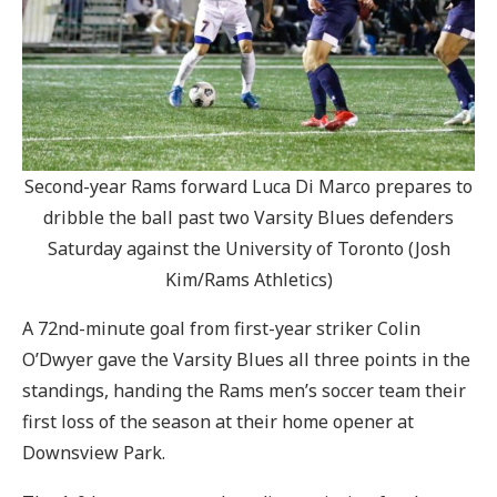
Second-year Rams forward Luca Di Marco prepares to
dribble the ball past two Varsity Blues defenders
Saturday against the University of Toronto (Josh
Kim/Rams Athletics)
A 72nd-minute goal from first-year striker Colin
O’Dwyer gave the Varsity Blues all three points in the
standings, handing the Rams men’s soccer team their
first loss of the season at their home opener at
Downsview Park.