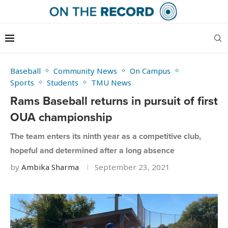
Baseball
Community News
On Campus
Sports
Students
TMU News
Rams Baseball returns in pursuit of first
OUA championship
The team enters its ninth year as a competitive club,
hopeful and determined after a long absence
by
Ambika Sharma
September 23, 2021