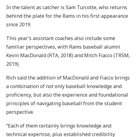
In the talent as catcher is Sam Turcotte, who returns
behind the plate for the Rams in his first appearance
since 2019.
This year’s assistant coaches also include some
familiar perspectives, with Rams baseball alumni
Kevin MacDonald (RTA, 2018) and Mitch Fiacco (TRSM,
2019).
Rich said the addition of MacDonald and Fiacco brings
a combination of not only baseball knowledge and
proficiency, but also the experience and foundational
principles of navigating baseball from the student
perspective.
“Each of them certainly brings knowledge and
technical expertise, plus established credibility