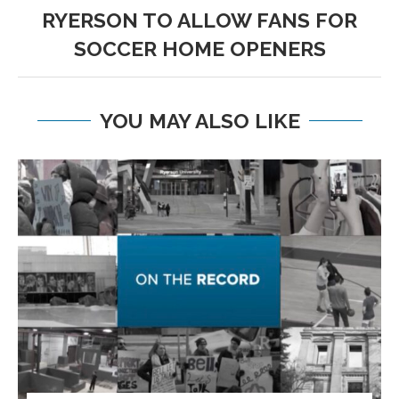
RYERSON TO ALLOW FANS FOR
SOCCER HOME OPENERS
YOU MAY ALSO LIKE