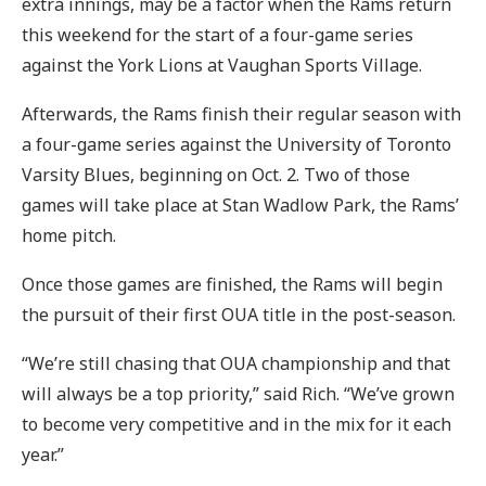
extra innings, may be a factor when the Rams return
this weekend for the start of a four-game series
against the York Lions at Vaughan Sports Village.
Afterwards, the Rams finish their regular season with
a four-game series against the University of Toronto
Varsity Blues, beginning on Oct. 2. Two of those
games will take place at Stan Wadlow Park, the Rams’
home pitch.
Once those games are finished, the Rams will begin
the pursuit of their first OUA title in the post-season.
“We’re still chasing that OUA championship and that
will always be a top priority,” said Rich. “We’ve grown
to become very competitive and in the mix for it each
year.”