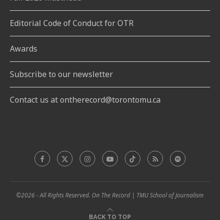
Editorial Code of Conduct for OTR
Awards
Subscribe to our newsletter
Contact us at ontherecord@torontomu.ca
©2026 - All Rights Reserved. On The Record | TMU School of Journalism
BACK TO TOP