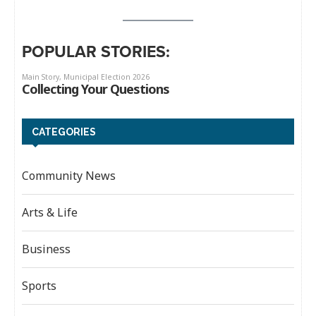
POPULAR STORIES:
CATEGORIES
Community News
Arts & Life
Business
Sports