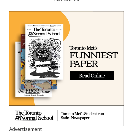
Advertisement