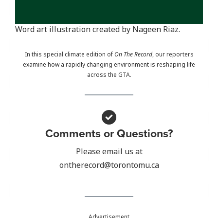
Word art illustration created by Nageen Riaz.
In this special climate edition of
On The Record
, our reporters
examine how a rapidly changing environment is reshaping life
across the GTA.
Comments or Questions?
Please email us at
ontherecord@torontomu.ca
Advertisement