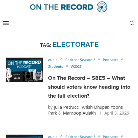
ELECTORATE
TAG:
Audio
Podcast Season 8
Podcasts
Students
W2026
On The Record – S8E5 – What
should voters know heading into
the fall election?
by
Julia Petrucci
,
Anish Dhupar
,
Yoons
Park
&
Manroop Aulakh
April 3, 2026
Audio
Podcast Season 8
Podcasts