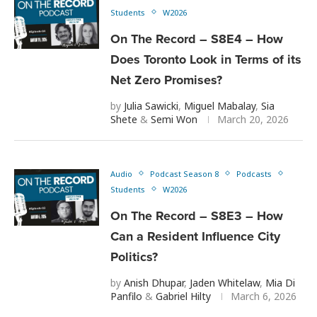
Students
W2026
On The Record – S8E4 – How
Does Toronto Look in Terms of its
Net Zero Promises?
by
Julia Sawicki
,
Miguel Mabalay
,
Sia
Shete
&
Semi Won
March 20, 2026
Audio
Podcast Season 8
Podcasts
Students
W2026
On The Record – S8E3 – How
Can a Resident Influence City
Politics?
by
Anish Dhupar
,
Jaden Whitelaw
,
Mia Di
Panfilo
&
Gabriel Hilty
March 6, 2026