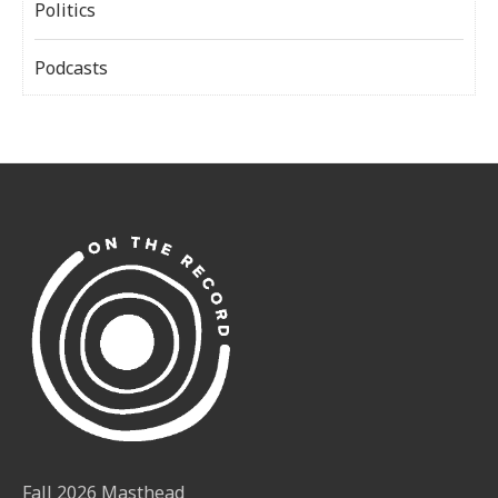
Politics
Podcasts
Fall 2026 Masthead