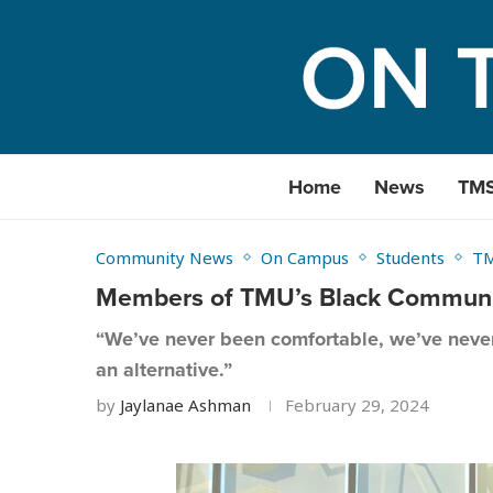
Home
News
TM
Community News
On Campus
Students
T
Members of TMU’s Black Community
“We’ve never been comfortable, we’ve never 
an alternative.”
by
Jaylanae Ashman
February 29, 2024