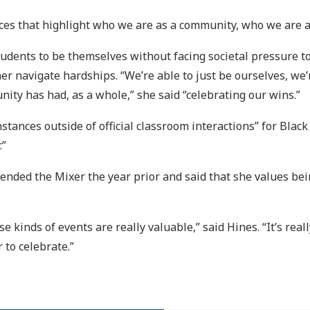
aces that highlight who we are as a community, who we are as 
udents to be themselves without facing societal pressure to 
her navigate hardships. “We’re able to just be ourselves, we
nity has had, as a whole,” she said “celebrating our wins.”
instances outside of official classroom interactions” for Blac
.”
nded the Mixer the year prior and said that she values bei
ese kinds of events are really valuable,” said Hines. “It’s re
 to celebrate.”