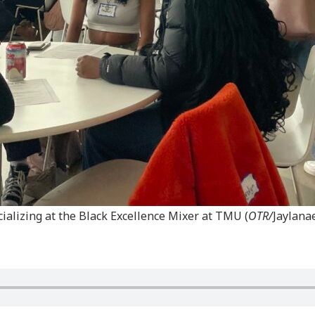
ializing at the Black Excellence Mixer at TMU (
OTR/
Jaylana