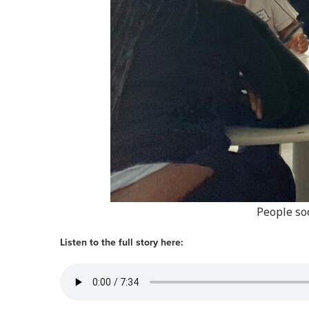
People soc
Listen to the full story here: