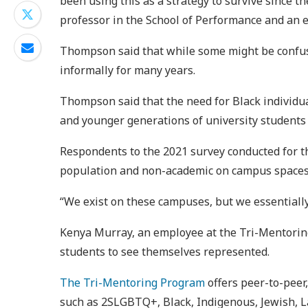
been using this as a strategy to survive since 
professor in the School of Performance and an exp
Thompson said that while some might be confuse
informally for many years.
Thompson said that the need for Black individu
and younger generations of university students 
Respondents to the 2021 survey conducted for 
population and non-academic on campus spaces as
“We exist on these campuses, but we essentiall
Kenya Murray, an employee at the Tri-Mentoring
students to see themselves represented.
The Tri-Mentoring Program
offers peer-to-peer
such as 2SLGBTQ+, Black, Indigenous, Jewish, L