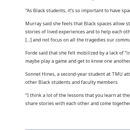
“As Black students, it’s so important to have sp
Murray said she feels that Black spaces allow st
stories of lived experiences and to help each ot
[…] and not focus on all the tragedies our commu
Forde said that she felt mobilized by a lack of “
maybe play a game and get to know one another
Sonnet Hines, a second-year student at TMU atte
other Black students and faculty members.
“I think a lot of the lessons that you learn at th
share stories with each other and come together