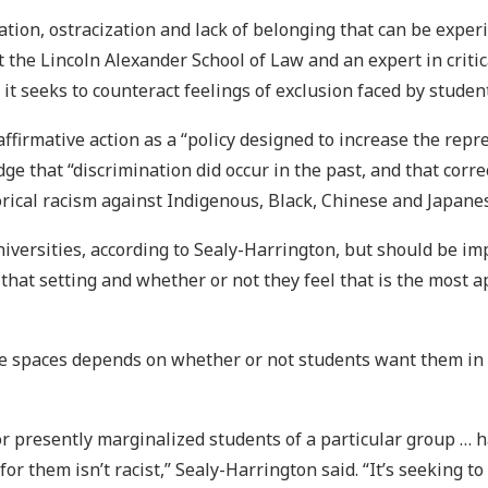
tion, ostracization and lack of belonging that can be experi
 the Lincoln Alexander School of Law and an expert in critica
 it seeks to counteract feelings of exclusion faced by studen
affirmative action as a “policy designed to increase the rep
dge that “discrimination did occur in the past, and that cor
storical racism against Indigenous, Black, Chinese and Japane
niversities, according to Sealy-Harrington, but should be 
that setting and whether or not they feel that is the most 
se spaces depends on whether or not students want them in p
y or presently marginalized students of a particular group …
r them isn’t racist,” Sealy-Harrington said. “It’s seeking to 