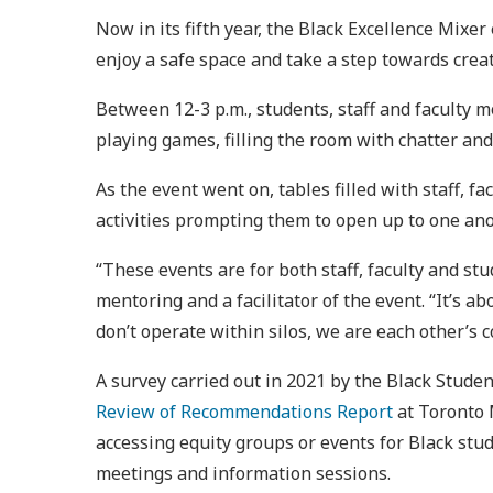
Now in its fifth year, the Black Excellence Mixe
enjoy a safe space and take a step towards crea
Between 12-3 p.m., students, staff and faculty m
playing games, filling the room with chatter an
As the event went on, tables filled with staff,
activities prompting them to open up to one ano
“These events are for both staff, faculty and s
mentoring and a facilitator of the event. “It’s a
don’t operate within silos, we are each other’s 
A survey carried out in 2021 by the Black Stud
Review of Recommendations Report
at Toronto 
accessing equity groups or events for Black stud
meetings and information sessions.