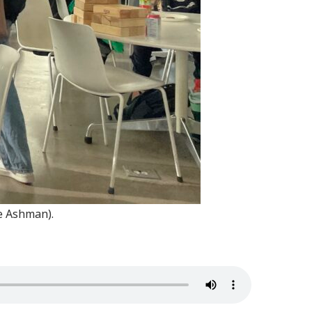
e Ashman).