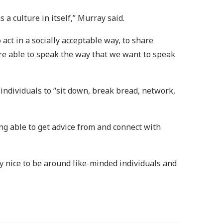
a culture in itself,” Murray said.
act in a socially acceptable way, to share
’re able to speak the way that we want to speak
k individuals to “sit down, break bread, network,
ng able to get advice from and connect with
ally nice to be around like-minded individuals and