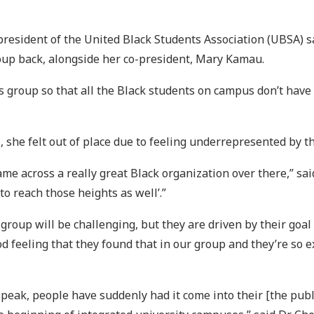
president of the United Black Students Association (UBSA) s
roup back, alongside her co-president, Mary Kamau.
 group so that all the Black students on campus don’t have to
U, she felt out of place due to feeling underrepresented by
e across a really great Black organization over there,” said
to reach those heights as well’.”
 group will be challenging, but they are driven by their go
d feeling that they found that in our group and they’re so ex
speak, people have suddenly had it come into their [the publ