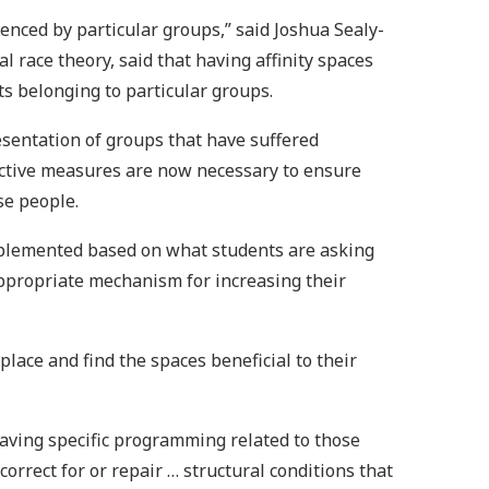
enced by particular groups,” said Joshua Sealy-
l race theory, said that having affinity spaces
ts belonging to particular groups.
resentation of groups that have suffered
rective measures are now necessary to ensure
se people.
implemented based on what students are asking
appropriate mechanism for increasing their
lace and find the spaces beneficial to their
 having specific programming related to those
correct for or repair … structural conditions that