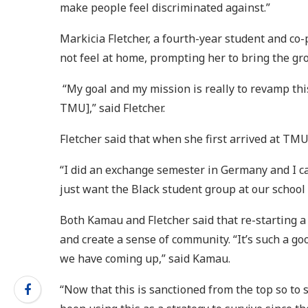
make people feel discriminated against.”
Markicia Fletcher, a fourth-year student and co-
not feel at home, prompting her to bring the g
“My goal and my mission is really to revamp this
TMU],” said Fletcher.
Fletcher said that when she first arrived at TM
“I did an exchange semester in Germany and I cam
just want the Black student group at our school 
Both Kamau and Fletcher said that re-starting a
and create a sense of community. “It’s such a goo
we have coming up,” said Kamau.
“Now that this is sanctioned from the top so to 