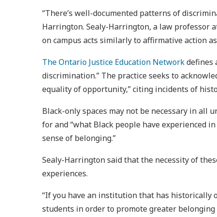
“There’s well-documented patterns of discrimina
Harrington. Sealy-Harrington, a law professor at
on campus acts similarly to affirmative action as
The Ontario Justice Education Network
defines 
discrimination.” The practice seeks to acknowle
equality of opportunity,” citing incidents of hi
Black-only spaces may not be necessary in all u
for and “what Black people have experienced in 
sense of belonging.”
Sealy-Harrington said that the necessity of the
experiences.
“If you have an institution that has historicall
students in order to promote greater belonging fo