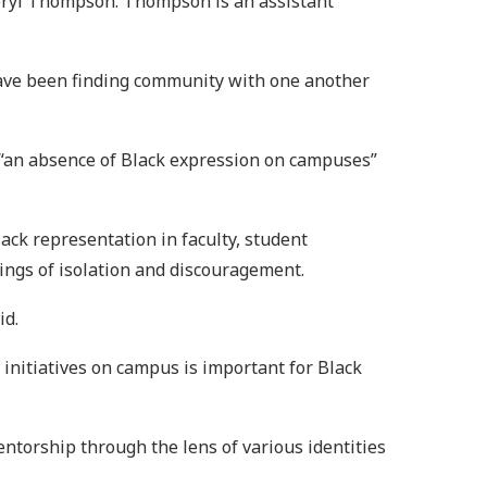
Cheryl Thompson. Thompson is an assistant
have been finding community with one another
 “an absence of Black expression on campuses”
lack representation in faculty, student
ings of isolation and discouragement.
id.
initiatives on campus is important for Black
ntorship through the lens of various identities