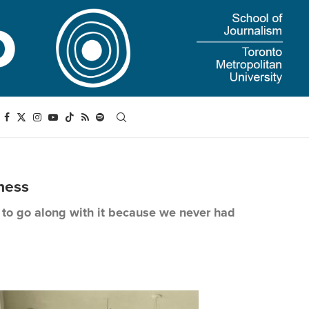
ness
d to go along with it because we never had