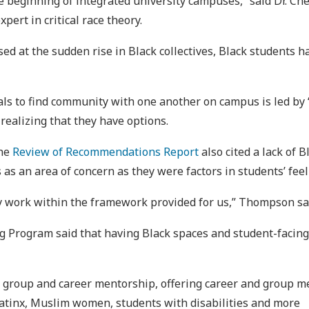
the beginning of integrated university campuses,” said Dr. 
ert in critical race theory.
d at the sudden rise in Black collectives, Black students 
als to find community with one another on campus is led by
realizing that they have options.
the
Review of Recommendations Report
also cited a lack of B
 an area of concern as they were factors in students’ feel
y work within the framework provided for us,” Thompson sa
 Program said that having Black spaces and student-facing 
, group and career mentorship, offering career and group me
atinx, Muslim women, students with disabilities and more