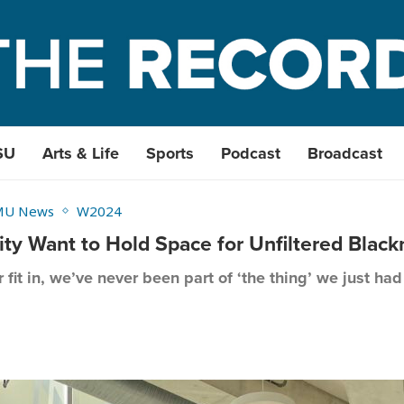
SU
Arts & Life
Sports
Podcast
Broadcast
MU News
W2024
 Want to Hold Space for Unfiltered Black
fit in, we’ve never been part of ‘the thing’ we just ha