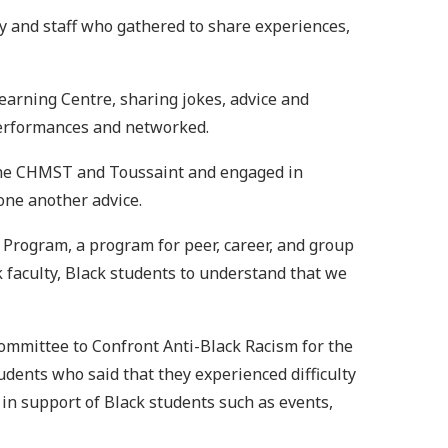
lty and staff who gathered to share experiences,
Learning Centre, sharing jokes, advice and
 performances and networked.
m The CHMST and Toussaint and engaged in
one another advice.
 Program, a program for peer, career, and group
ck faculty, Black students to understand that we
ommittee to Confront Anti-Black Racism for the
ents who said that they experienced difficulty
 in support of Black students such as events,