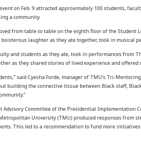
r event on Feb. 9 attracted approximately 100 students, facu
ting a community.
oved from table to table on the eighth floor of the Student 
d boisterous laughter as they ate together, took in musical
 faculty and students as they ate, took in performances fro
ther as they shared stories of lived experience and offered 
tudents,” said Cyesha Forde, manager of TMU’s Tri-Mentoring
bout building the connective tissue between Black staff, Bla
community.”
ent Advisory Committee of the Presidential Implementation C
Metropolitan University (TMU) produced responses from stud
ents. This led to a recommendation to fund more initiatives