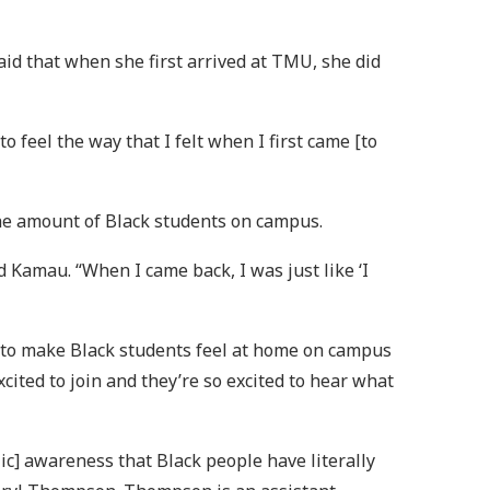
aid that when she first arrived at TMU, she did
 feel the way that I felt when I first came [to
 the amount of Black students on campus.
 Kamau. “When I came back, I was just like ‘I
al to make Black students feel at home on campus
cited to join and they’re so excited to hear what
ic] awareness that Black people have literally