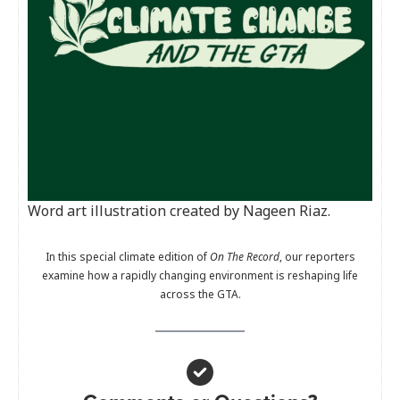
Word art illustration created by Nageen Riaz.
In this special climate edition of
On The Record
, our reporters
examine how a rapidly changing environment is reshaping life
across the GTA.