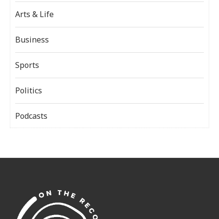
Arts & Life
Business
Sports
Politics
Podcasts