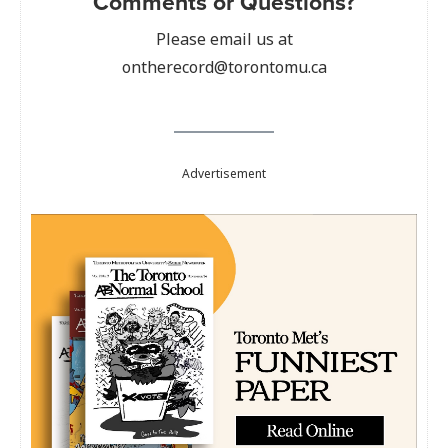
Comments or Questions?
Please email us at
ontherecord@torontomu.ca
Advertisement