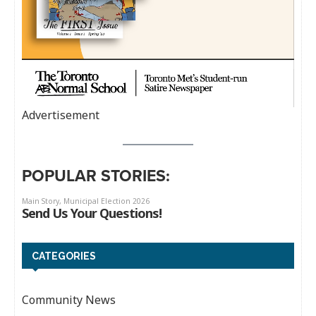
Advertisement
POPULAR STORIES:
CATEGORIES
Community News