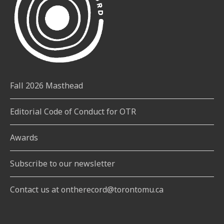
Fall 2026 Masthead
Editorial Code of Conduct for OTR
Awards
Subscribe to our newsletter
Contact us at ontherecord@torontomu.ca