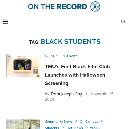
BLACK STUDENTS
TAG:
F2024
TMU News
TMU’s First Black Film Club
Launches with Halloween
Screening
by
Tomi Joseph-Raji
November 5,
2024
Community News
On Campus
Students
TMU News
W2024