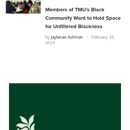
Members of TMU’s Black
Community Want to Hold Space
for Unfiltered Blackness
by
Jaylanae Ashman
February 29,
2024