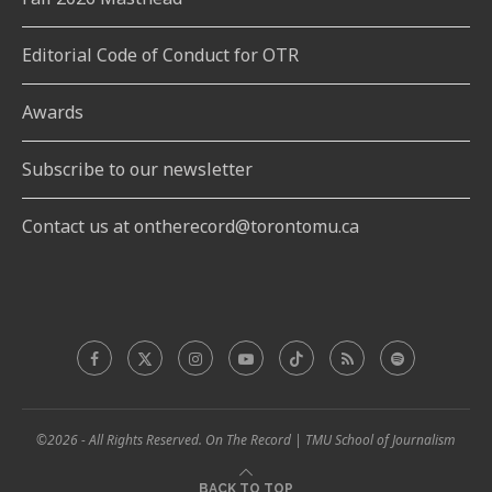
Editorial Code of Conduct for OTR
Awards
Subscribe to our newsletter
Contact us at ontherecord@torontomu.ca
©2026 - All Rights Reserved. On The Record | TMU School of Journalism
BACK TO TOP