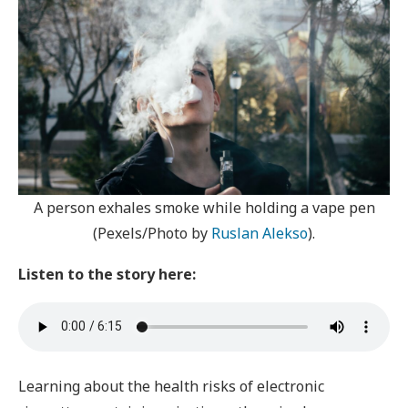
A person exhales smoke while holding a vape pen
(Pexels/Photo by
Ruslan Alekso
).
Listen to the story here:
Learning about the health risks of electronic