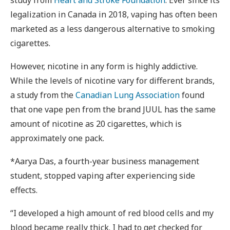
legalization in Canada in 2018, vaping has often been
marketed as a less dangerous alternative to smoking
cigarettes.
However, nicotine in any form is highly addictive.
While the levels of nicotine vary for different brands,
a study from the
Canadian Lung Association
found
that one vape pen from the brand JUUL has the same
amount of nicotine as 20 cigarettes, which is
approximately one pack.
*Aarya Das, a fourth-year business management
student, stopped vaping after experiencing side
effects.
“I developed a high amount of red blood cells and my
blood became really thick. I had to get checked for