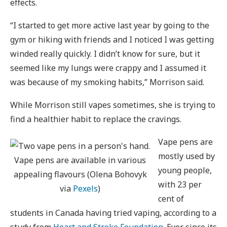
effects.
“I started to get more active last year by going to the
gym or hiking with friends and I noticed I was getting
winded really quickly. I didn’t know for sure, but it
seemed like my lungs were crappy and I assumed it
was because of my smoking habits,” Morrison said.
While Morrison still vapes sometimes, she is trying to
find a healthier habit to replace the cravings.
Vape pens are
mostly used by
Vape pens are available in various
young people,
appealing flavours (Olena Bohovyk
with 23 per
via
Pexels
)
cent of
students in Canada having tried vaping, according to a
study from
Heart and Stroke Foundation
. Ever since its