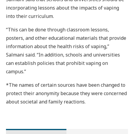
incorporating lessons about the impacts of vaping
into their curriculum.
“This can be done through classroom lessons,
posters, and other educational materials that provide
information about the health risks of vaping,”
Salmani said. “In addition, schools and universities
can establish policies that prohibit vaping on
campus.”
*The names of certain sources have been changed to
protect their anonymity because they were concerned
about societal and family reactions.