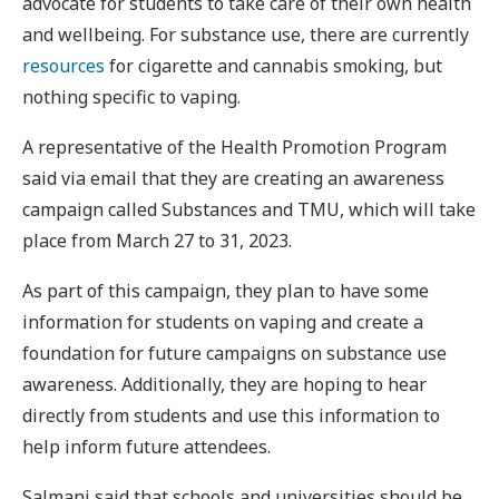
advocate for students to take care of their own health
and wellbeing. For substance use, there are currently
resources
for cigarette and cannabis smoking, but
nothing specific to vaping.
A representative of the Health Promotion Program
said via email that they are creating an awareness
campaign called Substances and TMU, which will take
place from March 27 to 31, 2023.
As part of this campaign, they plan to have some
information for students on vaping and create a
foundation for future campaigns on substance use
awareness. Additionally, they are hoping to hear
directly from students and use this information to
help inform future attendees.
Salmani said that schools and universities should be