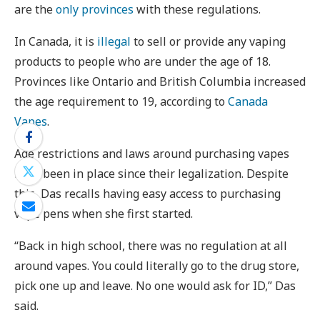
are the
only provinces
with these regulations.
In Canada, it is
illegal
to sell or provide any vaping
products to people who are under the age of 18.
Provinces like Ontario and British Columbia increased
the age requirement to 19, according to
Canada
Vapes
.
Age restrictions and laws around purchasing vapes
have been in place since their legalization. Despite
this, Das recalls having easy access to purchasing
vape pens when she first started.
“Back in high school, there was no regulation at all
around vapes. You could literally go to the drug store,
pick one up and leave. No one would ask for ID,” Das
said.