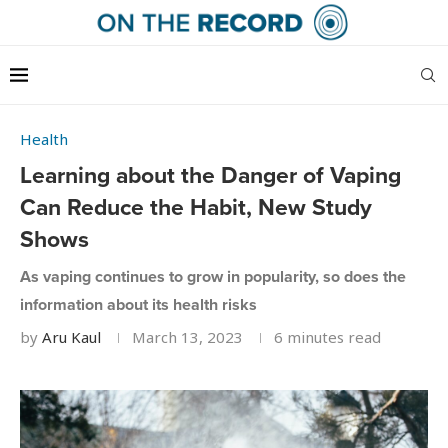
Health
Learning about the Danger of Vaping
Can Reduce the Habit, New Study
Shows
As vaping continues to grow in popularity, so does the
information about its health risks
by
Aru Kaul
March 13, 2023
6 minutes read