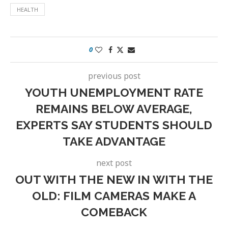
HEALTH
0
previous post
YOUTH UNEMPLOYMENT RATE
REMAINS BELOW AVERAGE,
EXPERTS SAY STUDENTS SHOULD
TAKE ADVANTAGE
next post
OUT WITH THE NEW IN WITH THE
OLD: FILM CAMERAS MAKE A
COMEBACK