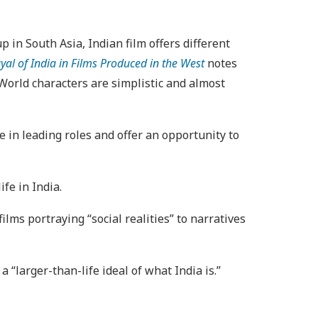
 in South Asia, Indian film offers different
ayal of India in Films Produced in the West
notes
 World characters are simplistic and almost
 in leading roles and offer an opportunity to
ife in India.
ilms portraying “social realities” to narratives
“larger-than-life ideal of what India is.”