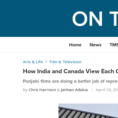
Home
News
TM
Arts & Life
Film & Television
How India and Canada View Each O
Punjabi films are doing a better job of repr
by
Chris Harrison
&
Janhavi Adukia
April 18, 2