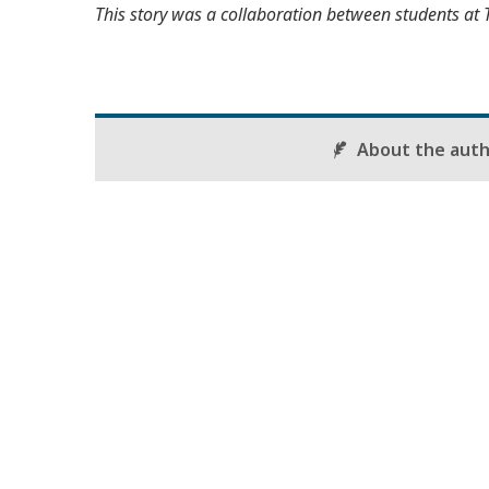
This story was a collaboration between students at 
About the aut