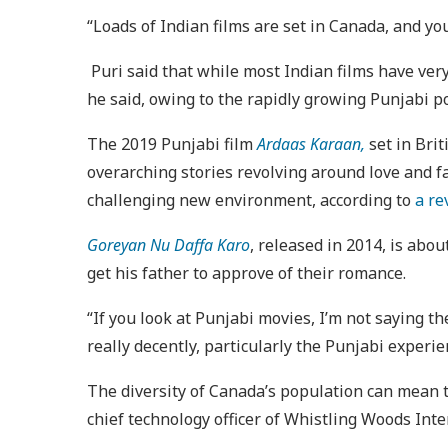
“Loads of Indian films are set in Canada, and y
Puri said that while most Indian films have very
he said, owing to the rapidly growing Punjabi 
The 2019 Punjabi film
Ardaas Karaan,
set in Bri
overarching stories revolving around love and fa
challenging new environment, according to
a re
Goreyan Nu Daffa Karo
, released in 2014, is abo
get his father to approve of their romance.
“If you look at Punjabi movies, I’m not saying t
really decently, particularly the Punjabi experien
The diversity of Canada’s population can mean th
chief technology officer of Whistling Woods Inte