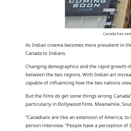
Canada has seen
As Indian cinema becomes more prevalent in the
Canada to Indians.
Changing demographics and the rapid growth of 
between the two regions. With Indian art increa
capable of influencing how the two nations view
But the films do get some things wrong. Canada’s
particularly in Bollywood films. Meanwhile, Sout
“Canadians are like an extension of America, to 
person interview. “People have a perception of 