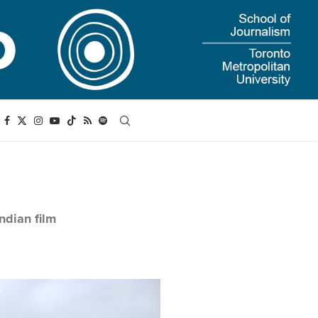
ndian film