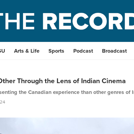
SU
Arts & Life
Sports
Podcast
Broadcast
ther Through the Lens of Indian Cinema
esenting the Canadian experience than other genres of I
024