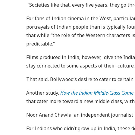
“Societies like that, every five years, they go t
For fans of Indian cinema in the West, particula
portrayals of Indian people than is typically fo
that while “the role of the Western characters i
predictable.”
Films produced in India, however, give the India
stay connected to some aspects of their culture
That said, Bollywood’s desire to cater to certain
Another study,
How the Indian Middle-Class Came 
that cater more toward a new middle class, with
Noor Anand Chawla, an independent journalist ba
For Indians who didn’t grow up in India, these de