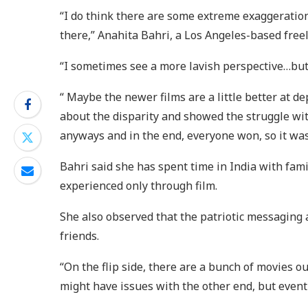
“I do think there are some extreme exaggerations 
there,” Anahita Bahri, a Los Angeles-based free
“I sometimes see a more lavish perspective…but 
“ Maybe the newer films are a little better at d
about the disparity and showed the struggle wit
anyways and in the end, everyone won, so it wasn’
Bahri said she has spent time in India with fam
experienced only through film.
She also observed that the patriotic messaging
friends.
“On the flip side, there are a bunch of movie
might have issues with the other end, but event