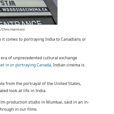
/Chris Harrison)
it comes to portraying India to Canadians or
 era of unprecedented cultural exchange
set in or portraying Canada
, Indian cinema is
le from the portrayal of the United States,
ed look at life in India.
ilm production studio in Mumbai, said in an in-
hrough in our films.