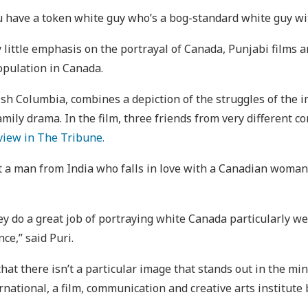
ou have a token white guy who’s a bog-standard white guy wi
 little emphasis on the portrayal of Canada, Punjabi films ar
population in Canada.
tish Columbia,
combines a depiction of the struggles of the 
mily drama. In the film, three friends from very different 
view in The Tribune.
ut a man from India who falls in love with a Canadian woman
hey do a great job of portraying white Canada particularly w
ce,” said Puri.
at there isn’t a particular image that stands out in the mi
rnational, a film, communication and creative arts institut