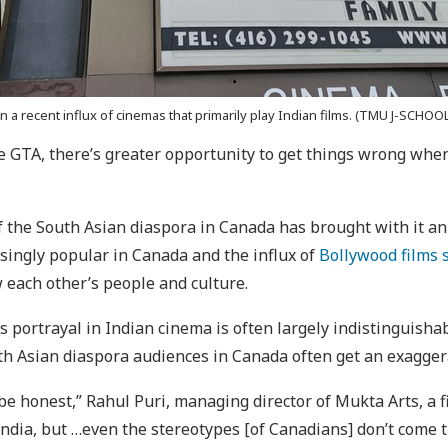
 a recent influx of cinemas that primarily play Indian films. (TMU J-SCHOOL
 GTA, there’s greater opportunity to get things wrong when 
the South Asian diaspora in Canada has brought with it an
singly popular in Canada and the influx of
Bollywood films 
 each other’s people and culture.
 portrayal in Indian cinema is often largely indistinguishab
h Asian diaspora audiences in Canada often get an exaggerat
be honest,” Rahul Puri, managing director of Mukta Arts, a f
India, but …even the stereotypes [of Canadians] don’t come t