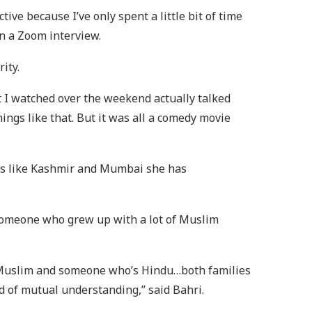
ive because I’ve only spent a little bit of time
 in a Zoom interview.
rity.
at I watched over the weekend actually talked
ngs like that. But it was all a comedy movie
aces like Kashmir and Mumbai she has
 someone who grew up with a lot of Muslim
s Muslim and someone who’s Hindu…both families
nd of mutual understanding,” said Bahri.