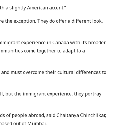
th a slightly American accent.”
e the exception. They do offer a different look,
immigrant experience in Canada with its broader
communities come together to adapt to a
 and must overcome their cultural differences to
ell, but the immigrant experience, they portray
nds of people abroad, said Chaitanya Chinchlikar,
e based out of Mumbai.