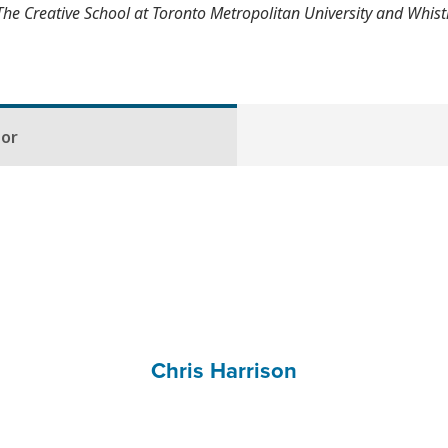
The Creative School at Toronto Metropolitan University and Whis
hor
Chris Harrison