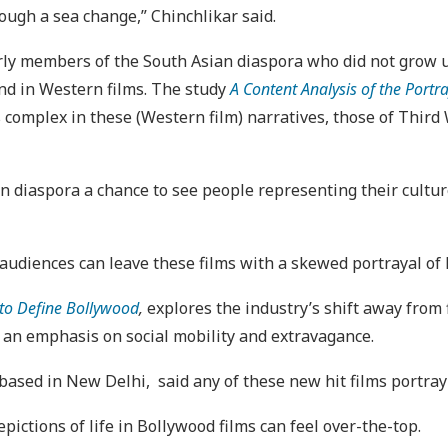
hrough a sea change,” Chinchlikar said.
rly members of the South Asian diaspora who did not grow up
und in Western films. The study
A Content Analysis of the Portr
s complex in these (Western film) narratives, those of Third
n diaspora a chance to see people representing their culture
.
 audiences can leave these films with a skewed portrayal of l
to Define Bollywood
,
explores the industry’s shift away from f
 an emphasis on social mobility and extravagance.
sed in New Delhi, said any of these new hit films portray a 
pictions of life in Bollywood films can feel over-the-top.