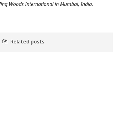
tling Woods International in Mumbai, India.
Related posts