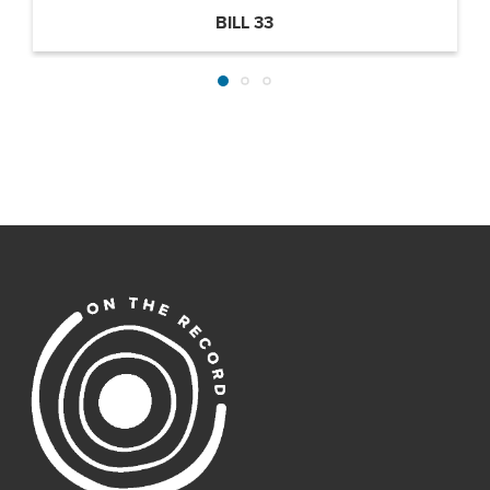
BILL 33