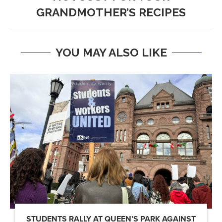
GRANDMOTHER’S RECIPES
YOU MAY ALSO LIKE
STUDENTS RALLY AT QUEEN’S PARK AGAINST