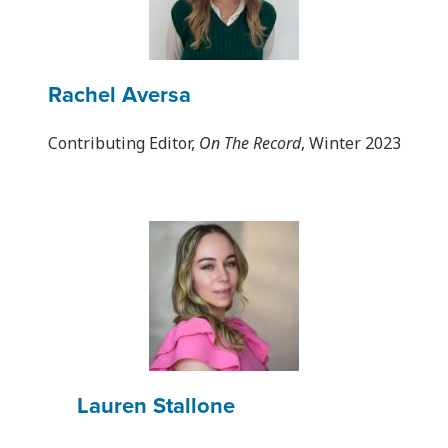
Rachel Aversa
Contributing Editor,
On The Record
, Winter 2023
Lauren Stallone