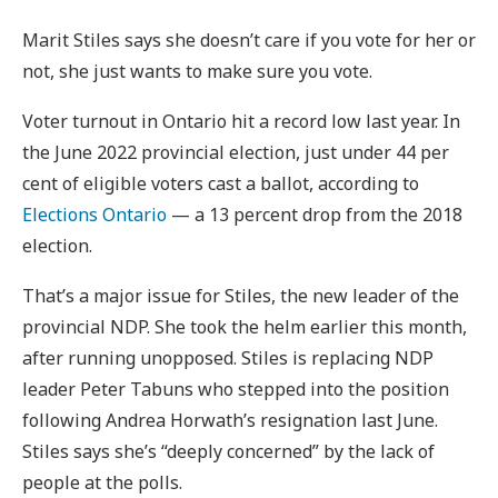
Marit Stiles says she doesn’t care if you vote for her or
not, she just wants to make sure you vote.
Voter turnout in Ontario hit a record low last year. In
the June 2022 provincial election, just under 44 per
cent of eligible voters cast a ballot, according to
Elections Ontario
— a 13 percent drop from the 2018
election.
That’s a major issue for Stiles, the new leader of the
provincial NDP. She took the helm earlier this month,
after running unopposed. Stiles is replacing NDP
leader Peter Tabuns who stepped into the position
following Andrea Horwath’s resignation last June.
Stiles says she’s “deeply concerned” by the lack of
people at the polls.