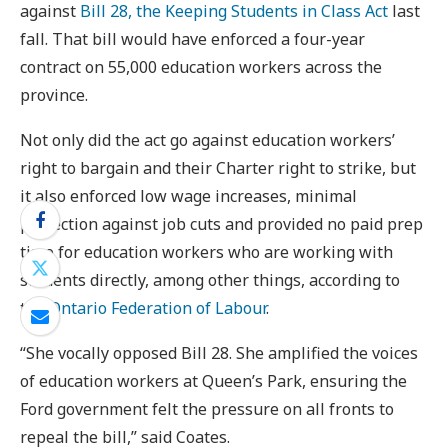
against
Bill 28, the Keeping Students in Class Act
last
fall. That bill would have enforced a four-year
contract on 55,000 education workers across the
province.
Not only did the act go against education workers’
right to bargain and their Charter right to strike, but
it also enforced low wage increases, minimal
protection against job cuts and provided no paid prep
time for education workers who are working with
students directly, among other things, according to
the
Ontario Federation of Labour
.
“She vocally opposed Bill 28. She amplified the voices
of education workers at Queen’s Park, ensuring the
Ford government felt the pressure on all fronts to
repeal the bill,” said Coates.