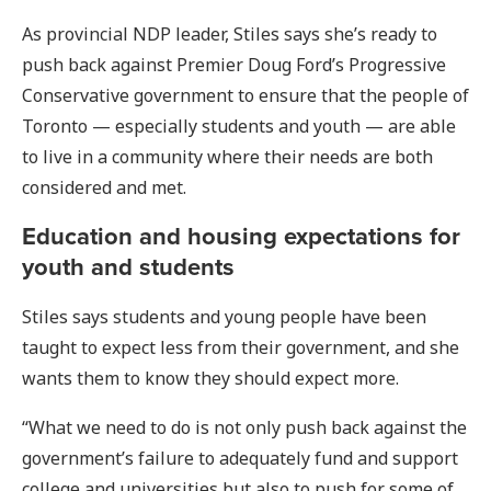
As provincial NDP leader, Stiles says she’s ready to
push back against Premier Doug Ford’s Progressive
Conservative government to ensure that the people of
Toronto — especially students and youth — are able
to live in a community where their needs are both
considered and met.
Education and housing expectations for
youth and students
Stiles says students and young people have been
taught to expect less from their government, and she
wants them to know they should expect more.
“What we need to do is not only push back against the
government’s failure to adequately fund and support
college and universities but also to push for some of