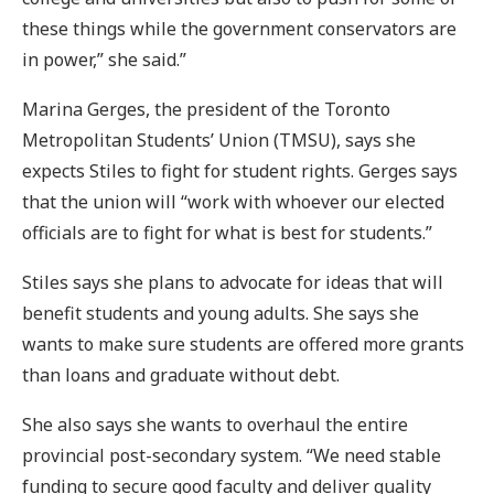
these things while the government conservators are
in power,” she said.”
Marina Gerges, the president of the Toronto
Metropolitan Students’ Union (TMSU), says she
expects Stiles to fight for student rights. Gerges says
that the union will “work with whoever our elected
officials are to fight for what is best for students.”
Stiles says she plans to advocate for ideas that will
benefit students and young adults. She says she
wants to make sure students are offered more grants
than loans and graduate without debt.
She also says she wants to overhaul the entire
provincial post-secondary system. “We need stable
funding to secure good faculty and deliver quality