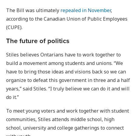
The Bill was ultimately
repealed in November
,
according to the Canadian Union of Public Employees
(CUPE).
The future of politics
Stiles believes Ontarians have to work together to
build a movement among students and unions. “We
have to bring those ideas and visions back so we can
organize to defeat this government in three and a half
years,” said Stiles. “I truly believe we can do it and will
do it.”
To meet young voters and work together with student
communities, Stiles attends middle school, high
school, university and college gatherings to connect