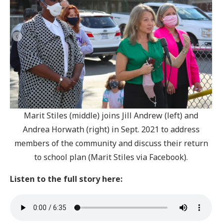
Marit Stiles (middle) joins Jill Andrew (left) and
Andrea Horwath (right) in Sept. 2021 to address
members of the community and discuss their return
to school plan (Marit Stiles via Facebook).
Listen to the full story here: