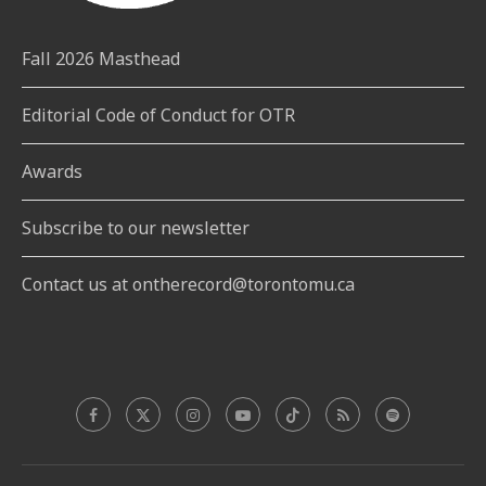
Fall 2026 Masthead
Editorial Code of Conduct for OTR
Awards
Subscribe to our newsletter
Contact us at ontherecord@torontomu.ca