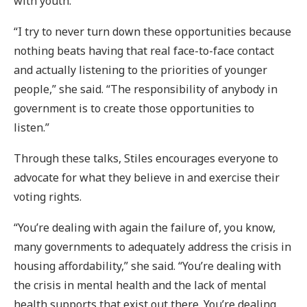
with youth.
“I try to never turn down these opportunities because
nothing beats having that real face-to-face contact
and actually listening to the priorities of younger
people,” she said. “The responsibility of anybody in
government is to create those opportunities to
listen.”
Through these talks, Stiles encourages everyone to
advocate for what they believe in and exercise their
voting rights.
“You’re dealing with again the failure of, you know,
many governments to adequately address the crisis in
housing affordability,” she said. “You’re dealing with
the crisis in mental health and the lack of mental
health supports that exist out there. You’re dealing