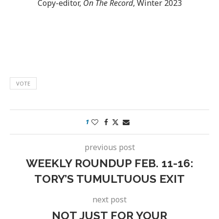
Copy-editor,
On The Record
, Winter 2023
VOTE
1
previous post
WEEKLY ROUNDUP FEB. 11-16:
TORY’S TUMULTUOUS EXIT
next post
NOT JUST FOR YOUR