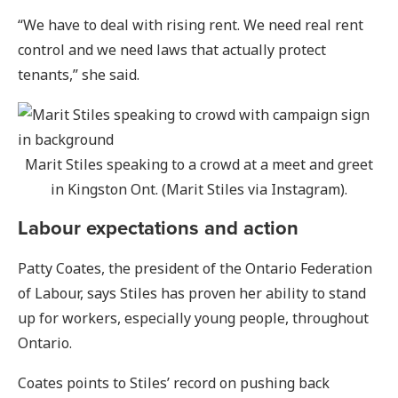
“We have to deal with rising rent. We need real rent
control and we need laws that actually protect
tenants,” she said.
Marit Stiles speaking to a crowd at a meet and greet
in Kingston Ont. (Marit Stiles via Instagram).
Labour expectations and action
Patty Coates, the president of the Ontario Federation
of Labour, says Stiles has proven her ability to stand
up for workers, especially young people, throughout
Ontario.
Coates points to Stiles’ record on pushing back