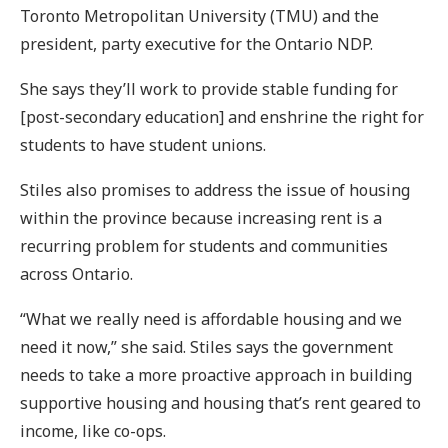
Toronto Metropolitan University (TMU) and the
president, party executive for the Ontario NDP.
She says they’ll work to provide stable funding for
[post-secondary education] and enshrine the right for
students to have student unions.
Stiles also promises to address the issue of housing
within the province because increasing rent is a
recurring problem for students and communities
across Ontario.
“What we really need is affordable housing and we
need it now,” she said. Stiles says the government
needs to take a more proactive approach in building
supportive housing and housing that’s rent geared to
income, like co-ops.