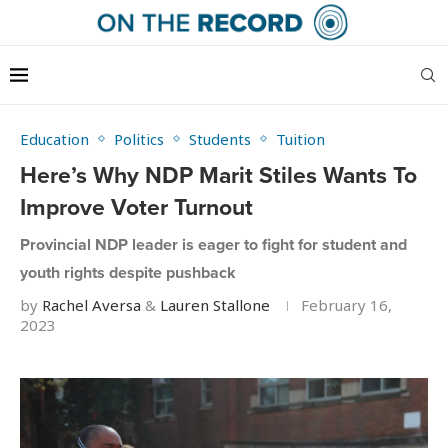
Education
Politics
Students
Tuition
Here’s Why NDP Marit Stiles Wants To
Improve Voter Turnout
Provincial NDP leader is eager to fight for student and
youth rights despite pushback
by
Rachel Aversa
&
Lauren Stallone
February 16,
2023