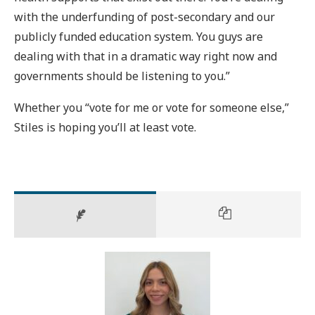
with the underfunding of post-secondary and our
publicly funded education system. You guys are
dealing with that in a dramatic way right now and
governments should be listening to you.”
Whether you “vote for me or vote for someone else,”
Stiles is hoping you’ll at least vote.