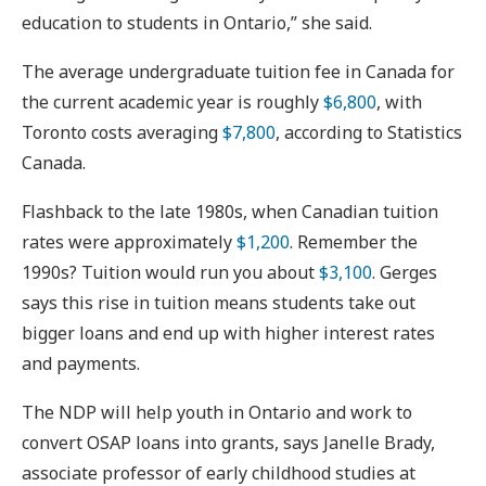
education to students in Ontario,” she said.
The average undergraduate tuition fee in Canada for
the current academic year is roughly
$6,800
, with
Toronto costs averaging
$7,800
, according to Statistics
Canada.
Flashback to the late 1980s, when Canadian tuition
rates were approximately
$1,200
. Remember the
1990s? Tuition would run you about
$3,100
. Gerges
says this rise in tuition means students take out
bigger loans and end up with higher interest rates
and payments.
The NDP will help youth in Ontario and work to
convert OSAP loans into grants, says Janelle Brady,
associate professor of early childhood studies at