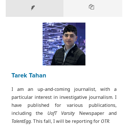
Tarek Tahan
I am an up-and-coming journalist, with a
particular interest in investigative journalism. I
have published for various publications,
including the
UofT Varsity
Newspaper and
TalentEgg
. This fall, I will be reporting for
OTR
.