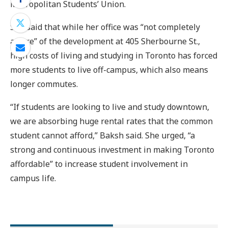
Metropolitan Students’ Union.
She said that while her office was “not completely
aware” of the development at 405 Sherbourne St.,
high costs of living and studying in Toronto has forced
more students to live off-campus, which also means
longer commutes.
“If students are looking to live and study downtown,
we are absorbing huge rental rates that the common
student cannot afford,” Baksh said. She urged, “a
strong and continuous investment in making Toronto
affordable” to increase student involvement in
campus life.