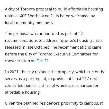
A city of Toronto proposal to build affordable housing
units at 405 Sherbourne St. is being welcomed by
local community members.
The proposal was announced as part of 22
recommendations to address Toronto’s housing crisis
released in late October. The recommendations came
before the City of Toronto Executive Committee for
consideration
on Oct. 31
.
In 2021, the city rezoned the property, which currently
serves as a parking lot, to provide at least 267 rent-
controlled homes, a third of which is earmarked for
affordable housing.
Given the planned residence’s proximity to campus, it