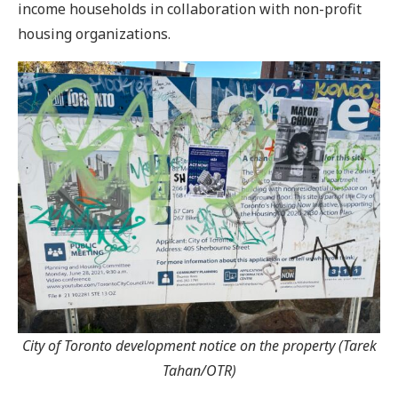
income households in collaboration with non-profit
housing organizations.
City of Toronto development notice on the property (Tarek
Tahan/OTR)