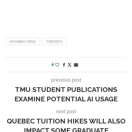
HOUSING CRISIS
TORONTO
0
previous post
TMU STUDENT PUBLICATIONS
EXAMINE POTENTIAL AI USAGE
next post
QUEBEC TUITION HIKES WILL ALSO
IMPACT SOME GRADUATE