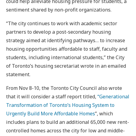
could help alleviate housing pressure for students, a
sentiment shared by non-profit organizations.
“The city continues to work with academic sector
partners to develop a post-secondary housing
strategy aimed at identifying pathways… to increase
housing opportunities affordable to staff, faculty and
students, including international students,” the City
of Toronto’s housing secretariat wrote in an emailed
statement.
From Nov 8-10, the Toronto City Council also wrote
that it will consider a staff report titled,
“Generational
Transformation of Toronto’s Housing System to
Urgently Build More Affordable Homes
”, which
includes plans to build an additional 65,000 new rent-
controlled homes across the city for low and middle-