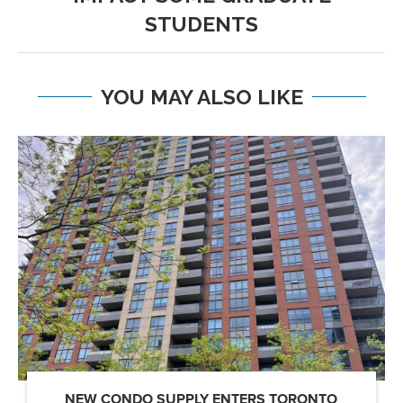
STUDENTS
YOU MAY ALSO LIKE
NEW CONDO SUPPLY ENTERS TORONTO