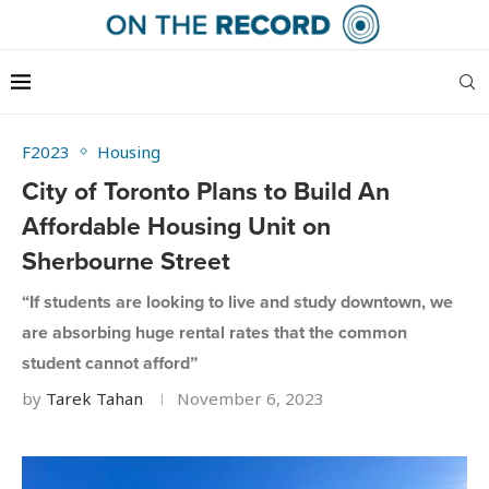
F2023
Housing
City of Toronto Plans to Build An
Affordable Housing Unit on
Sherbourne Street
“If students are looking to live and study downtown, we
are absorbing huge rental rates that the common
student cannot afford”
by
Tarek Tahan
November 6, 2023