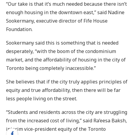
“Our take is that it’s much needed because there isn’t
enough housing in the downtown east,” said Nadine
Sookermany, executive director of Fife House
Foundation.
Sookermany said this is something that is needed
desperately, “with the boom of the condominium
market, and the affordability of housing in the city of
Toronto being completely inaccessible.”
She believes that if the city truly applies principles of
equity and true affordability, then there will be far
less people living on the street.
“Students and residents across the city are struggling
from the increased cost of living,” said Ra’eesa Baksh,
interim vice-president equity of the Toronto