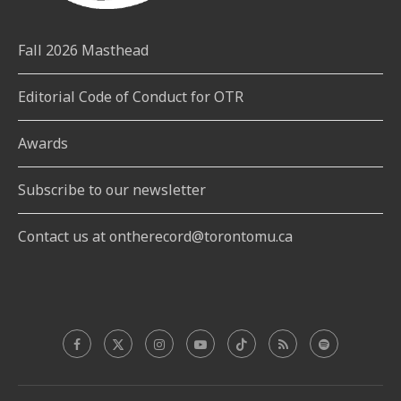
Fall 2026 Masthead
Editorial Code of Conduct for OTR
Awards
Subscribe to our newsletter
Contact us at ontherecord@torontomu.ca