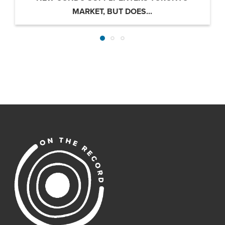
MARKET, BUT DOES...