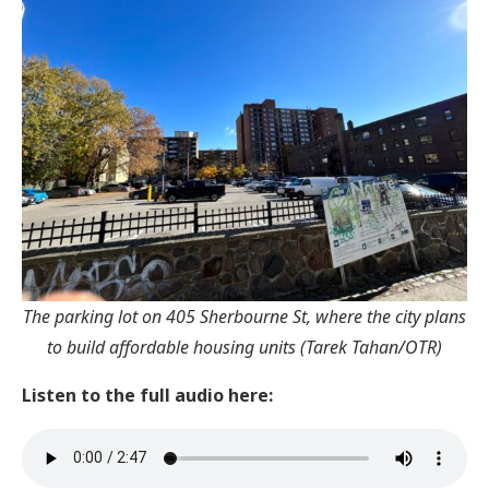
The parking lot on 405 Sherbourne St, where the city plans
to build affordable housing units (Tarek Tahan/OTR)
Listen to the full audio here: