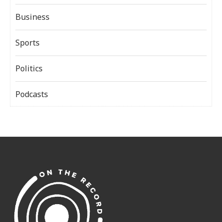
Business
Sports
Politics
Podcasts