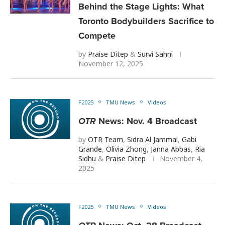
Behind the Stage Lights: What
Toronto Bodybuilders Sacrifice to
Compete
by
Praise Ditep
&
Survi Sahni
November 12, 2025
F2025
TMU News
Videos
OTR
News: Nov. 4 Broadcast
by
OTR Team
,
Sidra Al Jammal
,
Gabi
Grande
,
Olivia Zhong
,
Janna Abbas
,
Ria
Sidhu
&
Praise Ditep
November 4,
2025
F2025
TMU News
Videos