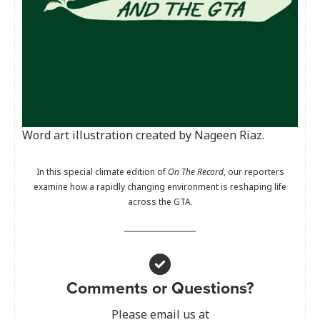
Word art illustration created by Nageen Riaz.
In this special climate edition of
On The Record
, our reporters
examine how a rapidly changing environment is reshaping life
across the GTA.
Comments or Questions?
Please email us at