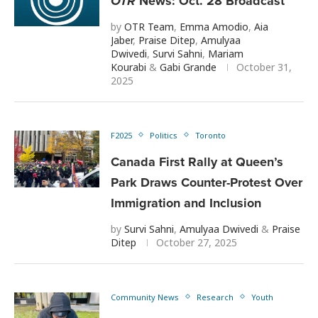
OTR
News: Oct. 28 Broadcast
by
OTR Team
,
Emma Amodio
,
Aia
Jaber
,
Praise Ditep
,
Amulyaa
Dwivedi
,
Survi Sahni
,
Mariam
Kourabi
&
Gabi Grande
October 31,
2025
F2025
Politics
Toronto
Canada First Rally at Queen’s
Park Draws Counter-Protest Over
Immigration and Inclusion
by
Survi Sahni
,
Amulyaa Dwivedi
&
Praise
Ditep
October 27, 2025
Community News
Research
Youth