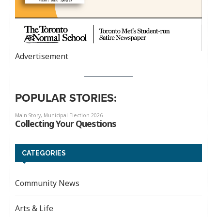
Advertisement
POPULAR STORIES:
CATEGORIES
Community News
Arts & Life