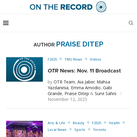
PRAISE DITEP
AUTHOR
F2025
TMU News
Videos
OTR
News: Nov. 11 Broadcast
by
OTR Team
,
Aia Jaber
,
Mahsa
Yazdaninia
,
Emma Amodio
,
Gabi
Grande
,
Praise Ditep
&
Survi Sahni
November 12, 2025
Arts & Life
Beauty
F2025
Health
Local News
Sports
Toronto