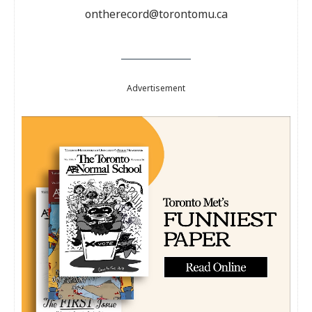
ontherecord@torontomu.ca
Advertisement