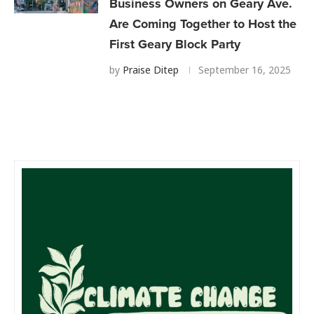
Business Owners on Geary Ave.
Are Coming Together to Host the
First Geary Block Party
by
Praise Ditep
September 16, 2025