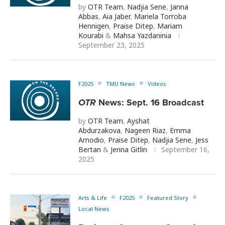
by
OTR Team
,
Nadjia Sene
,
Janna
Abbas
,
Aia Jaber
,
Mariela Torroba
Hennigen
,
Praise Ditep
,
Mariam
Kourabi
&
Mahsa Yazdaninia
September 23, 2025
F2025
TMU News
Videos
OTR
News: Sept. 16 Broadcast
by
OTR Team
,
Ayshat
Abdurzakova
,
Nageen Riaz
,
Emma
Amodio
,
Praise Ditep
,
Nadjia Sene
,
Jess
Bertan
&
Jenna Gitlin
September 16,
2025
Arts & Life
F2025
Featured Story
Local News