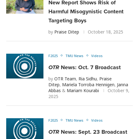
New Report Shows Risk of
Harmful Misogynistic Content
Targeting Boys
by
Praise Ditep
October 18, 2025
F2025
TMU News
Videos
OTR
News: Oct. 7 Broadcast
by
OTR Team
,
Ria Sidhu
,
Praise
Ditep
,
Mariela Torroba Hennigen
,
Janna
Abbas
&
Mariam Kourabi
October 9,
2025
F2025
TMU News
Videos
OTR
News: Sept. 23 Broadcast