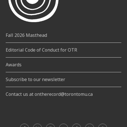
Fall 2026 Masthead
Editorial Code of Conduct for OTR
Awards
Subscribe to our newsletter
Contact us at ontherecord@torontomu.ca